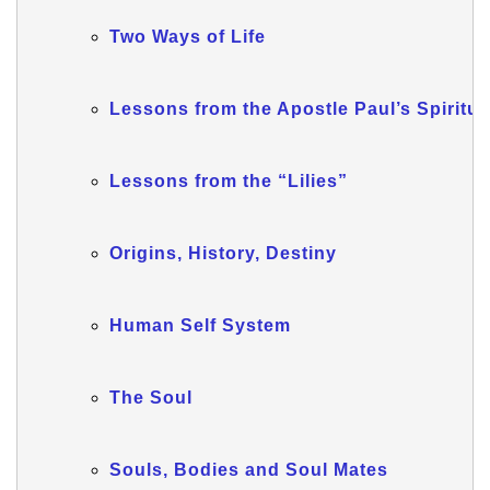
Two Ways of Life
Lessons from the Apostle Paul’s Spiritual
Lessons from the “Lilies”
Origins, History, Destiny
Human Self System
The Soul
Souls, Bodies and Soul Mates