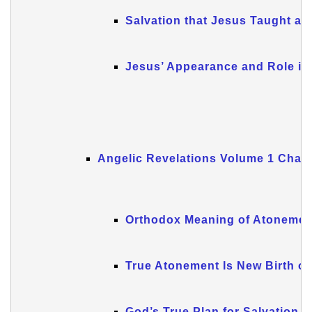
Salvation that Jesus Taught an
Jesus’ Appearance and Role in
Angelic Revelations Volume 1 Chapt
Orthodox Meaning of Atonemen
True Atonement Is New Birth of
God’s True Plan for Salvation