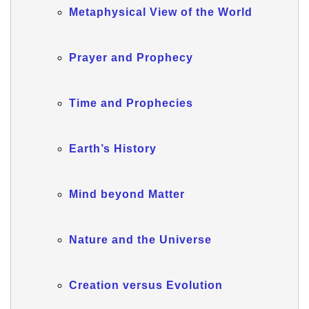
Metaphysical View of the World
Prayer and Prophecy
Time and Prophecies
Earth’s History
Mind beyond Matter
Nature and the Universe
Creation versus Evolution