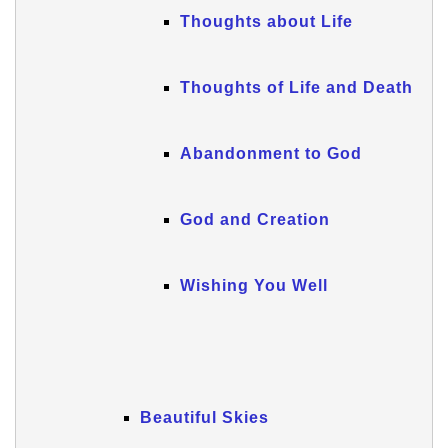
Thoughts about Life
Thoughts of Life and Death
Abandonment to God
God and Creation
Wishing You Well
Beautiful Skies