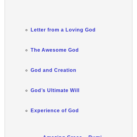
Letter from a Loving God
The Awesome God
God and Creation
God’s Ultimate Will
Experience of God