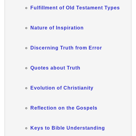
Fulfillment of Old Testament Types
Nature of Inspiration
Discerning Truth from Error
Quotes about Truth
Evolution of Christianity
Reflection on the Gospels
Keys to Bible Understanding