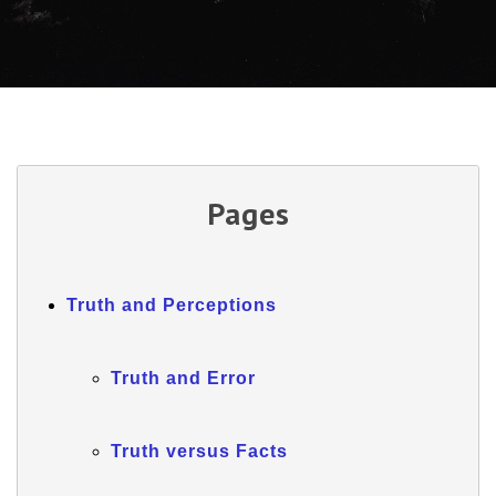
Pages
Truth and Perceptions
Truth and Error
Truth versus Facts