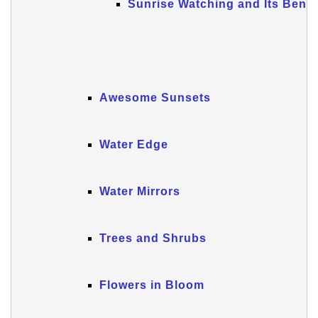
Sunrise Watching and Its Benef
Awesome Sunsets
Water Edge
Water Mirrors
Trees and Shrubs
Flowers in Bloom