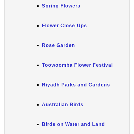
Spring Flowers
Flower Close-Ups
Rose Garden
Toowoomba Flower Festival
Riyadh Parks and Gardens
Australian Birds
Birds on Water and Land