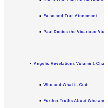
False and True Atonement
Paul Denies the Vicarious Ato
Angelic Revelations Volume 1 Chapt
Who and What is God
Further Truths About Who and 