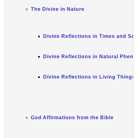
The Divine in Nature
Divine Reflections in Times and Se
Divine Reflections in Natural Phen
Divine Reflections in Living Things
God Affirmations from the Bible