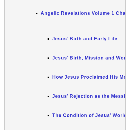
Angelic Revelations Volume 1 Chapt
Jesus’ Birth and Early Life
Jesus’ Birth, Mission and Work
How Jesus Proclaimed His Mes
Jesus’ Rejection as the Messia
The Condition of Jesus’ World