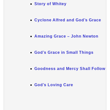
Story of Whitey
Cyclone Alfred and God’s Grace
Amazing Grace – John Newton
God’s Grace in Small Things
Goodness and Mercy Shall Follow Me
God’s Loving Care