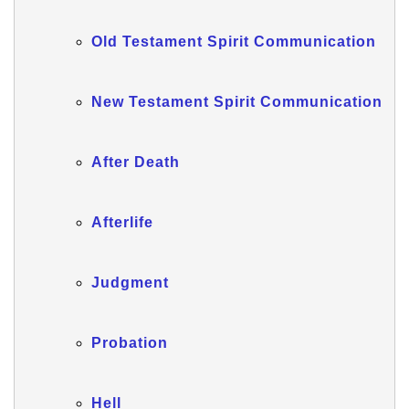
Old Testament Spirit Communication
New Testament Spirit Communication
After Death
Afterlife
Judgment
Probation
Hell