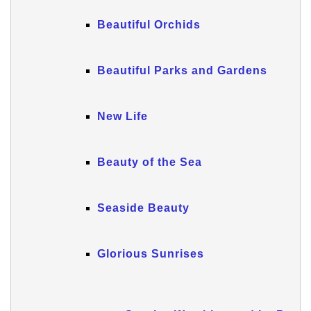
Beautiful Orchids
Beautiful Parks and Gardens
New Life
Beauty of the Sea
Seaside Beauty
Glorious Sunrises