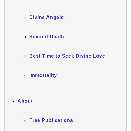
Divine Angels
Second Death
Best Time to Seek Divine Love
Immortality
About
Free Publications