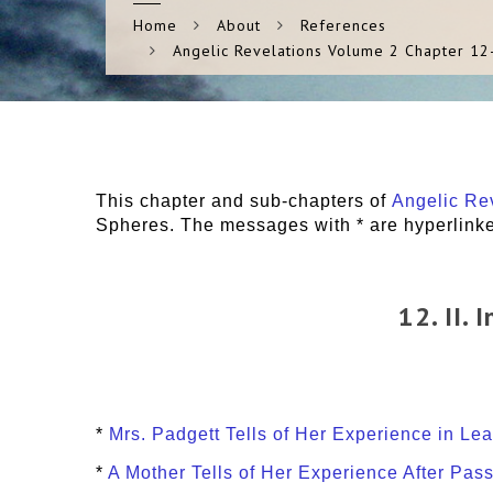
Home
About
References
Angelic Revelations Volume 2 Chapter 12
This chapter and sub-chapters of
Angelic Rev
Spheres. The messages with * are hyperlinked
12. II.
*
Mrs. Padgett Tells of Her Experience in Le
*
A Mother Tells of Her Experience After Pas