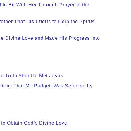
d to Be With Her Through Prayer to the
other That His Efforts to Help the Spirits
the Divine Love and Made His Progress into
e Truth After He Met Jesu
s
ffirms That Mr. Padgett Was Selected by
 to Obtain God’s Divine Love