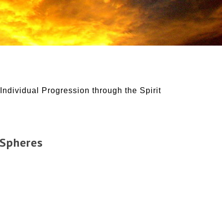
Individual Progression through the Spirit
 Spheres