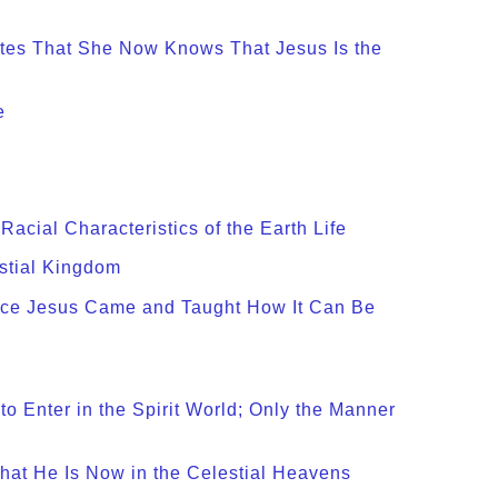
ates That She Now Knows That Jesus Is the
e
acial Characteristics of the Earth Life
estial Kingdom
ince Jesus Came and Taught How It Can Be
 Enter in the Spirit World; Only the Manner
hat He Is Now in the Celestial Heavens