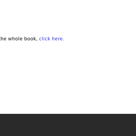
the whole book,
click here.
e