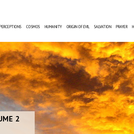
PERCEPTIONS
COSMOS
HUMANITY
ORIGIN OF EVIL
SALVATION
PRAYER
H
UME 2