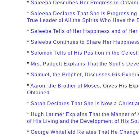
*
Saleeba Describes Her Progress in Obtaini
*
Saleeba Declares That She Is Progressing
True Leader of All the Spirits Who Have the 
*
Saleeba Tells of Her Happiness and of Her
*
Saleeba Continues to Share Her Happiness
*
Solomon Tells of His Position in the Celest
*
Mrs. Padgett Explains That the Soul’s Devel
*
Samuel, the Prophet, Discusses His Experi
*
Aaron, the Brother of Moses, Gives His E
Obtained
*
Sarah Declares That She Is Now a Christia
*
Hugh Latimer Explains That the Manner of 
of His Living and the Development of His So
*
George Whitefield Relates That He Changed