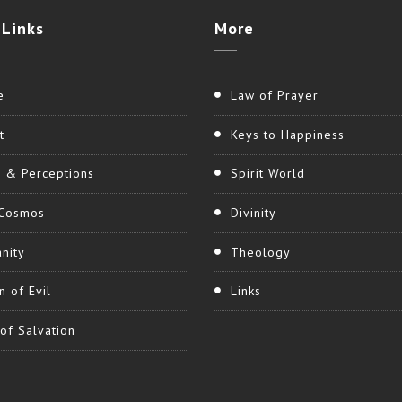
Links
More
e
Law of Prayer
t
Keys to Happiness
h & Perceptions
Spirit World
Cosmos
Divinity
nity
Theology
n of Evil
Links
of Salvation