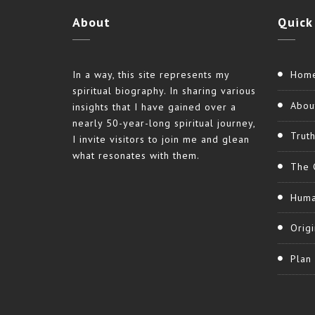
About
Quick
In a way, this site represents my
Hom
spiritual biography. In sharing various
Abou
insights that I have gained over a
nearly 50-year-long spiritual journey,
Trut
I invite visitors to join me and glean
what resonates with them.
The 
Huma
Origi
Plan 