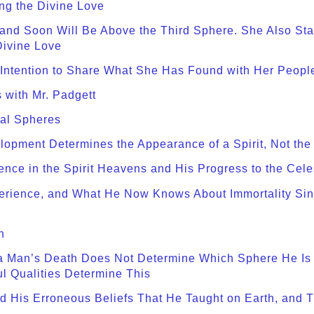
ng the Divine Love
 and Soon Will Be Above the Third Sphere. She Also St
Divine Love
 Intention to Share What She Has Found with Her Peopl
 with Mr. Padgett
ial Spheres
opment Determines the Appearance of a Spirit, Not the R
ence in the Spirit Heavens and His Progress to the Cel
xperience, and What He Now Knows About Immortality S
n
a Man’s Death Does Not Determine Which Sphere He Is to
ul Qualities Determine This
 His Erroneous Beliefs That He Taught on Earth, and T