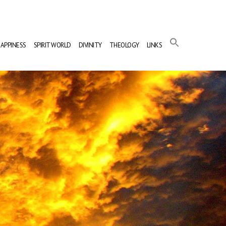
APPINESS
SPIRIT WORLD
DIVINITY
THEOLOGY
LINKS