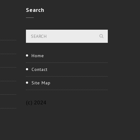
Search
Home
Contact
Site Map
(c) 2024