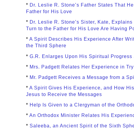
*
Dr. Leslie R. Stone’s Father States That H
Father for His Love
*
Dr. Leslie R. Stone’s Sister, Kate, Explains
Turn to the Father for His Love Are Having P
*
A Spirit Describes His Experience After Wr
the Third Sphere
*
G.R. Enlarges Upon His Spiritual Progres
*
Mrs. Padgett Relates Her Experience in Try
*
Mr. Padgett Receives a Message from a Spi
*
A Spirit Gives His Experience, and How His
Jesus to Receive the Messages
*
Help Is Given to a Clergyman of the Ortho
*
An Orthodox Minister Relates His Experienc
*
Saleeba, an Ancient Spirit of the Sixth Sp