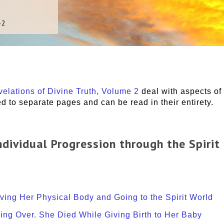
-2
elations of Divine Truth, Volume 2
deal with aspects of 
 to separate pages and can be read in their entirety.
 Individual Progression through the Spirit
aving Her Physical Body and Going to the Spirit World
sing Over. She Died While Giving Birth to Her Baby