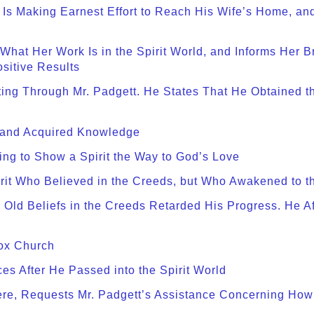
e Is Making Earnest Effort to Reach His Wife’s Home, an
 What Her Work Is in the Spirit World, and Informs Her Br
ositive Results
iting Through Mr. Padgett. He States That He Obtained 
s and Acquired Knowledge
ing to Show a Spirit the Way to God’s Love
rit Who Believed in the Creeds, but Who Awakened to th
 Old Beliefs in the Creeds Retarded His Progress. He A
dox Church
es After He Passed into the Spirit World
here, Requests Mr. Padgett’s Assistance Concerning How