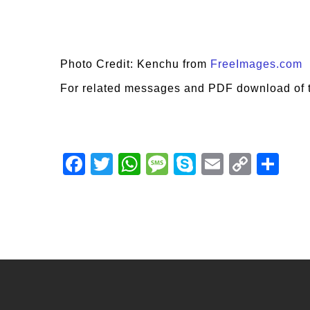
Photo Credit: Kenchu from
FreeImages.com
For related messages and PDF download of 
Facebook
Twitter
WhatsApp
Message
Skype
Email
Copy
Shar
Link