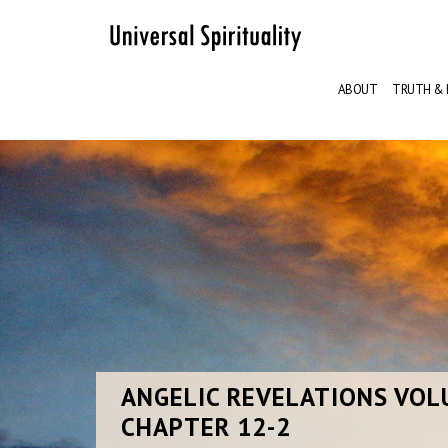
ABOUT
TRUTH & 
ANGELIC
REVELATIONS VOL
CHAPTER 12-2