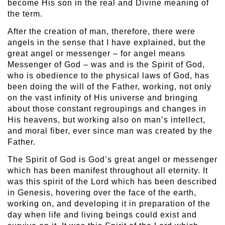
become His son in the real and Divine meaning of
the term.
After the creation of man, therefore, there were
angels in the sense that I have explained, but the
great angel or messenger – for angel means
Messenger of God – was and is the Spirit of God,
who is obedience to the physical laws of God, has
been doing the will of the Father, working, not only
on the vast infinity of His universe and bringing
about those constant regroupings and changes in
His heavens, but working also on man’s intellect,
and moral fiber, ever since man was created by the
Father.
The Spirit of God is God’s great angel or messenger
which has been manifest throughout all eternity. It
was this spirit of the Lord which has been described
in Genesis, hovering over the face of the earth,
working on, and developing it in preparation of the
day when life and living beings could exist and