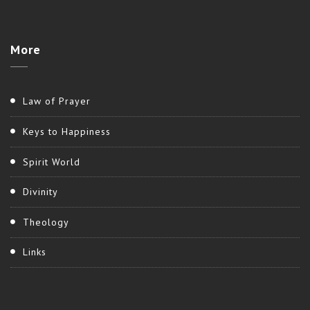
More
Law of Prayer
Keys to Happiness
Spirit World
Divinity
Theology
Links