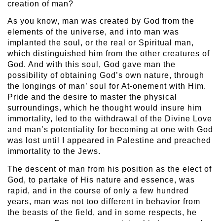
creation of man?
As you know, man was created by God from the
elements of the universe, and into man was
implanted the soul, or the real or Spiritual man,
which distinguished him from the other creatures of
God. And with this soul, God gave man the
possibility of obtaining God’s own nature, through
the longings of man’ soul for At-onement with Him.
Pride and the desire to master the physical
surroundings, which he thought would insure him
immortality, led to the withdrawal of the Divine Love
and man’s potentiality for becoming at one with God
was lost until I appeared in Palestine and preached
immortality to the Jews.
The descent of man from his position as the elect of
God, to partake of His nature and essence, was
rapid, and in the course of only a few hundred
years, man was not too different in behavior from
the beasts of the field, and in some respects, he