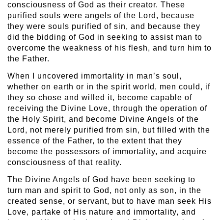
consciousness of God as their creator. These
purified souls were angels of the Lord, because
they were souls purified of sin, and because they
did the bidding of God in seeking to assist man to
overcome the weakness of his flesh, and turn him to
the Father.
When I uncovered immortality in man’s soul,
whether on earth or in the spirit world, men could, if
they so chose and willed it, become capable of
receiving the Divine Love, through the operation of
the Holy Spirit, and become Divine Angels of the
Lord, not merely purified from sin, but filled with the
essence of the Father, to the extent that they
become the possessors of immortality, and acquire
consciousness of that reality.
The Divine Angels of God have been seeking to
turn man and spirit to God, not only as son, in the
created sense, or servant, but to have man seek His
Love, partake of His nature and immortality, and