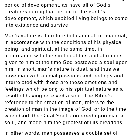
period of development, as have all of God’s
creatures during that period of the earth’s
development, which enabled living beings to come
into existence and survive.
Man’s nature is therefore both animal, or, material,
in accordance with the conditions of his physical
being, and spiritual, at the same time, in
accordance with the soul qualities and attributes
given to him at the time God bestowed a soul upon
him. In short, man’s nature is dual, and thus we
have man with animal passions and feelings and
interrelated with these are those emotions and
feelings which belong to his spiritual nature as a
result of having received a soul. The Bible’s
reference to the creation of man, refers to the
creation of man in the image of God, or to the time,
when God, the Great Soul, conferred upon man a
soul, and made him the greatest of His creations.
In other words, man possesses a double set of