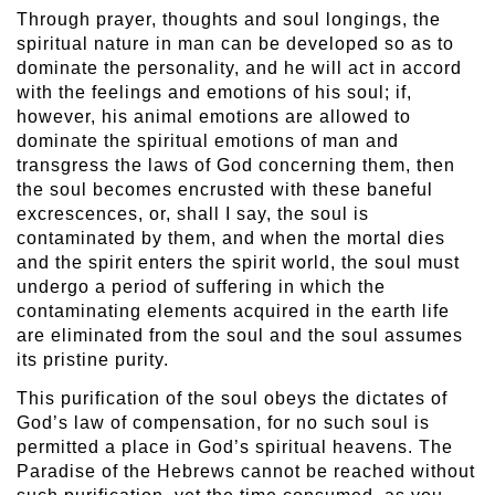
Through prayer, thoughts and soul longings, the
spiritual nature in man can be developed so as to
dominate the personality, and he will act in accord
with the feelings and emotions of his soul; if,
however, his animal emotions are allowed to
dominate the spiritual emotions of man and
transgress the laws of God concerning them, then
the soul becomes encrusted with these baneful
excrescences, or, shall I say, the soul is
contaminated by them, and when the mortal dies
and the spirit enters the spirit world, the soul must
undergo a period of suffering in which the
contaminating elements acquired in the earth life
are eliminated from the soul and the soul assumes
its pristine purity.
This purification of the soul obeys the dictates of
God’s law of compensation, for no such soul is
permitted a place in God’s spiritual heavens. The
Paradise of the Hebrews cannot be reached without