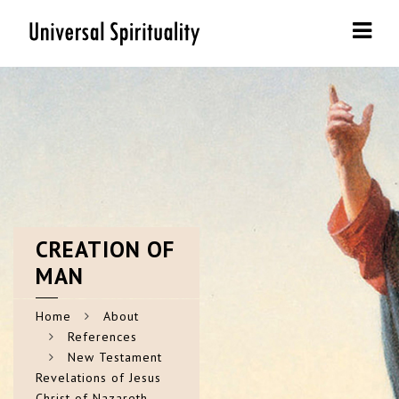
Navi
CREATION
OF
MAN
Home
About
References
New Testament
Revelations of Jesus
Christ of Nazareth