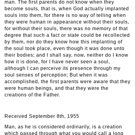
man. The first parents do not know when they
become souls, that is, when God actually implanted
souls into them, for there is no way of telling when
they were human in appearance without their souls,
for without their souls, there was no memory of that
degree that such a fact or state could be recollected
by them, nor do they know how this implanting of
the soul took place, even though it was done unto
their bodies; and I shall say, now, neither do I know
how it is done, for I have never seen a soul,
although I can perceive its presence through my
soul senses of perception; But when it was
accomplished, the first parents were aware that they
were human beings, and that they were the
creations of the Father.
Received September 8th, 1955
Man, as he is considered ordinarily, is a creation
which passed through what you would call a long