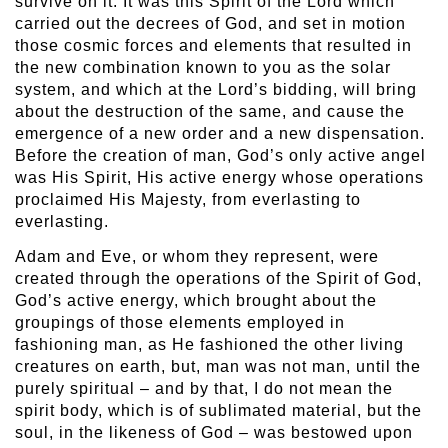
survive on it. It was this Spirit of the Lord which
carried out the decrees of God, and set in motion
those cosmic forces and elements that resulted in
the new combination known to you as the solar
system, and which at the Lord’s bidding, will bring
about the destruction of the same, and cause the
emergence of a new order and a new dispensation.
Before the creation of man, God’s only active angel
was His Spirit, His active energy whose operations
proclaimed His Majesty, from everlasting to
everlasting.
Adam and Eve, or whom they represent, were
created through the operations of the Spirit of God,
God’s active energy, which brought about the
groupings of those elements employed in
fashioning man, as He fashioned the other living
creatures on earth, but, man was not man, until the
purely spiritual – and by that, I do not mean the
spirit body, which is of sublimated material, but the
soul, in the likeness of God – was bestowed upon