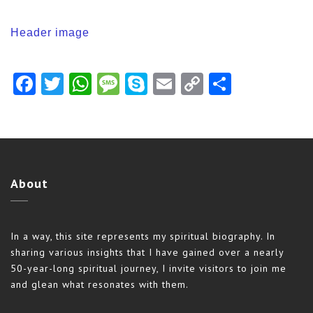
Header image
Facebook
Twitter
WhatsApp
Message
Skype
Email
Copy
Share
Link
About
In a way, this site represents my spiritual biography. In
sharing various insights that I have gained over a nearly
50-year-long spiritual journey, I invite visitors to join me
and glean what resonates with them.