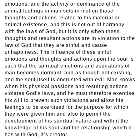
emotions, and the activity or dominance of the
animal feelings in man sets in motion those
thoughts and actions related to his material or
animal existence, and this is not out of harmony
with the laws of God, but it is only when these
thoughts and resultant actions are in violation to the
law of God that they are sinful and cause
unhappiness. The influence of these sinful
emotions and thoughts and actions upon the soul is
such that the spiritual emotions and aspirations of
man becomes dormant, and as though not existing,
and the soul itself is encrusted with evil. Man knows
when his physical passions and resulting actions
violates God’s laws, and he must therefore exercise
his will to prevent such violations and allow his
feelings to be exercised for the purpose for which
they were given him and also to permit the
development of his spiritual nature and with it the
knowledge of his soul and the relationship which it
has with God, it’s creator.