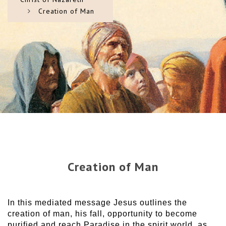
Creation of Man
Creation of Man
In this mediated message Jesus outlines the
creation of man, his fall, opportunity to become
purified and reach Paradise in the spirit world, as