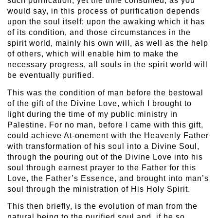
such purification, yet the time consumed, as you
would say, in this process of purification depends
upon the soul itself; upon the awaking which it has
of its condition, and those circumstances in the
spirit world, mainly his own will, as well as the help
of others, which will enable him to make the
necessary progress, all souls in the spirit world will
be eventually purified.
This was the condition of man before the bestowal
of the gift of the Divine Love, which I brought to
light during the time of my public ministry in
Palestine. For no man, before I came with this gift,
could achieve At-onement with the Heavenly Father
with transformation of his soul into a Divine Soul,
through the pouring out of the Divine Love into his
soul through earnest prayer to the Father for this
Love, the Father’s Essence, and brought into man’s
soul through the ministration of His Holy Spirit.
This then briefly, is the evolution of man from the
natural being to the purified soul and, if he so