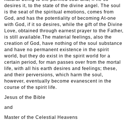
desires it, to the state of the divine angel. The soul
is the seat of the spiritual emotions, comes from
God, and has the potentiality of becoming At-one
with God, if it so desires, while the gift of the Divine
Love, obtained through earnest prayer to the Father,
is still available.The material feelings, also the
creation of God, have nothing of the soul substance
and have no permanent existence in the spirit
world, but they do exist in the spirit world for a
certain period, for man passes over from the mortal
life, with all his earth desires and feelings; these,
and their perversions, which harm the soul,
however, eventually become evanescent in the
course of the spirit life.
Jesus of the Bible
and
Master of the Celestial Heavens