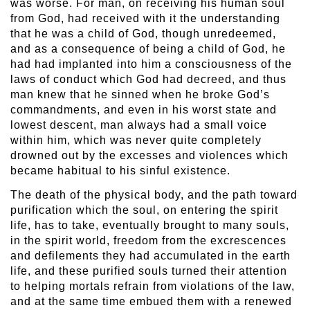
was worse. For man, on receiving his human soul
from God, had received with it the understanding
that he was a child of God, though unredeemed,
and as a consequence of being a child of God, he
had had implanted into him a consciousness of the
laws of conduct which God had decreed, and thus
man knew that he sinned when he broke God’s
commandments, and even in his worst state and
lowest descent, man always had a small voice
within him, which was never quite completely
drowned out by the excesses and violences which
became habitual to his sinful existence.
The death of the physical body, and the path toward
purification which the soul, on entering the spirit
life, has to take, eventually brought to many souls,
in the spirit world, freedom from the excrescences
and defilements they had accumulated in the earth
life, and these purified souls turned their attention
to helping mortals refrain from violations of the law,
and at the same time embued them with a renewed