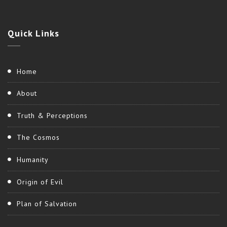
Quick
Links
Home
About
Truth & Perceptions
The Cosmos
Humanity
Origin of Evil
Plan of Salvation