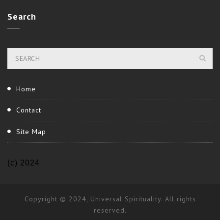
Search
Home
Contact
Site Map
(c) 2024
Copyright © 2024, Universal Spirituality. All rights
reserved.