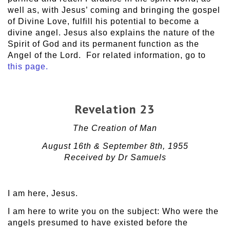
well as, with Jesus’ coming and bringing the gospel
of Divine Love, fulfill his potential to become a
divine angel. Jesus also explains the nature of the
Spirit of God and its permanent function as the
Angel of the Lord. For related information, go to
this page.
Revelation 23
The Creation of Man
August 16th & September 8th, 1955
Received by Dr Samuels
I am here, Jesus.
I am here to write you on the subject: Who were the
angels presumed to have existed before the