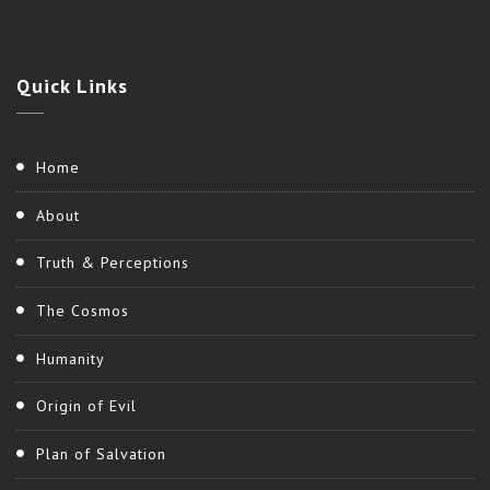
Quick
Links
Home
About
Truth & Perceptions
The Cosmos
Humanity
Origin of Evil
Plan of Salvation