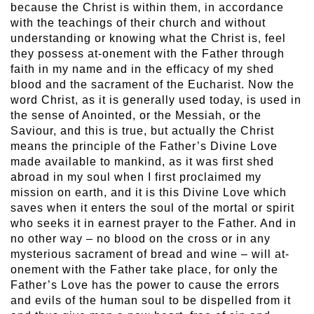
because the Christ is within them, in accordance
with the teachings of their church and without
understanding or knowing what the Christ is, feel
they possess at-onement with the Father through
faith in my name and in the efficacy of my shed
blood and the sacrament of the Eucharist. Now the
word Christ, as it is generally used today, is used in
the sense of Anointed, or the Messiah, or the
Saviour, and this is true, but actually the Christ
means the principle of the Father’s Divine Love
made available to mankind, as it was first shed
abroad in my soul when I first proclaimed my
mission on earth, and it is this Divine Love which
saves when it enters the soul of the mortal or spirit
who seeks it in earnest prayer to the Father. And in
no other way – no blood on the cross or in any
mysterious sacrament of bread and wine – will at-
onement with the Father take place, for only the
Father’s Love has the power to cause the errors
and evils of the human soul to be dispelled from it