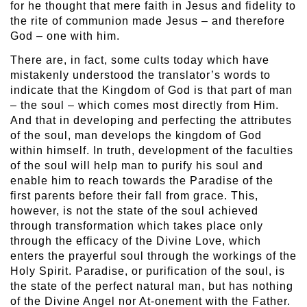
for he thought that mere faith in Jesus and fidelity to
the rite of communion made Jesus – and therefore
God – one with him.
There are, in fact, some cults today which have
mistakenly understood the translator’s words to
indicate that the Kingdom of God is that part of man
– the soul – which comes most directly from Him.
And that in developing and perfecting the attributes
of the soul, man develops the kingdom of God
within himself. In truth, development of the faculties
of the soul will help man to purify his soul and
enable him to reach towards the Paradise of the
first parents before their fall from grace. This,
however, is not the state of the soul achieved
through transformation which takes place only
through the efficacy of the Divine Love, which
enters the prayerful soul through the workings of the
Holy Spirit. Paradise, or purification of the soul, is
the state of the perfect natural man, but has nothing
of the Divine Angel nor At-onement with the Father.