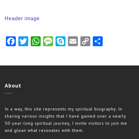
Header image
Facebook
Twitter
WhatsApp
Message
Skype
Email
Copy
Share
Link
About
In a way, this site represents my spiritual biography. In
sharing various insights that I have gained over a nearly
50-year-long spiritual journey, I invite visitors to join me
and glean what resonates with them.