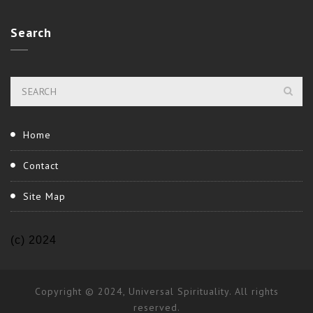
Search
Home
Contact
Site Map
(c) 2024
Copyright © 2024, Universal Spirituality. All rights
reserved.