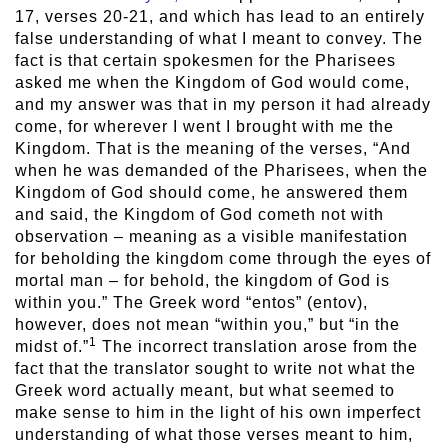
17, verses 20-21, and which has lead to an entirely
false understanding of what I meant to convey. The
fact is that certain spokesmen for the Pharisees
asked me when the Kingdom of God would come,
and my answer was that in my person it had already
come, for wherever I went I brought with me the
Kingdom. That is the meaning of the verses, “And
when he was demanded of the Pharisees, when the
Kingdom of God should come, he answered them
and said, the Kingdom of God cometh not with
observation – meaning as a visible manifestation
for beholding the kingdom come through the eyes of
mortal man – for behold, the kingdom of God is
within you.” The Greek word “entos” (entov),
however, does not mean “within you,” but “in the
1
midst of.”
The incorrect translation arose from the
fact that the translator sought to write not what the
Greek word actually meant, but what seemed to
make sense to him in the light of his own imperfect
understanding of what those verses meant to him,