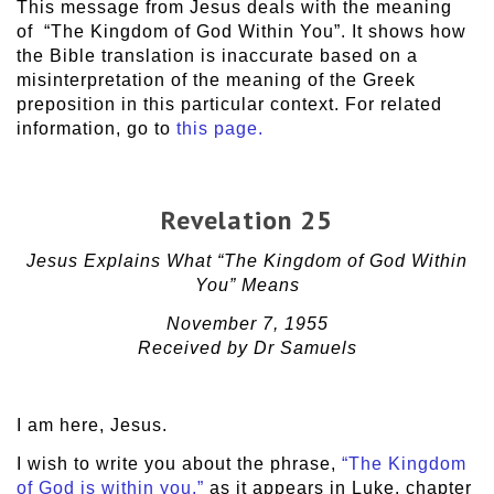
This message from Jesus deals with the meaning
of “The Kingdom of God Within You”. It shows how
the Bible translation is inaccurate based on a
misinterpretation of the meaning of the Greek
preposition in this particular context. For related
information, go to
this page.
Revelation 25
Jesus Explains What “The Kingdom of God Within
You” Means
November 7, 1955
Received by Dr Samuels
I am here, Jesus.
I wish to write you about the phrase,
“The Kingdom
of God is within you,”
as it appears in Luke, chapter