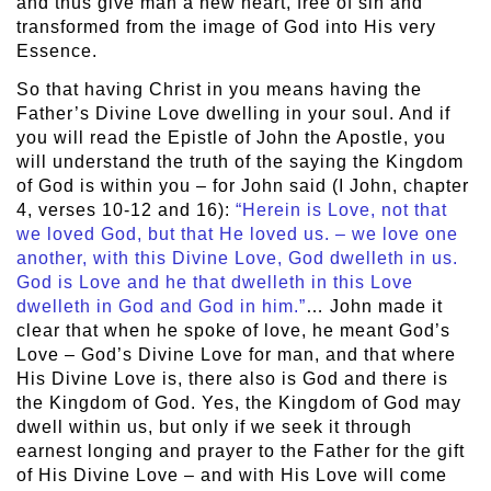
and thus give man a new heart, free of sin and
transformed from the image of God into His very
Essence.
So that having Christ in you means having the
Father’s Divine Love dwelling in your soul. And if
you will read the Epistle of John the Apostle, you
will understand the truth of the saying the Kingdom
of God is within you – for John said (I John, chapter
4, verses 10-12 and 16):
“Herein is Love, not that
we loved God, but that He loved us. – we love one
another, with this Divine Love, God dwelleth in us.
God is Love and he that dwelleth in this Love
dwelleth in God and God in him.”
… John made it
clear that when he spoke of love, he meant God’s
Love – God’s Divine Love for man, and that where
His Divine Love is, there also is God and there is
the Kingdom of God. Yes, the Kingdom of God may
dwell within us, but only if we seek it through
earnest longing and prayer to the Father for the gift
of His Divine Love – and with His Love will come