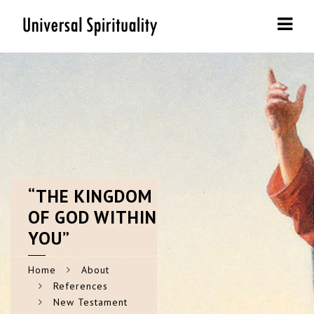
Navi
“THE
KINGDOM
OF GOD WITHIN
YOU”
Home
About
References
New Testament