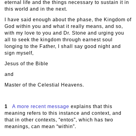
eternal life and the things necessary to sustain it in
this world and in the next.
I have said enough about the phase, the Kingdom of
God within you and what it really means, and so,
with my love to you and Dr. Stone and urging you
all to seek the kingdom through earnest soul
longing to the Father, I shall say good night and
sign myself,
Jesus of the Bible
and
Master of the Celestial Heavens.
1
A more recent message
explains that this
meaning refers to this instance and context, and
that in other contexts, “entos”, which has two
meanings, can mean “within”.