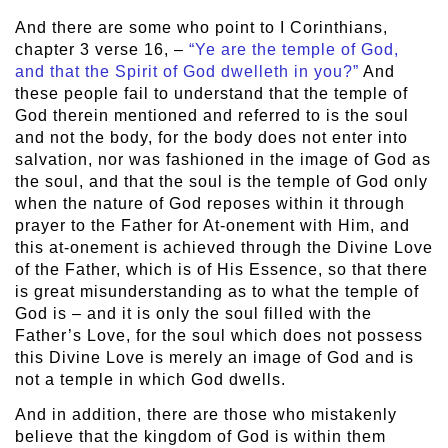
And there are some who point to I Corinthians,
chapter 3 verse 16, –
“Ye are the temple of God,
and that the Spirit of God dwelleth in you?”
And
these people fail to understand that the temple of
God therein mentioned and referred to is the soul
and not the body, for the body does not enter into
salvation, nor was fashioned in the image of God as
the soul, and that the soul is the temple of God only
when the nature of God reposes within it through
prayer to the Father for At-onement with Him, and
this at-onement is achieved through the Divine Love
of the Father, which is of His Essence, so that there
is great misunderstanding as to what the temple of
God is – and it is only the soul filled with the
Father’s Love, for the soul which does not possess
this Divine Love is merely an image of God and is
not a temple in which God dwells.
And in addition, there are those who mistakenly
believe that the kingdom of God is within them