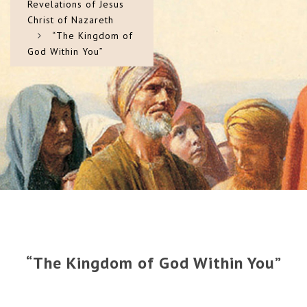
Revelations of Jesus
Christ of Nazareth
“The Kingdom of
God Within You”
“The Kingdom of God Within You”