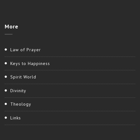
More
Law of Prayer
Keys to Happiness
Spirit World
Divinity
Theology
Links