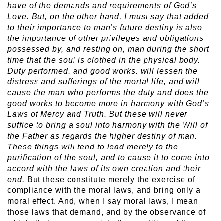
have of the demands and requirements of God’s
Love. But, on the other hand, I must say that added
to their importance to man’s future destiny is also
the importance of other privileges and obligations
possessed by, and resting on, man during the short
time that the soul is clothed in the physical body.
Duty performed, and good works, will lessen the
distress and sufferings of the mortal life, and will
cause the man who performs the duty and does the
good works to become more in harmony with God’s
Laws of Mercy and Truth. But these will never
suffice to bring a soul into harmony with the Will of
the Father as regards the higher destiny of man.
These things will tend to lead merely to the
purification of the soul, and to cause it to come into
accord with the laws of its own creation and their
end.
But these constitute merely the exercise of
compliance with the moral laws, and bring only a
moral effect. And, when I say moral laws, I mean
those laws that demand, and by the observance of