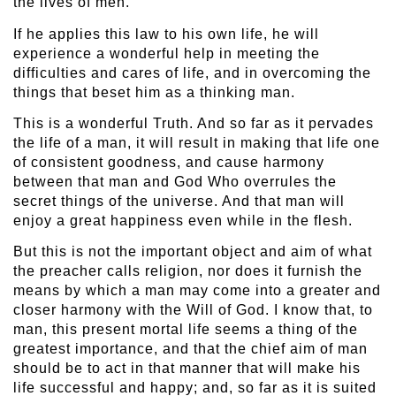
the lives of men.
If he applies this law to his own life, he will
experience a wonderful help in meeting the
difficulties and cares of life, and in overcoming the
things that beset him as a thinking man.
This is a wonderful Truth. And so far as it pervades
the life of a man, it will result in making that life one
of consistent goodness, and cause harmony
between that man and God Who overrules the
secret things of the universe. And that man will
enjoy a great happiness even while in the flesh.
But this is not the important object and aim of what
the preacher calls religion, nor does it furnish the
means by which a man may come into a greater and
closer harmony with the Will of God. I know that, to
man, this present mortal life seems a thing of the
greatest importance, and that the chief aim of man
should be to act in that manner that will make his
life successful and happy; and, so far as it is suited