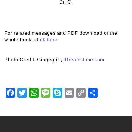
Dr. C.
For related messages and PDF download of the
whole book,
click here.
Photo Credit: Gingergirl,
Dreamstime.com
Facebook
Twitter
WhatsApp
Message
Skype
Email
Copy
Share
Link