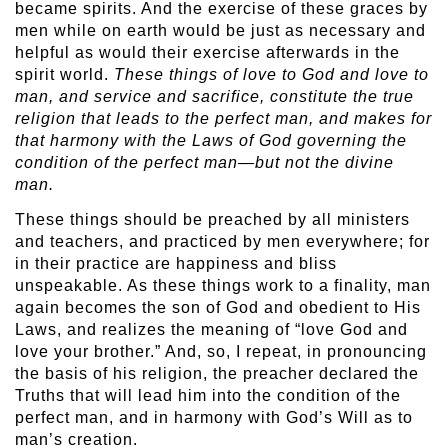
became spirits. And the exercise of these graces by
men while on earth would be just as necessary and
helpful as would their exercise afterwards in the
spirit world.
These things of love to God and love to
man, and service and sacrifice, constitute the true
religion that leads to the perfect man, and makes for
that harmony with the Laws of God governing the
condition of the perfect man—but not the divine
man.
These things should be preached by all ministers
and teachers, and practiced by men everywhere; for
in their practice are happiness and bliss
unspeakable. As these things work to a finality, man
again becomes the son of God and obedient to His
Laws, and realizes the meaning of “love God and
love your brother.” And, so, I repeat, in pronouncing
the basis of his religion, the preacher declared the
Truths that will lead him into the condition of the
perfect man, and in harmony with God’s Will as to
man’s creation.