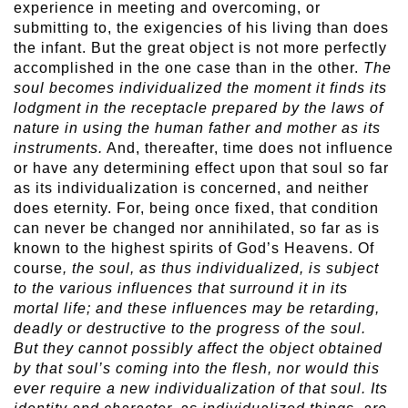
experience in meeting and overcoming, or
submitting to, the exigencies of his living than does
the infant. But the great object is not more perfectly
accomplished in the one case than in the other.
The
soul becomes individualized the moment it finds its
lodgment in the receptacle prepared by the laws of
nature in using the human father and mother as its
instruments.
And, thereafter, time does not influence
or have any determining effect upon that soul so far
as its individualization is concerned, and neither
does eternity. For, being once fixed, that condition
can never be changed nor annihilated, so far as is
known to the highest spirits of God’s Heavens. Of
course
, the soul, as thus individualized, is subject
to the various influences that surround it in its
mortal life; and these influences may be retarding,
deadly or destructive to the progress of the soul.
But they cannot possibly affect the object obtained
by that soul’s coming into the flesh, nor would this
ever require a new individualization of that soul. Its