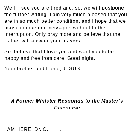
Well, I see you are tired and, so, we will postpone
the further writing. I am very much pleased that you
are in so much better condition, and I hope that we
may continue our messages without further
interruption. Only pray more and believe that the
Father will answer your prayers.
So, believe that I love you and want you to be
happy and free from care. Good night.
Your brother and friend, JESUS.
A Former Minister Responds to the Master’s
Discourse
I AM HERE. Dr. C. .