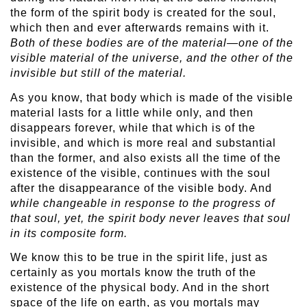
the form of the spirit body is created for the soul,
which then and ever afterwards remains with it.
Both of these bodies are of the material—one of the
visible material of the universe, and the other of the
invisible but still of the material.
As you know, that body which is made of the visible
material lasts for a little while only, and then
disappears forever, while that which is of the
invisible, and which is more real and substantial
than the former, and also exists all the time of the
existence of the visible, continues with the soul
after the disappearance of the visible body. And
while changeable in response to the progress of
that soul, yet, the spirit body never leaves that soul
in its composite form.
We know this to be true in the spirit life, just as
certainly as you mortals know the truth of the
existence of the physical body. And in the short
space of the life on earth, as you mortals may