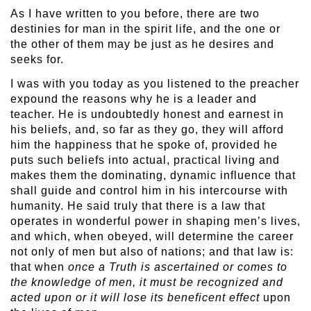
As I have written to you before, there are two
destinies for man in the spirit life, and the one or
the other of them may be just as he desires and
seeks for.
I was with you today as you listened to the preacher
expound the reasons why he is a leader and
teacher. He is undoubtedly honest and earnest in
his beliefs, and, so far as they go, they will afford
him the happiness that he spoke of, provided he
puts such beliefs into actual, practical living and
makes them the dominating, dynamic influence that
shall guide and control him in his intercourse with
humanity. He said truly that there is a law that
operates in wonderful power in shaping men’s lives,
and which, when obeyed, will determine the career
not only of men but also of nations; and that law is:
that when
once a Truth is ascertained or comes to
the knowledge of men, it must be recognized and
acted upon or it will lose its beneficent effect
upon