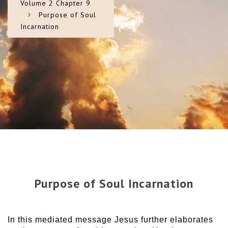
Volume 2 Chapter 9
Purpose of Soul
Incarnation
Purpose of Soul Incarnation
In this mediated message Jesus further elaborates