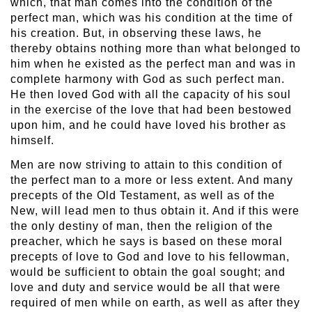
which, that man comes into the condition of the
perfect man, which was his condition at the time of
his creation. But, in observing these laws, he
thereby obtains nothing more than what belonged to
him when he existed as the perfect man and was in
complete harmony with God as such perfect man.
He then loved God with all the capacity of his soul
in the exercise of the love that had been bestowed
upon him, and he could have loved his brother as
himself.
Men are now striving to attain to this condition of
the perfect man to a more or less extent. And many
precepts of the Old Testament, as well as of the
New, will lead men to thus obtain it. And if this were
the only destiny of man, then the religion of the
preacher, which he says is based on these moral
precepts of love to God and love to his fellowman,
would be sufficient to obtain the goal sought; and
love and duty and service would be all that were
required of men while on earth, as well as after they