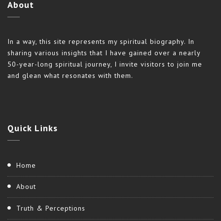
About
In a way, this site represents my spiritual biography. In
sharing various insights that I have gained over a nearly
50-year-long spiritual journey, I invite visitors to join me
and glean what resonates with them.
Quick
Links
Home
About
Truth & Perceptions