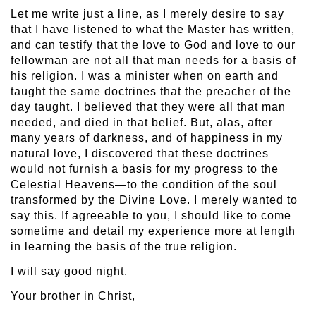
Let me write just a line, as I merely desire to say
that I have listened to what the Master has written,
and can testify that the love to God and love to our
fellowman are not all that man needs for a basis of
his religion. I was a minister when on earth and
taught the same doctrines that the preacher of the
day taught. I believed that they were all that man
needed, and died in that belief. But, alas, after
many years of darkness, and of happiness in my
natural love, I discovered that these doctrines
would not furnish a basis for my progress to the
Celestial Heavens—to the condition of the soul
transformed by the Divine Love. I merely wanted to
say this. If agreeable to you, I should like to come
sometime and detail my experience more at length
in learning the basis of the true religion.
I will say good night.
Your brother in Christ,