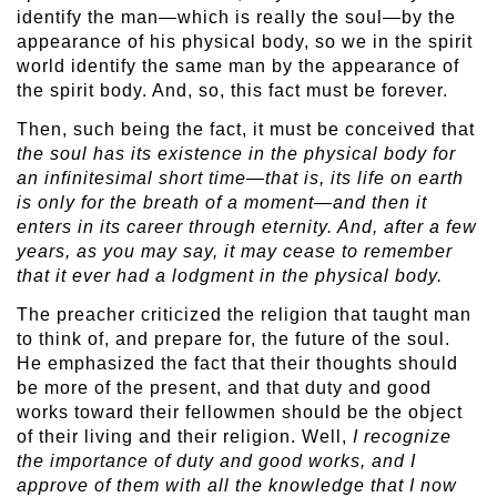
identify the man—which is really the soul—by the
appearance of his physical body, so we in the spirit
world identify the same man by the appearance of
the spirit body. And, so, this fact must be forever.
Then, such being the fact, it must be conceived that
the soul has its existence in the physical body for
an infinitesimal short time—that is, its life on earth
is only for the breath of a moment—and then it
enters in its career through eternity. And, after a few
years, as you may say, it may cease to remember
that it ever had a lodgment in the physical body.
The preacher criticized the religion that taught man
to think of, and prepare for, the future of the soul.
He emphasized the fact that their thoughts should
be more of the present, and that duty and good
works toward their fellowmen should be the object
of their living and their religion. Well,
I recognize
the importance of duty and good works, and I
approve of them with all the knowledge that I now