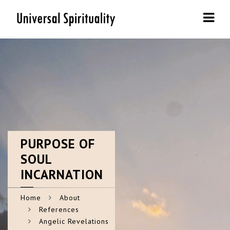
Navi
PURPOSE
OF
SOUL
INCARNATION
Home
About
References
Angelic Revelations