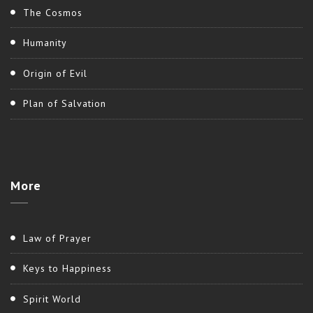
The Cosmos
Humanity
Origin of Evil
Plan of Salvation
More
Law of Prayer
Keys to Happiness
Spirit World