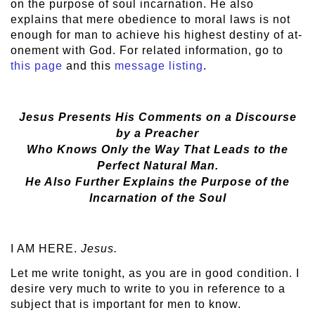
on the purpose of soul incarnation. He also
explains that mere obedience to moral laws is not
enough for man to achieve his highest destiny of at-
onement with God. For related information, go to
this page
and this
message listing
.
Jesus Presents His Comments on a Discourse
by a Preacher
Who Knows Only the Way That Leads to the
Perfect Natural Man.
He Also Further Explains the Purpose of the
Incarnation of the Soul
I AM HERE.
Jesus.
Let me write tonight, as you are in good condition. I
desire very much to write to you in reference to a
subject that is important for men to know.