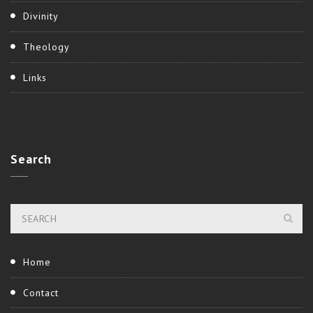
Divinity
Theology
Links
Search
Home
Contact