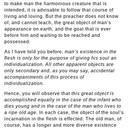
to make man the harmonious creature that is
intended, it is advisable to follow that course of
living and loving. But the preacher does not know
of, and cannot teach, the great object of man’s
appearance on earth, and the goal that is ever
before him and waiting to be reached and
possessed.
As I have told you before,
man’s existence in the
flesh is only for the purpose of giving his soul an
individualization. All other apparent objects are
only secondary and, as you may say, accidental
accompaniments of this process of
individualization.
Hence, you will observe that
this great object is
accomplished equally in the case of the infant who
dies young and in the case of the man who lives to
a ripe old age.
In each case, the object of the soul’s
incarnation in the flesh is effected. The old man, of
course, has a longer and more diverse existence