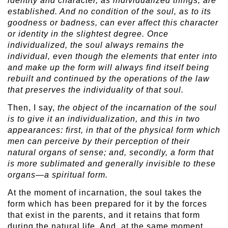
identity and character, as individualized things, are
established. And no condition of the soul, as to its
goodness or badness, can ever affect this character
or identity in the slightest degree. Once
individualized, the soul always remains the
individual, even though the elements that enter into
and make up the form will always find itself being
rebuilt and continued by the operations of the law
that preserves the individuality of that soul.
Then, I say,
the object of the incarnation of the soul
is to give it an individualization, and this in two
appearances: first, in that of the physical form which
men can perceive by their perception of their
natural organs of sense; and, secondly, a form that
is more sublimated and generally invisible to these
organs—a spiritual form.
At the moment of incarnation, the soul takes the
form which has been prepared for it by the forces
that exist in the parents, and it retains that form
during the natural life. And, at the same moment,