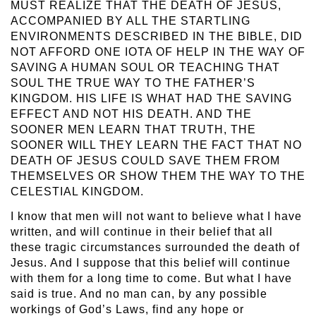
MUST REALIZE THAT THE DEATH OF JESUS,
ACCOMPANIED BY ALL THE STARTLING
ENVIRONMENTS DESCRIBED IN THE BIBLE, DID
NOT AFFORD ONE IOTA OF HELP IN THE WAY OF
SAVING A HUMAN SOUL OR TEACHING THAT
SOUL THE TRUE WAY TO THE FATHER’S
KINGDOM. HIS LIFE IS WHAT HAD THE SAVING
EFFECT AND NOT HIS DEATH. AND THE
SOONER MEN LEARN THAT TRUTH, THE
SOONER WILL THEY LEARN THE FACT THAT NO
DEATH OF JESUS COULD SAVE THEM FROM
THEMSELVES OR SHOW THEM THE WAY TO THE
CELESTIAL KINGDOM.
I know that men will not want to believe what I have
written, and will continue in their belief that all
these tragic circumstances surrounded the death of
Jesus. And I suppose that this belief will continue
with them for a long time to come. But what I have
said is true. And no man can, by any possible
workings of God’s Laws, find any hope or