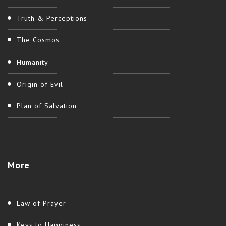
Truth & Perceptions
The Cosmos
Humanity
Origin of Evil
Plan of Salvation
More
Law of Prayer
Keys to Happiness