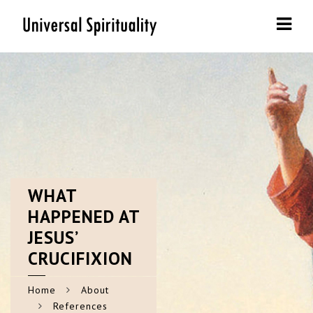
Navi
WHAT
HAPPENED AT
JESUS’
CRUCIFIXION
Home
About
References