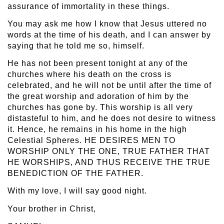
assurance of immortality in these things.
You may ask me how I know that Jesus uttered no
words at the time of his death, and I can answer by
saying that he told me so, himself.
He has not been present tonight at any of the
churches where his death on the cross is
celebrated, and he will not be until after the time of
the great worship and adoration of him by the
churches has gone by. This worship is all very
distasteful to him, and he does not desire to witness
it. Hence, he remains in his home in the high
Celestial Spheres. HE DESIRES MEN TO
WORSHIP ONLY THE ONE, TRUE FATHER THAT
HE WORSHIPS, AND THUS RECEIVE THE TRUE
BENEDICTION OF THE FATHER.
With my love, I will say good night.
Your brother in Christ,