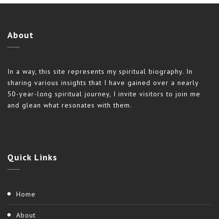
About
In a way, this site represents my spiritual biography. In
sharing various insights that I have gained over a nearly
50-year-long spiritual journey, I invite visitors to join me
and glean what resonates with them.
Quick
Links
Home
About