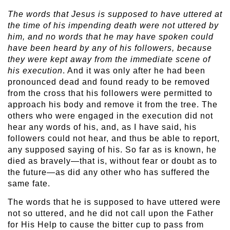
The words that Jesus is supposed to have uttered at
the time of his impending death were not uttered by
him, and no words that he may have spoken could
have been heard by any of his followers, because
they were kept away from the immediate scene of
his execution
. And it was only after he had been
pronounced dead and found ready to be removed
from the cross that his followers were permitted to
approach his body and remove it from the tree. The
others who were engaged in the execution did not
hear any words of his, and, as I have said, his
followers could not hear, and thus be able to report,
any supposed saying of his. So far as is known, he
died as bravely—that is, without fear or doubt as to
the future—as did any other who has suffered the
same fate.
The words that he is supposed to have uttered were
not so uttered, and he did not call upon the Father
for His Help to cause the bitter cup to pass from