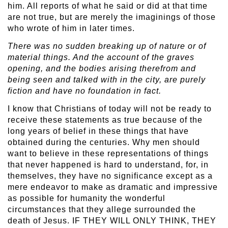
him. All reports of what he said or did at that time
are not true, but are merely the imaginings of those
who wrote of him in later times.
There was no sudden breaking up of nature or of
material things. And the account of the graves
opening, and the bodies arising therefrom and
being seen and talked with in the city, are purely
fiction and have no foundation in fact.
I know that Christians of today will not be ready to
receive these statements as true because of the
long years of belief in these things that have
obtained during the centuries. Why men should
want to believe in these representations of things
that never happened is hard to understand, for, in
themselves, they have no significance except as a
mere endeavor to make as dramatic and impressive
as possible for humanity the wonderful
circumstances that they allege surrounded the
death of Jesus. IF THEY WILL ONLY THINK, THEY