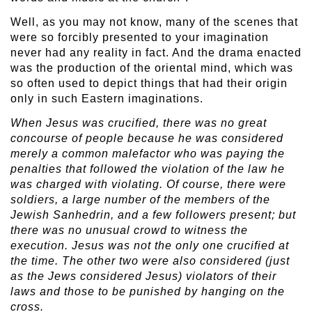
Well, as you may not know, many of the scenes that
were so forcibly presented to your imagination
never had any reality in fact. And the drama enacted
was the production of the oriental mind, which was
so often used to depict things that had their origin
only in such Eastern imaginations.
When Jesus was crucified, there was no great
concourse of people because he was considered
merely a common malefactor who was paying the
penalties that followed the violation of the law he
was charged with violating. Of course, there were
soldiers, a large number of the members of the
Jewish Sanhedrin, and a few followers present; but
there was no unusual crowd to witness the
execution. Jesus was not the only one crucified at
the time. The other two were also considered (just
as the Jews considered Jesus) violators of their
laws and those to be punished by hanging on the
cross.