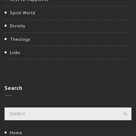
Spirit World
Divinity
Theology
Links
Search
Home