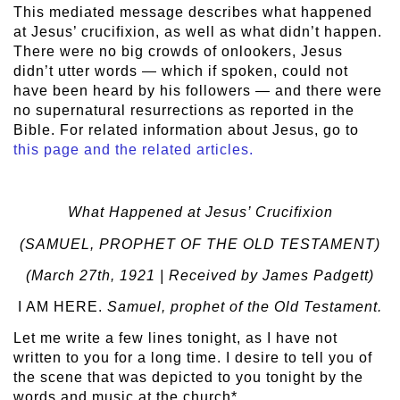
This mediated message describes what happened
at Jesus’ crucifixion, as well as what didn’t happen.
There were no big crowds of onlookers, Jesus
didn’t utter words — which if spoken, could not
have been heard by his followers — and there were
no supernatural resurrections as reported in the
Bible. For related information about Jesus, go to
this page and the related articles.
What Happened at Jesus’ Crucifixion
(SAMUEL, PROPHET OF THE OLD TESTAMENT)
(March 27
th
, 1921 | Received by James Padgett)
I AM HERE.
Samuel, prophet of the Old Testament.
Let me write a few lines tonight, as I have not
written to you for a long time. I desire to tell you of
the scene that was depicted to you tonight by the
words and music at the church*.