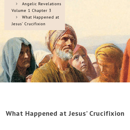
Angelic Revelations
Volume 1 Chapter 3
What Happened at
Jesus’ Crucifixion
What Happened at Jesus’ Crucifixion