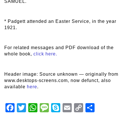
SAMUEL.
* Padgett attended an Easter Service, in the year
1921.
For related messages and PDF download of the
whole book,
click here.
Header image: Source unknown — originally from
www.desktops-screens.com, now defunct, also
available
here
.
Facebook
Twitter
WhatsApp
Message
Skype
Email
Copy
Share
Link