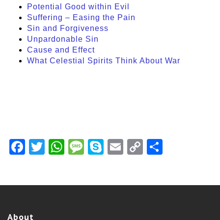
Potential Good within Evil
Suffering – Easing the Pain
Sin and Forgiveness
Unpardonable Sin
Cause and Effect
What Celestial Spirits Think About War
Facebook
Twitter
WhatsApp
Message
Skype
Email
Copy
Share
Link
About