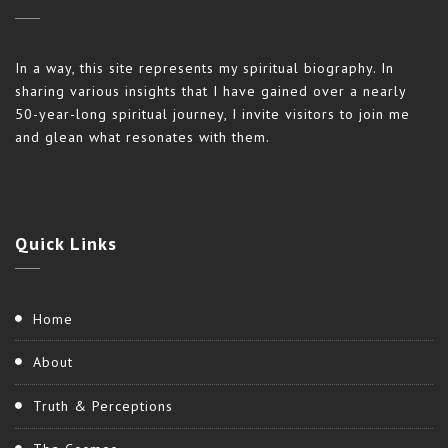
In a way, this site represents my spiritual biography. In
sharing various insights that I have gained over a nearly
50-year-long spiritual journey, I invite visitors to join me
and glean what resonates with them.
Quick
Links
Home
About
Truth & Perceptions