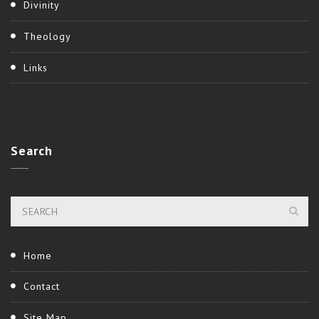
Divinity
Theology
Links
Search
Home
Contact
Site Map