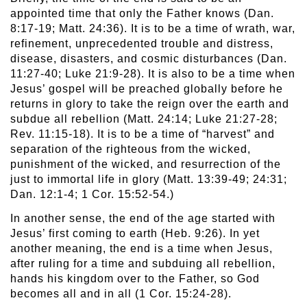
appointed time that only the Father knows (Dan.
8:17-19; Matt. 24:36). It is to be a time of wrath, war,
refinement, unprecedented trouble and distress,
disease, disasters, and cosmic disturbances (Dan.
11:27-40; Luke 21:9-28). It is also to be a time when
Jesus’ gospel will be preached globally before he
returns in glory to take the reign over the earth and
subdue all rebellion (Matt. 24:14; Luke 21:27-28;
Rev. 11:15-18). It is to be a time of “harvest” and
separation of the righteous from the wicked,
punishment of the wicked, and resurrection of the
just to immortal life in glory (Matt. 13:39-49; 24:31;
Dan. 12:1-4; 1 Cor. 15:52-54.)
In another sense, the end of the age started with
Jesus’ first coming to earth (Heb. 9:26). In yet
another meaning, the end is a time when Jesus,
after ruling for a time and subduing all rebellion,
hands his kingdom over to the Father, so God
becomes all and in all (1 Cor. 15:24-28).