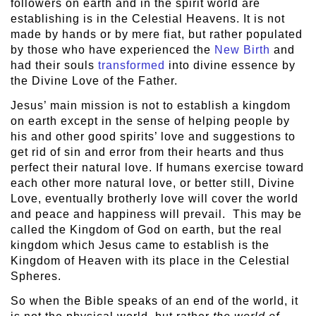
followers on earth and in the spirit world are
establishing is in the Celestial Heavens. It is not
made by hands or by mere fiat, but rather populated
by those who have experienced the
New Birth
and
had their souls
transformed
into divine essence by
the Divine Love of the Father.
Jesus’ main mission is not to establish a kingdom
on earth except in the sense of helping people by
his and other good spirits’ love and suggestions to
get rid of sin and error from their hearts and thus
perfect their natural love. If humans exercise toward
each other more natural love, or better still, Divine
Love, eventually brotherly love will cover the world
and peace and happiness will prevail. This may be
called the Kingdom of God on earth, but the real
kingdom which Jesus came to establish is the
Kingdom of Heaven with its place in the Celestial
Spheres.
So when the Bible speaks of an end of the world, it