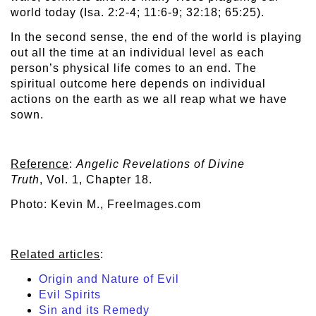
world today (Isa. 2:2-4; 11:6-9; 32:18; 65:25).
In the second sense, the end of the world is playing
out all the time at an individual level as each
person’s physical life comes to an end. The
spiritual outcome here depends on individual
actions on the earth as we all reap what we have
sown.
Reference
:
Angelic Revelations of Divine
Truth
, Vol. 1, Chapter 18.
Photo: Kevin M., FreeImages.com
Related articles
:
Origin and Nature of Evil
Evil Spirits
Sin and its Remedy