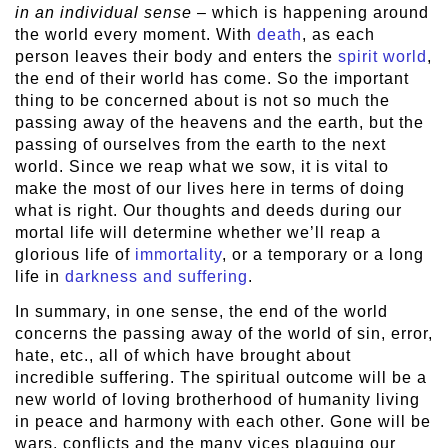
in an individual sense
– which is happening around
the world every moment. With
death
, as each
person leaves their body and enters the
spirit world
,
the end of their world has come. So the important
thing to be concerned about is not so much the
passing away of the heavens and the earth, but the
passing of ourselves from the earth to the next
world. Since we reap what we sow, it is vital to
make the most of our lives here in terms of doing
what is right. Our thoughts and deeds during our
mortal life will determine whether we’ll reap a
glorious life of
immortality
, or a temporary or a long
life in
darkness and suffering
.
In summary, in one sense, the end of the world
concerns the passing away of the world of sin, error,
hate, etc., all of which have brought about
incredible suffering. The spiritual outcome will be a
new world of loving brotherhood of humanity living
in peace and harmony with each other. Gone will be
wars, conflicts and the many vices plaguing our