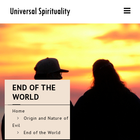
Navi
END
OF THE
WORLD
Home
Origin and Nature of
Evil
End of the World