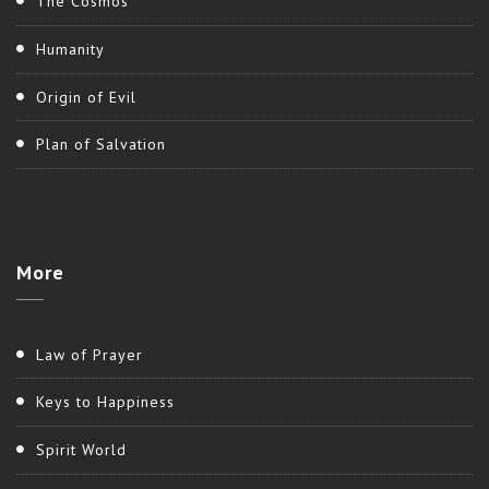
The Cosmos
Humanity
Origin of Evil
Plan of Salvation
More
Law of Prayer
Keys to Happiness
Spirit World