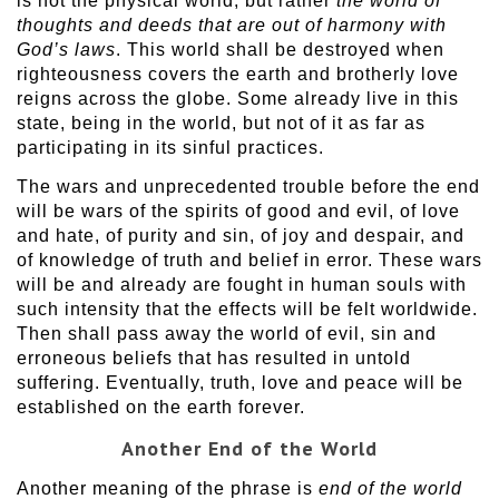
is not the physical world, but rather
the world of
thoughts and deeds that are out of harmony with
God’s laws
. This world shall be destroyed when
righteousness covers the earth and brotherly love
reigns across the globe. Some already live in this
state, being in the world, but not of it as far as
participating in its sinful practices.
The wars and unprecedented trouble before the end
will be wars of the spirits of good and evil, of love
and hate, of purity and sin, of joy and despair, and
of knowledge of truth and belief in error. These wars
will be and already are fought in human souls with
such intensity that the effects will be felt worldwide.
Then shall pass away the world of evil, sin and
erroneous beliefs that has resulted in untold
suffering. Eventually, truth, love and peace will be
established on the earth forever.
Another End of the World
Another meaning of the phrase is
end of the world