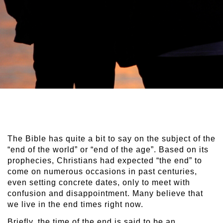
The Bible has quite a bit to say on the subject of the
“end of the world” or “end of the age”. Based on its
prophecies, Christians had expected “the end” to
come on numerous occasions in past centuries,
even setting concrete dates, only to meet with
confusion and disappointment. Many believe that
we live in the end times right now.
Briefly, the time of the end is said to be an