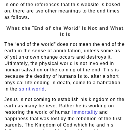
In one of the references that this website is based
on, there are two other meanings to the end times
as follows.
What
the “End of the World” Is Not
and What
It Is
The “end of the world” does not mean the end of the
earth in the sense of annihilation, unless some as
of yet unknown change occurs and destroys it.
Ultimately, the physical world is not involved in
human salvation or the coming of the end. This is
because the destiny of humans is to, after a short
physical life ending in death, come to a habitation
in the
spirit world
.
Jesus is not coming to establish his kingdom on the
earth as many believe. Rather he is working on
restoring the world of human
immortality
and
happiness that was lost by the rebellion of the first
parents. The Kingdom of God which he and his