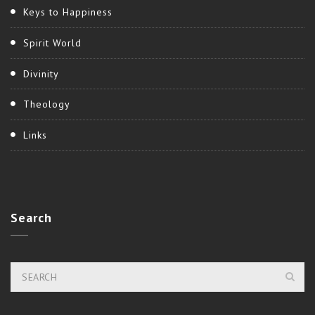
Keys to Happiness
Spirit World
Divinity
Theology
Links
Search