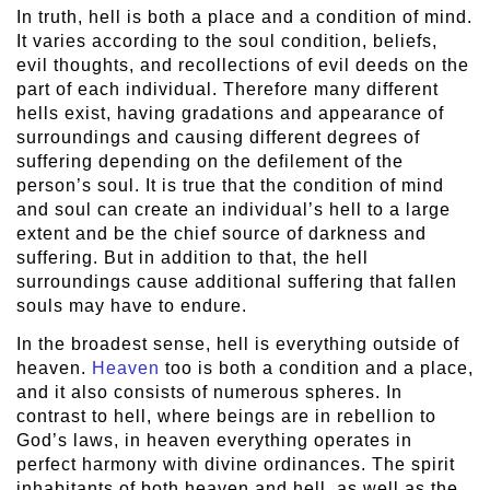
In truth, hell is both a place and a condition of mind.
It varies according to the soul condition, beliefs,
evil thoughts, and recollections of evil deeds on the
part of each individual. Therefore many different
hells exist, having gradations and appearance of
surroundings and causing different degrees of
suffering depending on the defilement of the
person’s soul. It is true that the condition of mind
and soul can create an individual’s hell to a large
extent and be the chief source of darkness and
suffering. But in addition to that, the hell
surroundings cause additional suffering that fallen
souls may have to endure.
In the broadest sense, hell is everything outside of
heaven.
Heaven
too is both a condition and a place,
and it also consists of numerous spheres. In
contrast to hell, where beings are in rebellion to
God’s laws, in heaven everything operates in
perfect harmony with divine ordinances. The spirit
inhabitants of both heaven and hell, as well as the