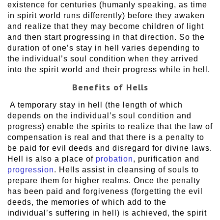
existence for centuries (humanly speaking, as time
in spirit world runs differently) before they awaken
and realize that they may become children of light
and then start progressing in that direction. So the
duration of one’s stay in hell varies depending to
the individual’s soul condition when they arrived
into the spirit world and their progress while in hell.
Benefits of Hells
A temporary stay in hell (the length of which
depends on the individual’s soul condition and
progress) enable the spirits to realize that the law of
compensation is real and that there is a penalty to
be paid for evil deeds and disregard for divine laws.
Hell is also a place of
probation
, purification and
progression
. Hells assist in cleansing of souls to
prepare them for higher realms. Once the penalty
has been paid and forgiveness (forgetting the evil
deeds, the memories of which add to the
individual’s suffering in hell) is achieved, the spirit