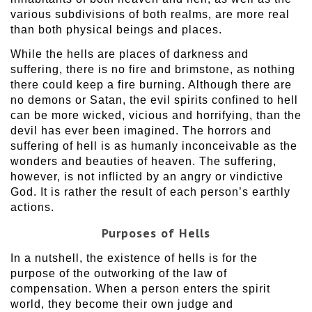
various subdivisions of both realms, are more real
than both physical beings and places.
While the hells are places of darkness and
suffering, there is no fire and brimstone, as nothing
there could keep a fire burning. Although there are
no demons or Satan, the evil spirits confined to hell
can be more wicked, vicious and horrifying, than the
devil has ever been imagined. The horrors and
suffering of hell is as humanly inconceivable as the
wonders and beauties of heaven. The suffering,
however, is not inflicted by an angry or vindictive
God. It is rather the result of each person’s earthly
actions.
Purposes of Hells
In a nutshell, the existence of hells is for the
purpose of the outworking of the law of
compensation. When a person enters the spirit
world, they become their own judge and