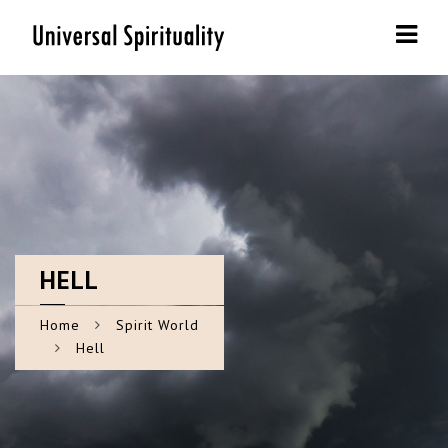
Navi
HELL
Home
Spirit World
Hell