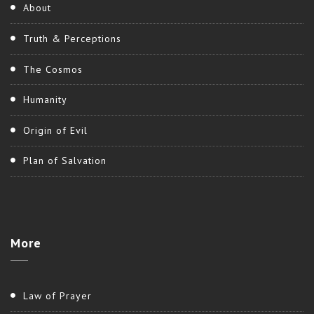
About
Truth & Perceptions
The Cosmos
Humanity
Origin of Evil
Plan of Salvation
More
Law of Prayer