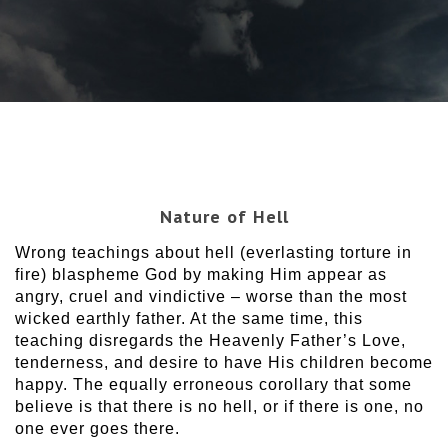
Nature of Hell
Wrong teachings about hell (everlasting torture in
fire) blaspheme God by making Him appear as
angry, cruel and vindictive – worse than the most
wicked earthly father. At the same time, this
teaching disregards the Heavenly Father’s Love,
tenderness, and desire to have His children become
happy. The equally erroneous corollary that some
believe is that there is no hell, or if there is one, no
one ever goes there.