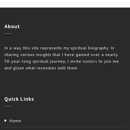
About
In a way, this site represents my spiritual biography. In
sharing various insights that I have gained over a nearly
50-year-long spiritual journey, I invite visitors to join me
and glean what resonates with them.
Quick
Links
Home