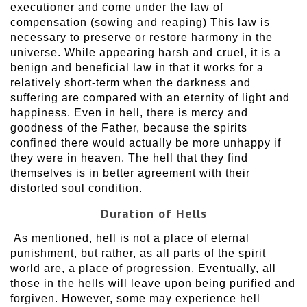
executioner and come under the law of
compensation (sowing and reaping) This law is
necessary to preserve or restore harmony in the
universe. While appearing harsh and cruel, it is a
benign and beneficial law in that it works for a
relatively short-term when the darkness and
suffering are compared with an eternity of light and
happiness. Even in hell, there is mercy and
goodness of the Father, because the spirits
confined there would actually be more unhappy if
they were in heaven. The hell that they find
themselves is in better agreement with their
distorted soul condition.
Duration of Hells
As mentioned, hell is not a place of eternal
punishment, but rather, as all parts of the spirit
world are, a place of progression. Eventually, all
those in the hells will leave upon being purified and
forgiven. However, some may experience hell