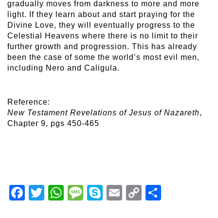
gradually moves from darkness to more and more
light. If they learn about and start praying for the
Divine Love, they will eventually progress to the
Celestial Heavens where there is no limit to their
further growth and progression. This has already
been the case of some the world’s most evil men,
including Nero and Caligula.
Reference:
New Testament Revelations of Jesus of Nazareth
,
Chapter 9, pgs 450-465
Facebook
Twitter
WhatsApp
Message
Skype
Email
Copy
Share
Link