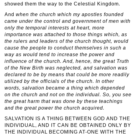
showed them the way to the Celestial Kingdom.
And
when the church which my apostles founded
came under the control and government of men with
only the temporal interests at heart, more
importance was attached to those things which, as
the rulers and leaders of the church thought, would
cause the people to conduct themselves in such a
way as would tend to increase the power and
influence of the church. And, hence, the great Truth
of the New Birth was neglected, and salvation was
declared to be by means that could be more readily
utilized by the officials of the church. In other
words, salvation became a thing which depended
on the church and not on the individual. So, you see
the great harm that was done by these teachings
and the great power the church acquired.
SALVATION IS A THING BETWEEN GOD AND THE
INDIVIDUAL, AND IT CAN BE OBTAINED ONLY BY
THE INDIVIDUAL BECOMING AT-ONE WITH THE