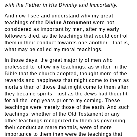
with the Father in His Divinity and Immortality.
And now I see and understand why my great
teachings of the
Divine Atonement
were not
considered as important by men, after my early
followers died, as the teachings that would control
them in their conduct towards one another—that is,
what may be called my moral teachings.
In those days, the great majority of men who
professed to follow my teachings, as written in the
Bible that the church adopted, thought more of the
rewards and happiness that might come to them as
mortals than of those that might come to them after
they became spirits—just as the Jews had thought
for all the long years prior to my coming. These
teachings were merely those of the earth. And such
teachings, whether of the Old Testament or any
other teachings recognized by them as governing
their conduct as mere mortals, were of more
importance to them than were the teachings that