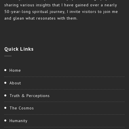
sharing various insights that I have gained over a nearly
50-year-long spiritual journey, I invite visitors to join me
and glean what resonates with them.
Quick
Links
Home
About
Truth & Perceptions
The Cosmos
Humanity