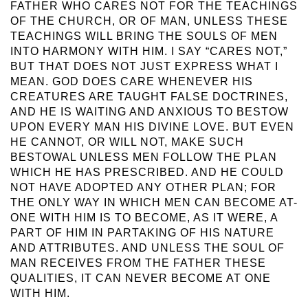
FATHER WHO CARES NOT FOR THE TEACHINGS
OF THE CHURCH, OR OF MAN, UNLESS THESE
TEACHINGS WILL BRING THE SOULS OF MEN
INTO HARMONY WITH HIM. I SAY “CARES NOT,”
BUT THAT DOES NOT JUST EXPRESS WHAT I
MEAN. GOD DOES CARE WHENEVER HIS
CREATURES ARE TAUGHT FALSE DOCTRINES,
AND HE IS WAITING AND ANXIOUS TO BESTOW
UPON EVERY MAN HIS DIVINE LOVE. BUT EVEN
HE CANNOT, OR WILL NOT, MAKE SUCH
BESTOWAL UNLESS MEN FOLLOW THE PLAN
WHICH HE HAS PRESCRIBED. AND HE COULD
NOT HAVE ADOPTED ANY OTHER PLAN; FOR
THE ONLY WAY IN WHICH MEN CAN BECOME AT-
ONE WITH HIM IS TO BECOME, AS IT WERE, A
PART OF HIM IN PARTAKING OF HIS NATURE
AND ATTRIBUTES. AND UNLESS THE SOUL OF
MAN RECEIVES FROM THE FATHER THESE
QUALITIES, IT CAN NEVER BECOME AT ONE
WITH HIM.