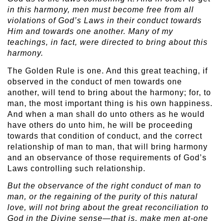
in this harmony, men must become free from all
violations of God’s Laws in their conduct towards
Him and towards one another. Many of my
teachings, in fact, were directed to bring about this
harmony.
The Golden Rule is one. And this great teaching, if
observed in the conduct of men towards one
another, will tend to bring about the harmony; for, to
man, the most important thing is his own happiness.
And when a man shall do unto others as he would
have others do unto him, he will be proceeding
towards that condition of conduct, and the correct
relationship of man to man, that will bring harmony
and an observance of those requirements of God’s
Laws controlling such relationship.
But the observance of the right conduct of man to
man, or the regaining of the purity of this natural
love, will not bring about the great reconciliation to
God in the Divine sense—that is, make men at-one