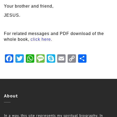
Your brother and friend,
JESUS.
For related messages and PDF download of the
whole book,
click here.
Facebook
Twitter
WhatsApp
Message
Skype
Email
Copy
Share
Link
About
In a way, this site represents my spiritual biography. In