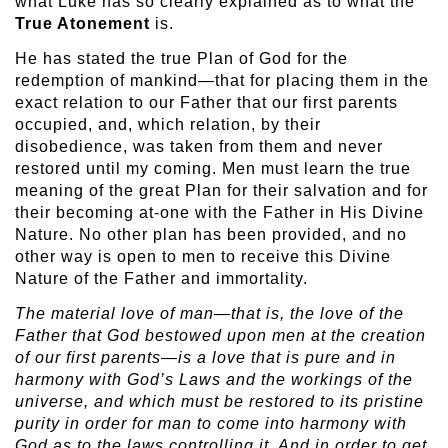
what Luke has so clearly explained as to what the
True Atonement
is.
He has stated the true Plan of God for the
redemption of mankind—that for placing them in the
exact relation to our Father that our first parents
occupied, and, which relation, by their
disobedience, was taken from them and never
restored until my coming. Men must learn the true
meaning of the great Plan for their salvation and for
their becoming at-one with the Father in His Divine
Nature. No other plan has been provided, and no
other way is open to men to receive this Divine
Nature of the Father and immortality.
The material love of man—that is, the love of the
Father that God
bestowed upon men at the creation
of our first parents—is a love that is pure and in
harmony with God’s Laws and the workings of the
universe, and which must be restored to its pristine
purity in order for man to come into harmony with
God as to the laws controlling it. And in order to get