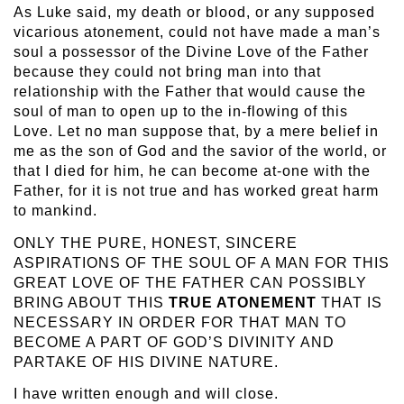
As Luke said, my death or blood, or any supposed
vicarious atonement, could not have made a man’s
soul a possessor of the Divine Love of the Father
because they could not bring man into that
relationship with the Father that would cause the
soul of man to open up to the in-flowing of this
Love. Let no man suppose that, by a mere belief in
me as the son of God and the savior of the world, or
that I died for him, he can become at-one with the
Father, for it is not true and has worked great harm
to mankind.
ONLY THE PURE, HONEST, SINCERE
ASPIRATIONS OF THE SOUL OF A MAN FOR THIS
GREAT LOVE OF THE FATHER CAN POSSIBLY
BRING ABOUT THIS
TRUE ATONEMENT
THAT IS
NECESSARY IN ORDER FOR THAT MAN TO
BECOME A PART OF GOD’S DIVINITY AND
PARTAKE OF HIS DIVINE NATURE.
I have written enough and will close.