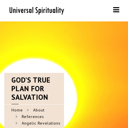
Navi
GOD’S
TRUE
PLAN FOR
SALVATION
Home
About
References
Angelic Revelations