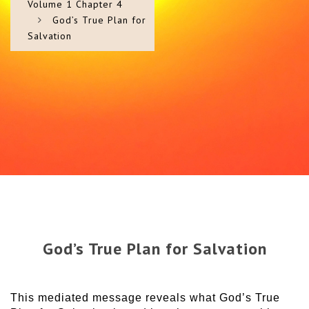
Volume 1 Chapter 4
God’s True Plan for
Salvation
God’s True Plan for Salvation
This mediated message reveals what God’s True