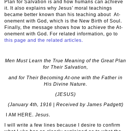
Plan for Salvation is and how humans can achieve
it. It also explains why Jesus’ moral teachings
became better known than his teaching about At-
onement with God, which is the New Birth of Soul.
Finally, the message shows how to achieve the At-
onement with God. For related information, go to
this page and the related articles.
Men Must Learn the True Meaning of the Great Plan
for Their Salvation,
and for Their Becoming At-one with the Father in
His Divine Nature.
(JESUS)
(January 4
th
, 1916 | Received by James Padgett)
I AM HERE.
Jesus
.
I will write a few lines because I desire to confirm