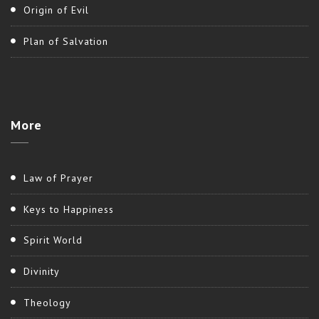
Origin of Evil
Plan of Salvation
More
Law of Prayer
Keys to Happiness
Spirit World
Divinity
Theology