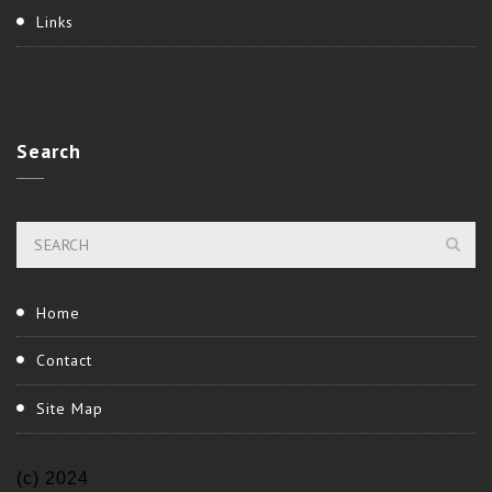
Links
Search
Home
Contact
Site Map
(c) 2024