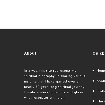
Link
About
Quick
In a way, this site represents my
Hom
spiritual biography. In sharing various
Abou
insights that I have gained over a
nearly 50-year-long spiritual journey,
Trut
I invite visitors to join me and glean
what resonates with them.
The 