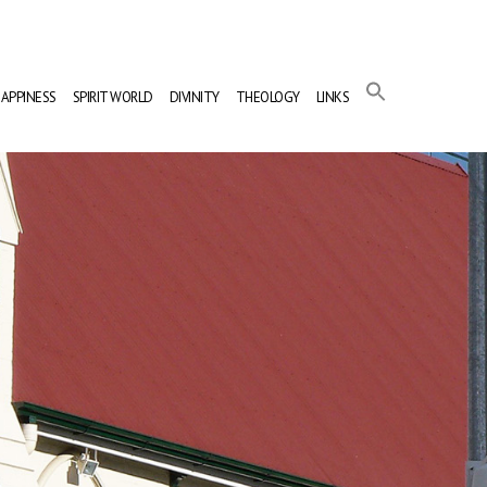
APPINESS
SPIRIT WORLD
DIVINITY
THEOLOGY
LINKS