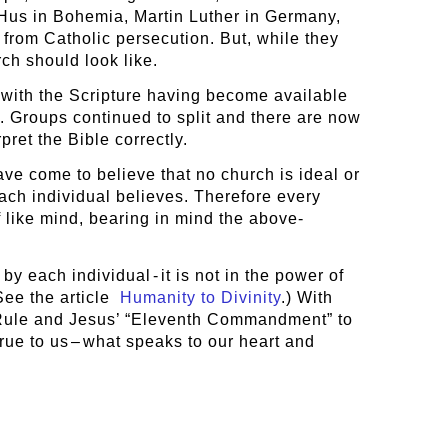
Hus in Bohemia, Martin Luther in Germany,
 from Catholic persecution. But, while they
ch should look like.
 with the Scripture having become available
d. Groups continued to split and there are now
pret the Bible correctly.
ve come to believe that no church is ideal or
ach individual believes. Therefore every
 like mind, bearing in mind the above-
y each individual - it is not in the power of
See the article
Humanity to Divinity
.) With
den Rule and Jesus’ “Eleventh Commandment” to
rue to us – what speaks to our heart and