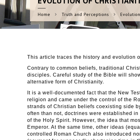
EVOLUTION
OF CHRISTIANI
Home
Truth and Perceptions
Evolution
This article traces the history and evolution 
Contrary to common beliefs, traditional Chri
disciples. Careful study of the Bible will sho
alternative form of Christianity.
It is a well-documented fact that the New Test
religion and came under the control of the R
strands of Christian beliefs coexisting side 
often than not, doctrines were established in
of the Holy Spirit. However, the idea that mo
Emperor. At the same time, other ideas (equa
controlled Roman Church also introduced non-b