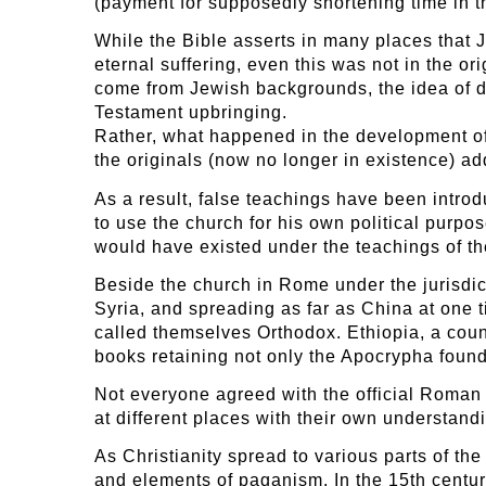
(payment for supposedly shortening time in t
While the Bible asserts in many places that
eternal suffering, even this was not in the o
come from Jewish backgrounds, the idea of dr
Testament upbringing.
Rather, what happened in the development of
the originals (now no longer in existence) a
As a result, false teachings have been intro
to use the church for his own political purpo
would have existed under the teachings of th
Beside the church in Rome under the jurisdict
Syria, and spreading as far as China at one t
called themselves Orthodox. Ethiopia, a count
books retaining not only the Apocrypha found
Not everyone agreed with the official Roman v
at different places with their own understand
As Christianity spread to various parts of the
and elements of paganism. In the 15th centu