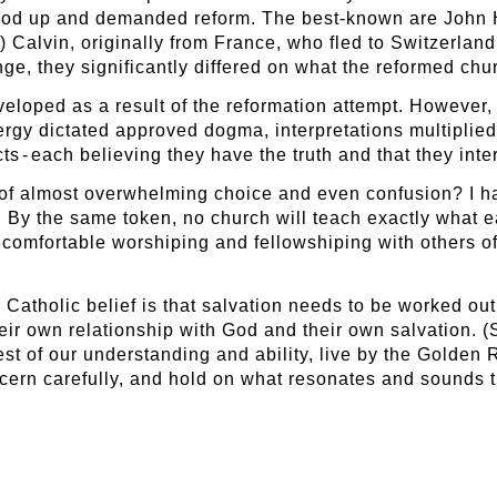
tood up and demanded reform. The best-known are John 
 Calvin, originally from France, who fled to Switzerland
e, they significantly differed on what the reformed chur
eloped as a result of the reformation attempt. However,
ergy dictated approved dogma, interpretations multiplie
 - each believing they have the truth and that they inter
of almost overwhelming choice and even confusion? I ha
. By the same token, no church will teach exactly what e
 comfortable worshiping and fellowshiping with others of
 Catholic belief is that salvation needs to be worked out b
eir own relationship with God and their own salvation. (
 best of our understanding and ability, live by the Gol
scern carefully, and hold on what resonates and sounds t