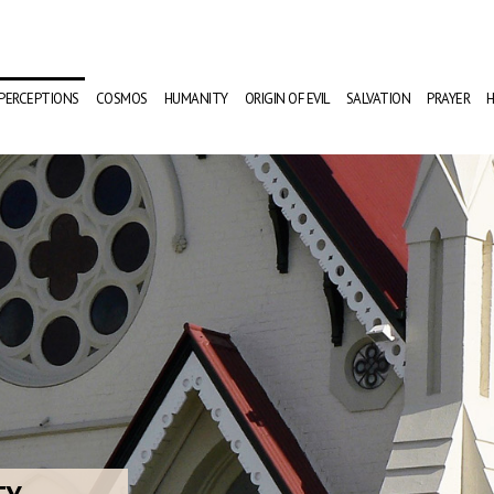
PERCEPTIONS
COSMOS
HUMANITY
ORIGIN OF EVIL
SALVATION
PRAYER
H