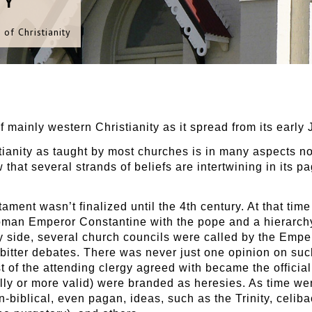
TY
 of Christianity
of mainly western Christianity as it spread from its early 
stianity as taught by most churches is in many aspects n
w that several strands of beliefs are intertwining in its 
ament wasn’t finalized until the 4th century. At that tim
oman Emperor Constantine with the pope and a hierarchy
by side, several church councils were called by the Emper
 bitter debates. There was never just one opinion on suc
st of the attending clergy agreed with became the officia
lly or more valid) were branded as heresies. As time wen
iblical, even pagan, ideas, such as the Trinity, celibac