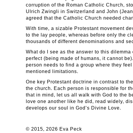
corruption of the Roman Catholic Church, s
Ulrich Zwingli in Switzerland and John (Jean)
agreed that the Catholic Church needed chang
With time, a sizable Protestant movement dev
to the lay people, whereas before only the cl
thousands of different denominations and sects
What do I see as the answer to this dilemma 
perfect (being made of humans, it cannot be)
person needs to find a group where they feel
mentioned limitations.
One key Protestant doctrine in contrast to the
the church. Each person is responsible for th
that in mind, let us all walk with God to the
love one another like he did, read widely, di
develops our soul in God’s Divine Love.
© 2015, 2026 Eva Peck