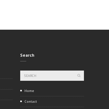
Search
Home
Contact