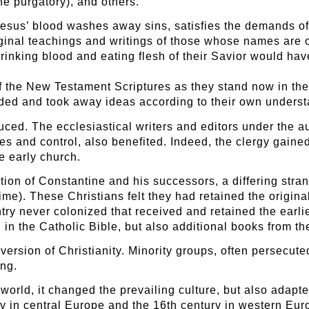
he purgatory), and others.
 Jesus’ blood washes away sins, satisfies the demands 
riginal teachings and writings of those whose names are o
inking blood and eating flesh of their Savior would hav
 the New Testament Scriptures as they stand now in the
dded and took away ideas according to their own unders
duced. The ecclesiastical writers and editors under the 
ses and control, also benefited. Indeed, the clergy gaine
e early church.
ion of Constantine and his successors, a differing strand
ime). These Christians felt they had retained the origin
ry never colonized that received and retained the earlie
 in the Catholic Bible, but also additional books from 
ersion of Christianity. Minority groups, often persecuted
ing.
 world, it changed the prevailing culture, but also adapte
ry in central Europe and the 16th century in western Eu