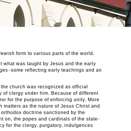
Jewish form to various parts of the world.
ot what was taught by Jesus and the early
pages - some reflecting early teachings and an
e the church was recognized as official
 of clergy under him. Because of different
or for the purpose of enforcing unity. More
h matters as the nature of Jesus Christ and
l orthodox doctrine sanctioned by the
t on, the popes and cardinals of the state-
y for the clergy, purgatory, indulgences