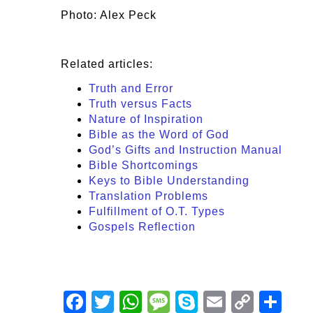
Photo: Alex Peck
Related articles:
Truth and Error
Truth versus Facts
Nature of Inspiration
Bible as the Word of God
God’s Gifts and Instruction Manual
Bible Shortcomings
Keys to Bible Understanding
Translation Problems
Fulfillment of O.T. Types
Gospels Reflection
Facebook
Twitter
WhatsApp
Message
Skype
Email
Copy
Shar