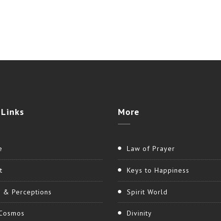
Links
More
e
Law of Prayer
t
Keys to Happiness
h & Perceptions
Spirit World
Cosmos
Divinity