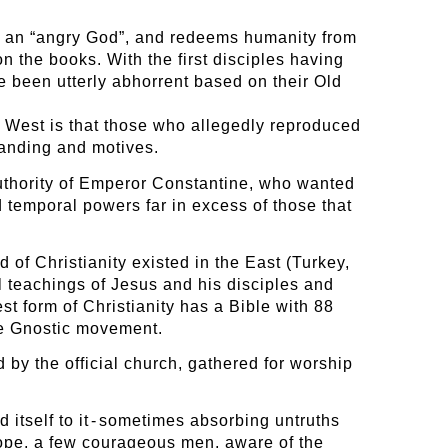
of an “angry God”, and redeems humanity from
n the books. With the first disciples having
e been utterly abhorrent based on their Old
 West is that those who allegedly reproduced
tanding and motives.
authority of Emperor Constantine, who wanted
d temporal powers far in excess of those that
 of Christianity existed in the East (Turkey,
al teachings of Jesus and his disciples and
st form of Christianity has a Bible with 88
the Gnostic movement.
 by the official church, gathered for worship
d itself to it - sometimes absorbing untruths
rope, a few courageous men, aware of the