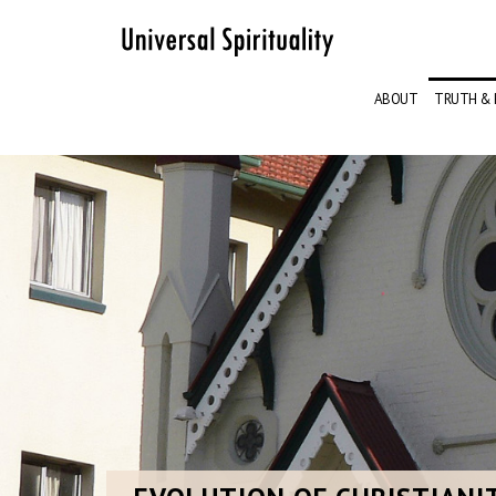
ABOUT
TRUTH & 