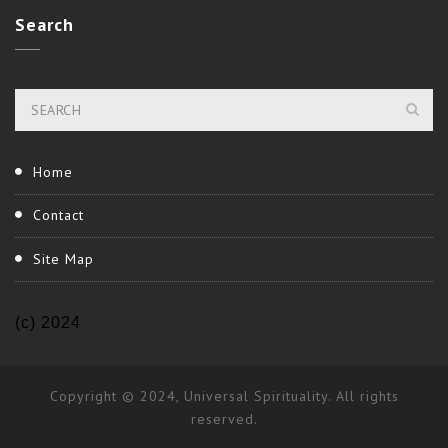
Search
Home
Contact
Site Map
(c) 2024
Copyright © 2024, Universal Spirituality. All rights
reserved.