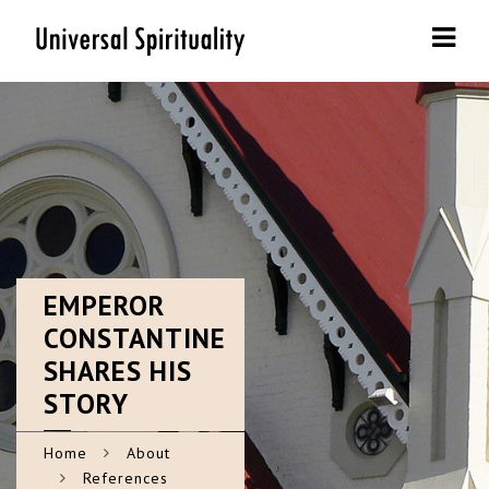
Navi
EMPEROR
CONSTANTINE
SHARES HIS
STORY
Home
About
References