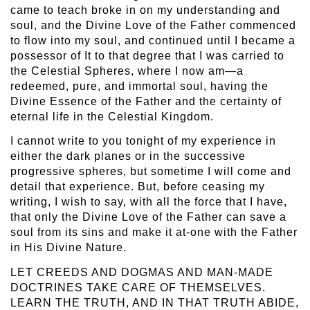
came to teach broke in on my understanding and
soul, and the Divine Love of the Father commenced
to flow into my soul, and continued until I became a
possessor of It to that degree that I was carried to
the Celestial Spheres, where I now am—a
redeemed, pure, and immortal soul, having the
Divine Essence of the Father and the certainty of
eternal life in the Celestial Kingdom.
I cannot write to you tonight of my experience in
either the dark planes or in the successive
progressive spheres, but sometime I will come and
detail that experience. But, before ceasing my
writing, I wish to say, with all the force that I have,
that only the Divine Love of the Father can save a
soul from its sins and make it at-one with the Father
in His Divine Nature.
LET CREEDS AND DOGMAS AND MAN-MADE
DOCTRINES TAKE CARE OF THEMSELVES.
LEARN THE TRUTH, AND IN THAT TRUTH ABIDE,