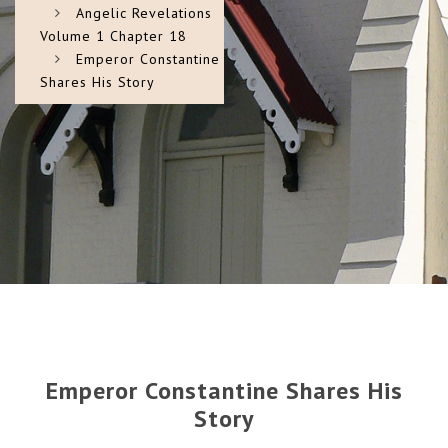
Angelic Revelations
Volume 1 Chapter 18
Emperor Constantine
Shares His Story
Emperor Constantine Shares His
Story