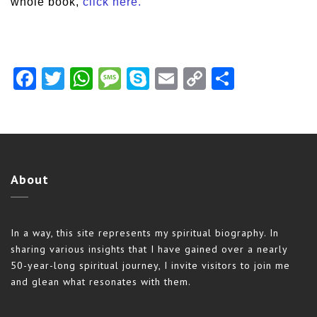
whole book,
click here.
Facebook
Twitter
WhatsApp
Message
Skype
Email
Copy
Share
Link
About
In a way, this site represents my spiritual biography. In
sharing various insights that I have gained over a nearly
50-year-long spiritual journey, I invite visitors to join me
and glean what resonates with them.