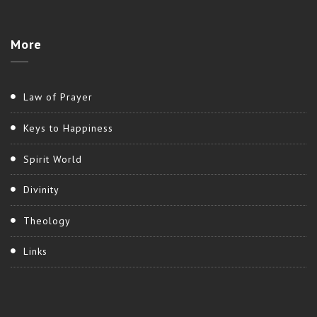
More
Law of Prayer
Keys to Happiness
Spirit World
Divinity
Theology
Links