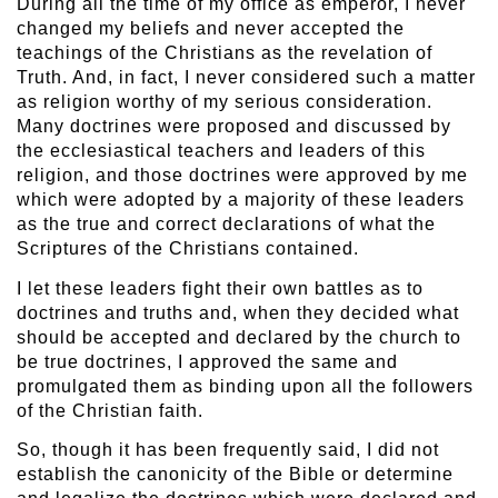
During all the time of my office as emperor, I never
changed my beliefs and never accepted the
teachings of the Christians as the revelation of
Truth. And, in fact, I never considered such a matter
as religion worthy of my serious consideration.
Many doctrines were proposed and discussed by
the ecclesiastical teachers and leaders of this
religion, and those doctrines were approved by me
which were adopted by a majority of these leaders
as the true and correct declarations of what the
Scriptures of the Christians contained.
I let these leaders fight their own battles as to
doctrines and truths and, when they decided what
should be accepted and declared by the church to
be true doctrines, I approved the same and
promulgated them as binding upon all the followers
of the Christian faith.
So, though it has been frequently said, I did not
establish the canonicity of the Bible or determine