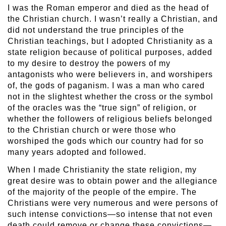
I was the Roman emperor and died as the head of
the Christian church. I wasn’t really a Christian, and
did not understand the true principles of the
Christian teachings, but I adopted Christianity as a
state religion because of political purposes, added
to my desire to destroy the powers of my
antagonists who were believers in, and worshipers
of, the gods of paganism. I was a man who cared
not in the slightest whether the cross or the symbol
of the oracles was the “true sign” of religion, or
whether the followers of religious beliefs belonged
to the Christian church or were those who
worshiped the gods which our country had for so
many years adopted and followed.
When I made Christianity the state religion, my
great desire was to obtain power and the allegiance
of the majority of the people of the empire. The
Christians were very numerous and were persons of
such intense convictions—so intense that not even
death could remove or change these convictions—