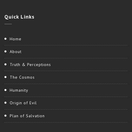
Quick
Links
Home
About
Truth & Perceptions
The Cosmos
Humanity
Origin of Evil
Plan of Salvation