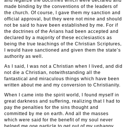
and legalize the doctrines which were declared and
made binding by the conventions of the leaders of
the church. Of course, I gave them my sanction and
official approval, but they were not mine and should
not be said to have been established by me. For if
the doctrines of the Arians had been accepted and
declared by a majority of these ecclesiastics as
being the true teachings of the Christian Scriptures,
I would have sanctioned and given them the state’s
authority as well.
As I said, I was not a Christian when I lived, and did
not die a Christian, notwithstanding all the
fantastical and miraculous things which have been
written about me and my conversion to Christianity.
When I came into the spirit world, I found myself in
great darkness and suffering, realizing that I had to
pay the penalties for the sins thought and
committed by me on earth. And all the masses
which were said for the benefit of my soul never
helped me one particle to get out of my unhappy