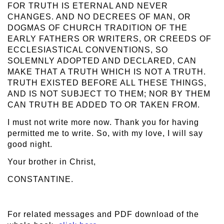
FOR TRUTH IS ETERNAL AND NEVER
CHANGES. AND NO DECREES OF MAN, OR
DOGMAS OF CHURCH TRADITION OF THE
EARLY FATHERS OR WRITERS, OR CREEDS OF
ECCLESIASTICAL CONVENTIONS, SO
SOLEMNLY ADOPTED AND DECLARED, CAN
MAKE THAT A TRUTH WHICH IS NOT A TRUTH.
TRUTH EXISTED BEFORE ALL THESE THINGS,
AND IS NOT SUBJECT TO THEM; NOR BY THEM
CAN TRUTH BE ADDED TO OR TAKEN FROM.
I must not write more now. Thank you for having
permitted me to write. So, with my love, I will say
good night.
Your brother in Christ,
CONSTANTINE.
For related messages and PDF download of the