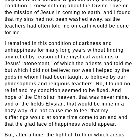
condition. I knew nothing about the Divine Love or
the mission of Jesus in coming to earth, and I found
that my sins had not been washed away, as the
teachers had often told me on earth would be done
for me.
I remained in this condition of darkness and
unhappiness for many long years without finding
any relief by reason of the mystical workings of
Jesus’ “atonement,” of which the priests had told me
but which I did not believe; nor was I helped by the
gods in whom I had been taught to believe by our
philosophers and religious teachers. No, I found no
relief and my condition seemed to be fixed. And
hope of the Christian heaven, that was never mine,
and of the fields Elysian, that would be mine in a
hazy way, did not cause me to feel that my
sufferings would at some time come to an end and
that the glad face of happiness would appear.
But, after a time, the light of Truth in which Jesus