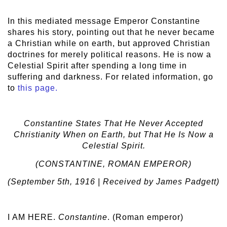
In this mediated message Emperor Constantine
shares his story, pointing out that he never became
a Christian while on earth, but approved Christian
doctrines for merely political reasons. He is now a
Celestial Spirit after spending a long time in
suffering and darkness. For related information, go
to
this page.
Constantine States That He Never Accepted
Christianity When on Earth, but That He Is Now a
Celestial Spirit.
(CONSTANTINE, ROMAN EMPEROR)
(September 5
th
, 1916 | Received by James Padgett)
I AM HERE.
Constantine
. (Roman emperor)