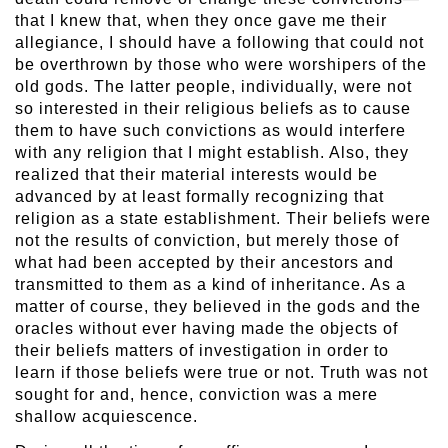
that I knew that, when they once gave me their
allegiance, I should have a following that could not
be overthrown by those who were worshipers of the
old gods. The latter people, individually, were not
so interested in their religious beliefs as to cause
them to have such convictions as would interfere
with any religion that I might establish. Also, they
realized that their material interests would be
advanced by at least formally recognizing that
religion as a state establishment. Their beliefs were
not the results of conviction, but merely those of
what had been accepted by their ancestors and
transmitted to them as a kind of inheritance. As a
matter of course, they believed in the gods and the
oracles without ever having made the objects of
their beliefs matters of investigation in order to
learn if those beliefs were true or not. Truth was not
sought for and, hence, conviction was a mere
shallow acquiescence.