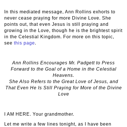
In this mediated message, Ann Rollins exhorts to
never cease praying for more Divine Love. She
points out, that even Jesus is still praying and
growing in the Love, though he is the brightest spirit
in the Celestial Kingdom. For more on this topic,
see
this page
.
Ann Rollins Encourages Mr. Padgett to Press
Forward to the Goal of a Home in the Celestial
Heavens.
She Also Refers to the Great Love of Jesus, and
That Even He Is Still Praying for More of the Divine
Love
I AM HERE. Your grandmother.
Let me write a few lines tonight, as I have been