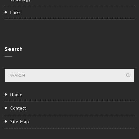
Links
Search
Home
Contact
Site Map