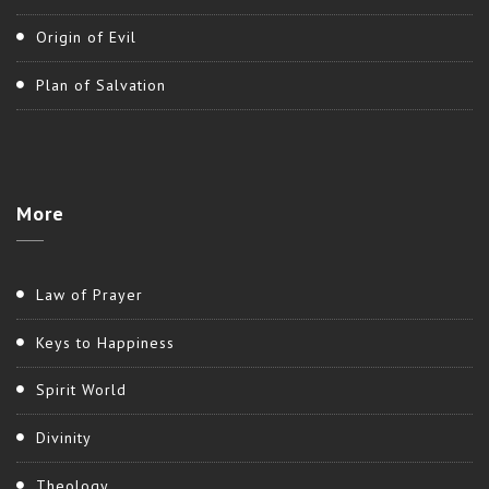
Origin of Evil
Plan of Salvation
More
Law of Prayer
Keys to Happiness
Spirit World
Divinity
Theology