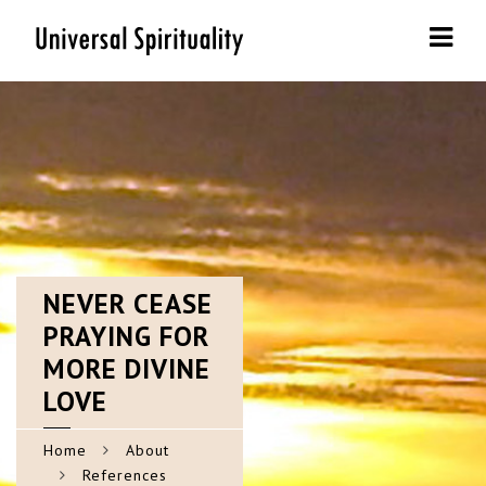
Navi
NEVER
CEASE
PRAYING FOR
MORE DIVINE
LOVE
Home
About
References