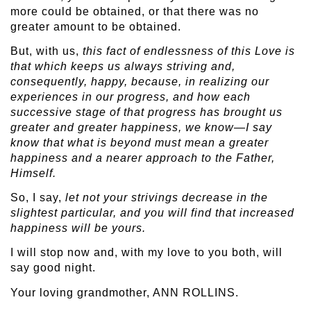
more could be obtained, or that there was no
greater amount to be obtained.
But, with us,
this fact of endlessness of this Love is
that which keeps us always striving and,
consequently, happy, because, in realizing our
experiences in our progress, and how each
successive stage of that progress has brought us
greater and greater happiness, we know—I say
know that what is beyond must mean a greater
happiness and a nearer approach to the Father,
Himself.
So, I say,
let not your strivings decrease in the
slightest particular, and you will find that increased
happiness will be yours.
I will stop now and, with my love to you both, will
say good night.
Your loving grandmother, ANN ROLLINS.