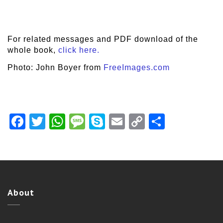
For related messages and PDF download of the
whole book,
click here.
Photo: John Boyer from
FreeImages.com
Facebook
Twitter
WhatsApp
Message
Skype
Email
Copy
Share
Link
About