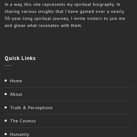
In a way, this site represents my spiritual biography. In
sharing various insights that I have gained over a nearly
50-year-long spiritual journey, I invite visitors to join me
and glean what resonates with them.
Quick
Links
Home
About
Truth & Perceptions
The Cosmos
Humanity