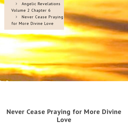
Angelic Revelations
Volume 2 Chapter 6
Never Cease Praying
for More Divine Love
Never Cease Praying for More Divine
Love