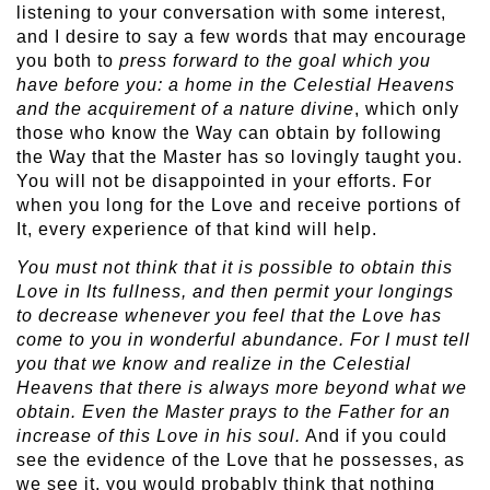
listening to your conversation with some interest,
and I desire to say a few words that may encourage
you both to
press forward to the goal which you
have before you: a home in the Celestial Heavens
and the acquirement of a nature divine
, which only
those who know the Way can obtain by following
the Way that the Master has so lovingly taught you.
You will not be disappointed in your efforts. For
when you long for the Love and receive portions of
It, every experience of that kind will help.
You must not think that it is possible to obtain this
Love in Its fullness, and then permit your longings
to decrease whenever you feel that the Love has
come to you in wonderful abundance. For I must tell
you that we know and realize in the Celestial
Heavens that there is always more beyond what we
obtain. Even the Master prays to the Father for an
increase of this Love in his soul.
And if you could
see the evidence of the Love that he possesses, as
we see it, you would probably think that nothing