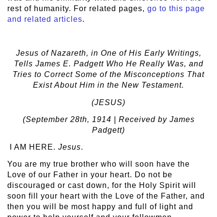
rest of humanity. For related pages,
go to this page
and related articles
.
Jesus of Nazareth, in One of His Early Writings,
Tells James E. Padgett Who He Really Was, and
Tries to Correct Some of the Misconceptions That
Exist About Him in the New Testament.
(JESUS)
(September 28
th
, 1914 | Received by James
Padgett)
I AM HERE.
Jesus
.
You are my true brother who will soon have the
Love of our Father in your heart. Do not be
discouraged or cast down, for the Holy Spirit will
soon fill your heart with the Love of the Father, and
then you will be most happy and full of light and