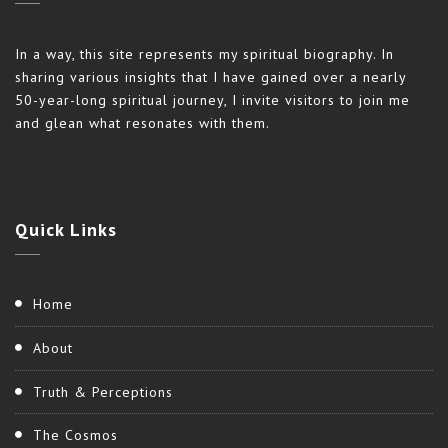
In a way, this site represents my spiritual biography. In
sharing various insights that I have gained over a nearly
50-year-long spiritual journey, I invite visitors to join me
and glean what resonates with them.
Quick
Links
Home
About
Truth & Perceptions
The Cosmos