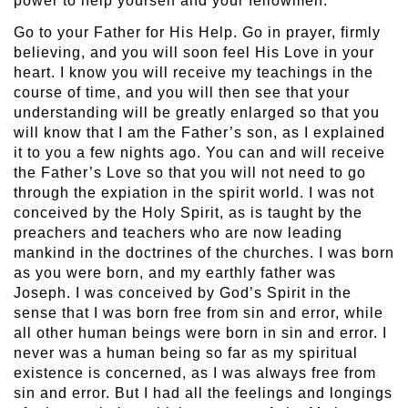
power to help yourself and your fellowmen.
Go to your Father for His Help. Go in prayer, firmly
believing, and you will soon feel His Love in your
heart. I know you will receive my teachings in the
course of time, and you will then see that your
understanding will be greatly enlarged so that you
will know that I am the Father’s son, as I explained
it to you a few nights ago. You can and will receive
the Father’s Love so that you will not need to go
through the expiation in the spirit world. I was not
conceived by the Holy Spirit, as is taught by the
preachers and teachers who are now leading
mankind in the doctrines of the churches. I was born
as you were born, and my earthly father was
Joseph. I was conceived by God’s Spirit in the
sense that I was born free from sin and error, while
all other human beings were born in sin and error. I
never was a human being so far as my spiritual
existence is concerned, as I was always free from
sin and error. But I had all the feelings and longings