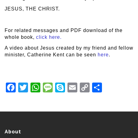
JESUS, THE CHRIST.
For related messages and PDF download of the
whole book,
click here.
A video about Jesus created by my friend and fellow
minister, Catherine Kent can be seen
here
.
Facebook
Twitter
WhatsApp
Message
Skype
Email
Copy
Share
Link
About