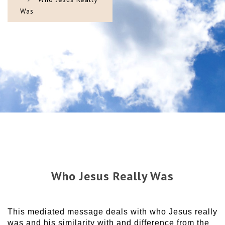
Was
Who Jesus Really Was
This mediated message deals with who Jesus really
was and his similarity with and difference from the