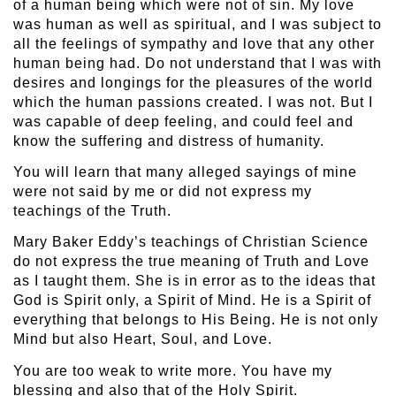
of a human being which were not of sin. My love
was human as well as spiritual, and I was subject to
all the feelings of sympathy and love that any other
human being had. Do not understand that I was with
desires and longings for the pleasures of the world
which the human passions created. I was not. But I
was capable of deep feeling, and could feel and
know the suffering and distress of humanity.
You will learn that many alleged sayings of mine
were not said by me or did not express my
teachings of the Truth.
Mary Baker Eddy’s teachings of Christian Science
do not express the true meaning of Truth and Love
as I taught them. She is in error as to the ideas that
God is Spirit only, a Spirit of Mind. He is a Spirit of
everything that belongs to His Being. He is not only
Mind but also Heart, Soul, and Love.
You are too weak to write more. You have my
blessing and also that of the Holy Spirit.