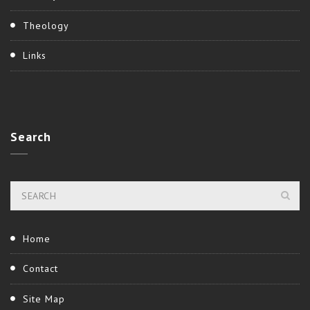
Theology
Links
Search
Home
Contact
Site Map