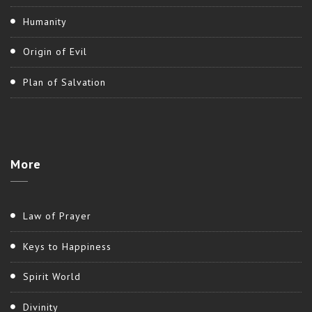
Humanity
Origin of Evil
Plan of Salvation
More
Law of Prayer
Keys to Happiness
Spirit World
Divinity