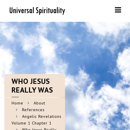
Navi
WHO
JESUS
REALLY WAS
Home
About
References
Angelic Revelations
Volume 1 Chapter 1
Who Jesus Really