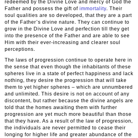
redeemed by the Divine Love and mercy of God the
Father and possess the gift of
immortality
. Their
soul qualities are so developed, that they are a part
of the Father’s divine nature. They can continue to
grow in the Divine Love and perfection till they get
into the presence of the Father and are able to see
Him with their ever-increasing and clearer soul
perceptions.
The laws of progression continue to operate here in
the sense that even though the inhabitants of these
spheres live in a state of perfect happiness and lack
nothing, they desire the progression that will take
them to yet higher spheres – which are unnumbered
and unlimited. This desire is not on account of any
discontent, but rather because the divine angels are
told that the homes awaiting them with further
progression are yet much more beautiful than those
that they have. As a result of the law of progression,
the individuals are never permitted to cease their
longing for higher life and greater abundance of the