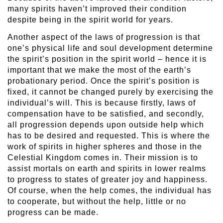
many spirits haven’t improved their condition
despite being in the spirit world for years.
Another aspect of the laws of progression is that
one’s physical life and soul development determine
the spirit’s position in the spirit world – hence it is
important that we make the most of the earth’s
probationary period. Once the spirit’s position is
fixed, it cannot be changed purely by exercising the
individual’s will. This is because firstly, laws of
compensation have to be satisfied, and secondly,
all progression depends upon outside help which
has to be desired and requested. This is where the
work of spirits in higher spheres and those in the
Celestial Kingdom comes in. Their mission is to
assist mortals on earth and spirits in lower realms
to progress to states of greater joy and happiness.
Of course, when the help comes, the individual has
to cooperate, but without the help, little or no
progress can be made.