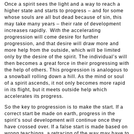
Once a spirit sees the light and a way to reach a
higher state and starts to progress – and for some
whose souls are all but dead because of sin, this
may take many years – their rate of development
increases rapidly. With the accelerating
progression will come desire for further
progression, and that desire will draw more and
more help from the outside, which will be limited
only by the desire of the spirit. The individual’s will
then becomes a great force in their progressing with
the help of others. This progression is analogous to
a snowball rolling down a hill. As the mind or soul
of a spirit ascends, it not only becomes more rapid
in its flight, but it meets outside help which
accelerates its progress.
So the key to progression is to make the start. If a
correct start be made on earth, progress in the
spirit’s soul development will continue once they
have crossed over. If a false start is made based on
wrong teachings, a retracing of the way may have to