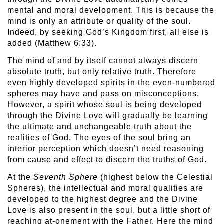
mental and moral development. This is because the
mind is only an attribute or quality of the soul.
Indeed, by seeking God’s Kingdom first, all else is
added (Matthew 6:33).
The mind of and by itself cannot always discern
absolute truth, but only relative truth. Therefore
even highly developed spirits in the even-numbered
spheres may have and pass on misconceptions.
However, a spirit whose soul is being developed
through the Divine Love will gradually be learning
the ultimate and unchangeable truth about the
realities of God. The eyes of the soul bring an
interior perception which doesn’t need reasoning
from cause and effect to discern the truths of God.
At the
Seventh Sphere
(highest below the Celestial
Spheres), the intellectual and moral qualities are
developed to the highest degree and the Divine
Love is also present in the soul, but a little short of
reaching at-onement with the Father. Here the mind