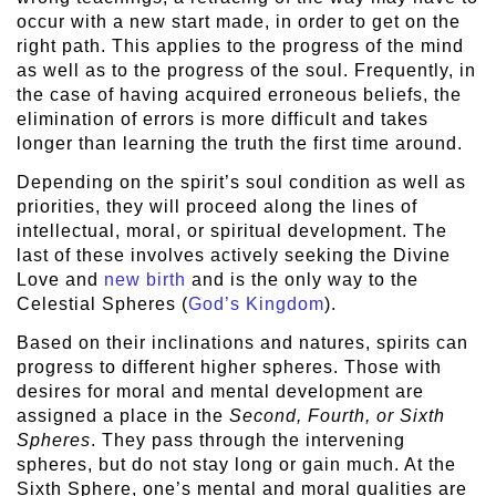
occur with a new start made, in order to get on the
right path. This applies to the progress of the mind
as well as to the progress of the soul. Frequently, in
the case of having acquired erroneous beliefs, the
elimination of errors is more difficult and takes
longer than learning the truth the first time around.
Depending on the spirit’s soul condition as well as
priorities, they will proceed along the lines of
intellectual, moral, or spiritual development. The
last of these involves actively seeking the Divine
Love and
new birth
and is the only way to the
Celestial Spheres (
God’s Kingdom
).
Based on their inclinations and natures, spirits can
progress to different higher spheres. Those with
desires for moral and mental development are
assigned a place in the
Second, Fourth, or Sixth
Spheres
. They pass through the intervening
spheres, but do not stay long or gain much. At the
Sixth Sphere, one’s mental and moral qualities are