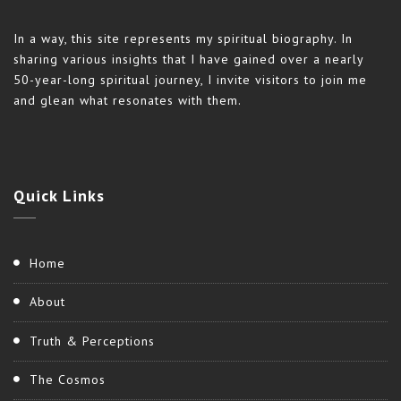
In a way, this site represents my spiritual biography. In
sharing various insights that I have gained over a nearly
50-year-long spiritual journey, I invite visitors to join me
and glean what resonates with them.
Quick
Links
Home
About
Truth & Perceptions
The Cosmos