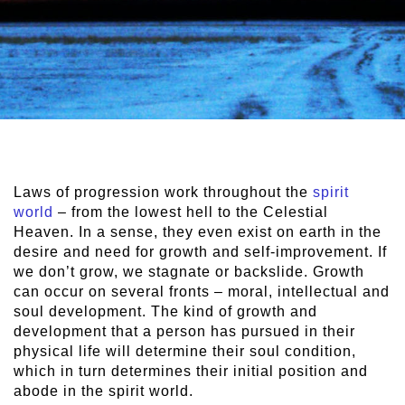
Laws of progression work throughout the
spirit
world
– from the lowest hell to the Celestial
Heaven. In a sense, they even exist on earth in the
desire and need for growth and self-improvement. If
we don’t grow, we stagnate or backslide. Growth
can occur on several fronts – moral, intellectual and
soul development. The kind of growth and
development that a person has pursued in their
physical life will determine their soul condition,
which in turn determines their initial position and
abode in the spirit world.