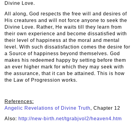
Divine Love.
All along, God respects the free will and desires of
His creatures and will not force anyone to seek the
Divine Love. Rather, He waits till they learn from
their own experience and become dissatisfied with
their level of happiness at the moral and mental
level. With such dissatisfaction comes the desire for
a Source of happiness beyond themselves. God
makes his redeemed happy by setting before them
an ever higher mark for which they may seek with
the assurance, that it can be attained. This is how
the Law of Progression works.
References:
Angelic Revelations of Divine Truth
, Chapter 12
Also:
http://new-birth.net/tgrabjvol2/heaven4.htm