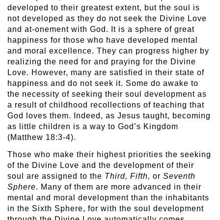
developed to their greatest extent, but the soul is
not developed as they do not seek the Divine Love
and at-onement with God. It is a sphere of great
happiness for those who have developed mental
and moral excellence. They can progress higher by
realizing the need for and praying for the Divine
Love. However, many are satisfied in their state of
happiness and do not seek it. Some do awake to
the necessity of seeking their soul development as
a result of childhood recollections of teaching that
God loves them. Indeed, as Jesus taught, becoming
as little children is a way to God’s Kingdom
(Matthew 18:3-4).
Those who make their highest priorities the seeking
of the Divine Love and the development of their
soul are assigned to the
Third, Fifth,
or
Seventh
Sphere
. Many of them are more advanced in their
mental and moral development than the inhabitants
in the Sixth Sphere, for with the soul development
through the Divine Love automatically comes