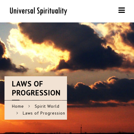
Navi
LAWS
OF
PROGRESSION
Home
Spirit World
Laws of Progression