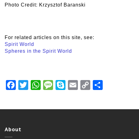
Photo Credit: Krzysztof Baranski
For related articles on this site, see:
Spirit World
Spheres in the Spirit World
Facebook
Twitter
WhatsApp
Message
Skype
Email
Copy
Share
Link
About