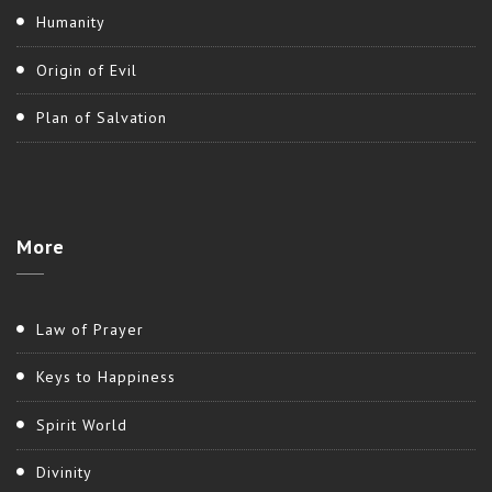
Humanity
Origin of Evil
Plan of Salvation
More
Law of Prayer
Keys to Happiness
Spirit World
Divinity