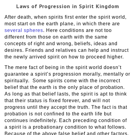
Laws of Progression in Spirit Kingdom
After death, when spirits first enter the spirit world,
most start on the earth plane, in which there are
several spheres
. Here conditions are not too
different from those on earth with the same
concepts of right and wrong, beliefs, ideas and
desires. Friends and relatives can help and instruct
the newly arrived spirit on how to proceed higher.
The mere fact of being in the spirit world doesn’t
guarantee a spirit’s progression morally, mentally or
spiritually. Some spirits come with the incorrect
belief that the earth is the only place of probation.
As long as that belief lasts, the spirit is apt to think
that their status is fixed forever, and will not
progress until they accept the truth. The fact is that
probation is not confined to the earth life but
continues indefinitely. Each preceding condition of
a spirit is a probationary condition to what follows.
Because of the above false belief and other factors,