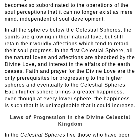
becomes so subordinated to the operations of the
soul perceptions that it can no longer exist as mere
mind, independent of soul development.
In all the spheres below the Celestial Spheres, the
spirits are growing in their natural love, but still
retain their worldly affections which tend to retard
their soul progress. In the first Celestial Sphere, all
the natural loves and affections are absorbed by the
Divine Love, and interest in the affairs of the earth
ceases. Faith and prayer for the Divine Love are the
only prerequisites for progressing to the higher
spheres and eventually to the Celestial Spheres.
Each higher sphere brings a greater happiness,
even though at every lower sphere, the happiness
is such that it is unimaginable that it could increase.
Laws of Progression in the Divine Celestial
Kingdom
In the
Celestial Spheres
live those who have been