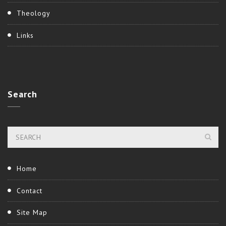
Theology
Links
Search
Home
Contact
Site Map