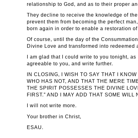
relationship to God, and as to their proper an
They decline to receive the knowledge of the T
prevent them from becoming the perfect man, 
born again in order to enable a restoration o
Of course, until the day of the Consummation 
Divine Love and transformed into redeemed ange
I am glad that I could write to you tonight, a
agreeable to you, and write further.
IN CLOSING, I WISH TO SAY THAT I KN
WHO HAS NOT, AND THAT THE MERE TIME
THE SPIRIT POSSESSES THE DIVINE LOV
FIRST.” AND I MAY ADD THAT SOME WIL
I will not write more.
Your brother in Christ,
ESAU.