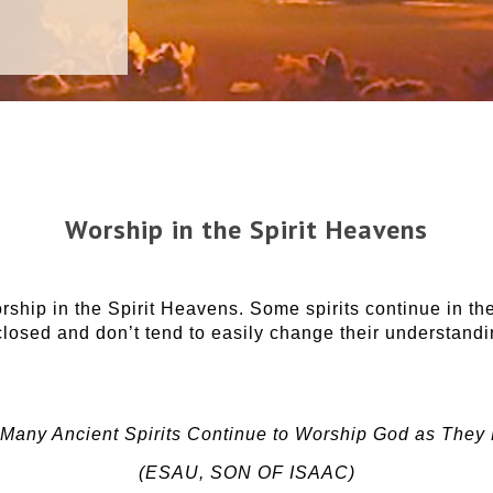
Worship in the Spirit Heavens
hip in the Spirit Heavens. Some spirits continue in th
losed and don’t tend to easily change their understanding
Many Ancient Spirits Continue to Worship God as They
(ESAU, SON OF ISAAC)