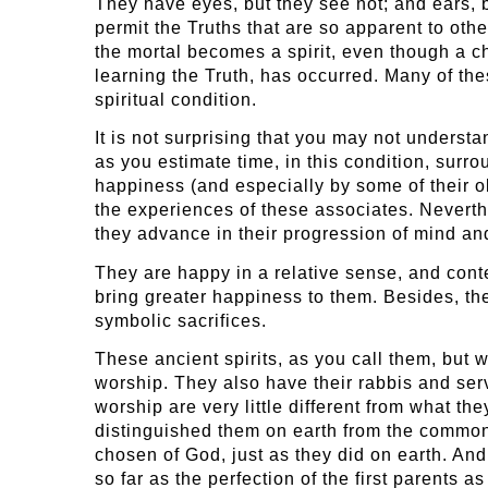
They have eyes, but they see not; and ears, bu
permit the Truths that are so apparent to other
the mortal becomes a spirit, even though a cha
learning the Truth, has occurred. Many of thes
spiritual condition.
It is not surprising that you may not understan
as you estimate time, in this condition, sur
happiness (and especially by some of their o
the experiences of these associates. Neverthel
they advance in their progression of mind and
They are happy in a relative sense, and conte
bring greater happiness to them. Besides, the
symbolic sacrifices.
These ancient spirits, as you call them, but
worship. They also have their rabbis and serv
worship are very little different from what t
distinguished them on earth from the common p
chosen of God, just as they did on earth. And
so far as the perfection of the first parents a