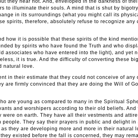
t they hear not. And, enveloped in the darkness of their b
s to illuminate their souls. A mind that is shut by bigotry
nge in its surroundings (what you might call its physical
e spirits, therefore, absolutely refuse to recognize any 
d how it is possible that these spirits of the kind mentio
rounded by spirits who have found the Truth and who disp
ld associates who have entered into the light), and yet
ess, it is true. And the difficulty of converting these b
 natural love.
nt in their estimate that they could not conceive of any 
y are firmly convinced that they are doing the Will of Go
 who are young as compared to many in the Spiritual Sp
ants and worshipers according to their old beliefs. And 
hey were on earth. They have all their vestments and att
eople. They say their prayers in public and delight in a
 as they are developing more and more in their natural l
s they existed before the fall is concerned, they may remai