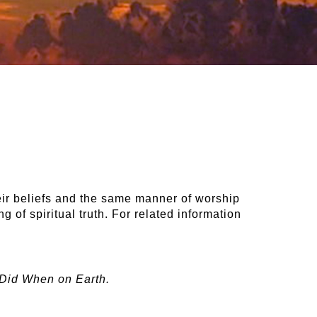
eir beliefs and the same manner of worship
 of spiritual truth. For related information
 Did When on Earth.