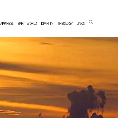
APPINESS
SPIRIT WORLD
DIVINITY
THEOLOGY
LINKS