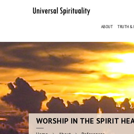
ABOUT
TRUTH & 
WORSHIP
IN THE SPIRIT HE