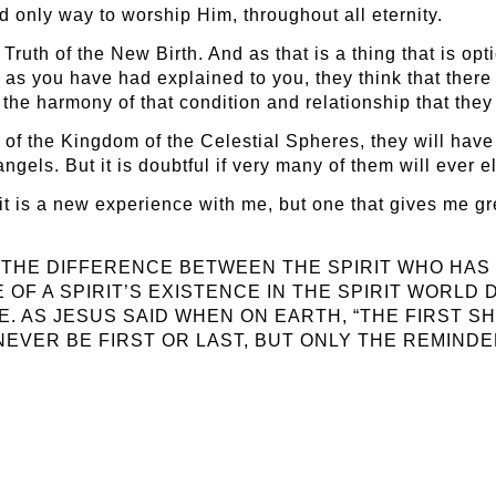
d only way to worship Him, throughout all eternity.
ruth of the New Birth. And as that is a thing that is opt
as you have had explained to you, they think that there 
f the harmony of that condition and relationship that the
of the Kingdom of the Celestial Spheres, they will have
ls. But it is doubtful if very many of them will ever ele
s it is a new experience with me, but one that gives me gre
OW THE DIFFERENCE BETWEEN THE SPIRIT WHO HAS 
 OF A SPIRIT’S EXISTENCE IN THE SPIRIT WORLD
E. AS JESUS SAID WHEN ON EARTH, “THE FIRST SH
L NEVER BE FIRST OR LAST, BUT ONLY THE REMIND