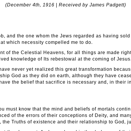
(December 4
th
, 1916 | Received by James Padgett)
ob, and the one whom the Jews regarded as having sold hi
that which necessity compelled me to do.
ant of the Celestial Heavens, for all things are made righ
eived knowledge of Its rebestowal at the coming of Jesus
ave never yet realized this great transformation because
rship God as they did on earth, although they have cease
ll have the belief that sacrifice is necessary and, in their
 you must know that the mind and beliefs of mortals cont
ced of the errors of their conceptions of Deity, and many 
, the Truths of existence and their relationship to God, j