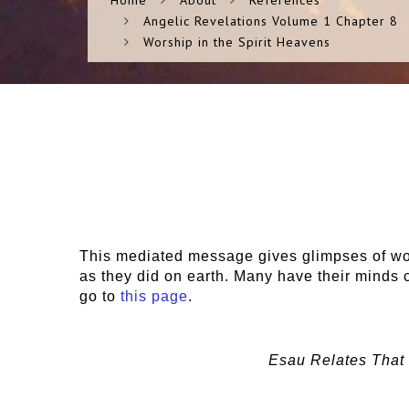
Home
About
References
Angelic Revelations Volume 1 Chapter 8
Worship in the Spirit Heavens
This mediated message gives glimpses of wors
as they did on earth. Many have their minds c
go to
this page
.
Esau Relates That 