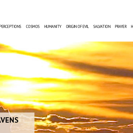
PERCEPTIONS
COSMOS
HUMANITY
ORIGIN OF EVIL
SALVATION
PRAYER
H
AVENS