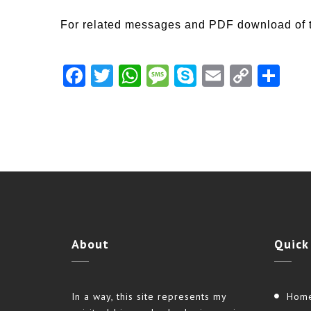
For related messages and PDF download of 
Facebook
Twitter
WhatsApp
Message
Skype
Email
Copy
Shar
Link
About
Quick
In a way, this site represents my
Hom