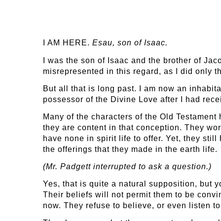
I AM HERE.
Esau, son of Isaac.
I was the son of Isaac and the brother of Jac
misrepresented in this regard, as I did only 
But all that is long past. I am now an inhabit
possessor of the Divine Love after I had rec
Many of the characters of the Old Testament h
they are content in that conception. They wo
have none in spirit life to offer. Yet, they sti
the offerings that they made in the earth life.
(Mr. Padgett interrupted to ask a question.)
Yes, that is quite a natural supposition, but
Their beliefs will not permit them to be convin
now. They refuse to believe, or even listen to