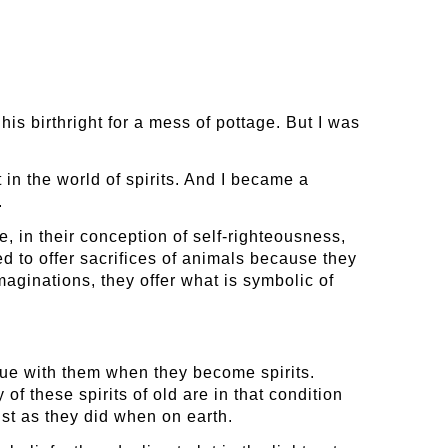
s birthright for a mess of pottage. But I was
t in the world of spirits. And I became a
.
, in their conception of self-righteousness,
d to offer sacrifices of animals because they
 imaginations, they offer what is symbolic of
inue with them when they become spirits.
of these spirits of old are in that condition
ust as they did when on earth.