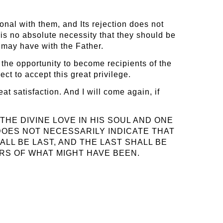
ional with them, and Its rejection does not
is no absolute necessity that they should be
y may have with the Father.
 the opportunity to become recipients of the
ct to accept this great privilege.
at satisfaction. And I will come again, if
THE DIVINE LOVE IN HIS SOUL AND ONE
 DOES NOT NECESSARILY INDICATE THAT
ALL BE LAST, AND THE LAST SHALL BE
ERS OF WHAT MIGHT HAVE BEEN.