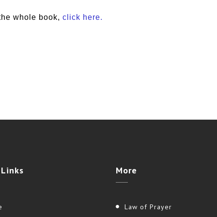
the whole book,
click here.
e
Links
More
e
Law of Prayer