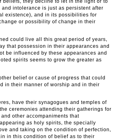
eliefs, they decline to let in the light or to
 and intolerance is just as persistent after
 existence), and in its possibilities for
change or possibility of change in their
ned could live all this great period of years,
lay that possession in their appearances and
 not be influenced by these appearances and
igoted spirits seems to grow the greater as
other belief or cause of progress that could
d in their manner of worship and in their
heres, have their synagogues and temples of
the ceremonies attending their gatherings for
ire and other accompaniments that
ppearing as holy spirits, the specially
ove and taking on the condition of perfection,
n in this condition of belief as to their