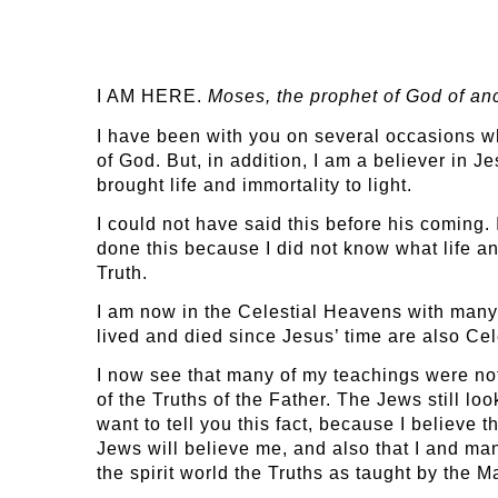
I AM HERE.
Moses, the
prophet of God of an
I have been with you on several occasions whe
of God. But, in addition, I am a believer in 
brought life and immortality to light.
I could not have said this before his coming.
done this because I did not know what life an
Truth.
I am now in the Celestial Heavens with many
lived and died since Jesus’ time are also Celes
I now see that many of my teachings were not t
of the Truths of the Father. The Jews still l
want to tell you this fact, because I believe
Jews will believe me, and also that I and m
the spirit world the Truths as taught by the M