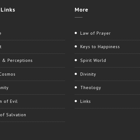
Links
More
e
Law of Prayer
t
Keys to Happiness
h & Perceptions
Spirit World
Cosmos
Divinity
nity
Theology
n of Evil
Links
of Salvation