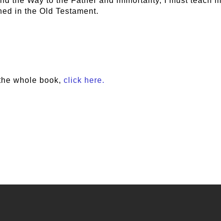
nd the Way to the Father and immortality, I must teach m
ned in the Old Testament.
the whole book,
click here.
e