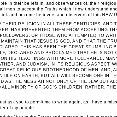
ple in their beliefs in, and observances of, their religio
 all men to accept the Truths which I now understand and
o think and become believers and observers of this 
HEIR RELIGION IN ALL THESE CENTURIES, AND T
HER, HAS PREVENTED THEM FROM ACCEPTING THE
HIS FOLLOWERS, OR THOSE WHO ATTEMPTED TO WRI
MAINTAIN THAT JESUS IS GOD, AND THAT THE TR
ECLARED. THIS HAS BEEN THE GREAT STUMBLING 
ELF, DECLARED AND PROCLAIMED THAT HE IS NOT 
UPON HIS TEACHINGS WITH MORE TOLERANCE. MANY
THER. AND JUDAISM, IN ITS RELIGIOUS ASPECT, 
 GREAT RELIGIOUS BROTHERHOOD OF MEN. AND, A
TILE ON EARTH, BUT ALL WILL BECOME ONE IN TH
ED AS THE MESSIAH NOT ONLY OF THE JEW BUT A
MALL MINORITY OF GOD’S CHILDREN. RATHER, TH
 I must ask you to permit me to write again, as I have a m
der of my people.