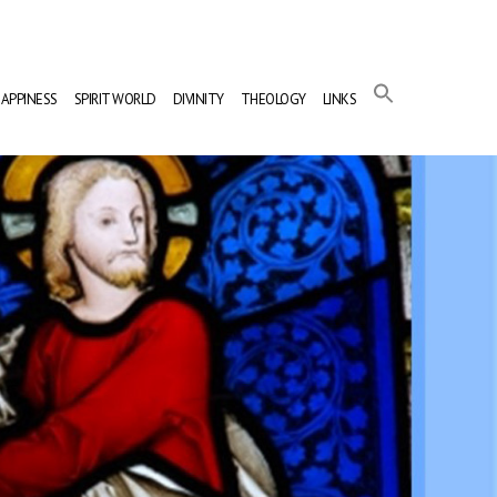
APPINESS
SPIRIT WORLD
DIVINITY
THEOLOGY
LINKS