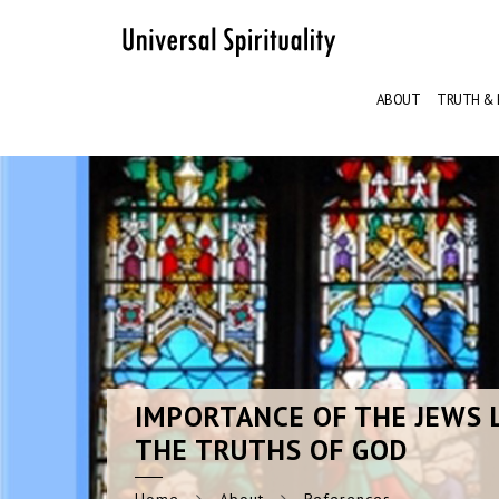
ABOUT
TRUTH & 
IMPORTANCE
OF THE JEWS 
THE TRUTHS OF GOD