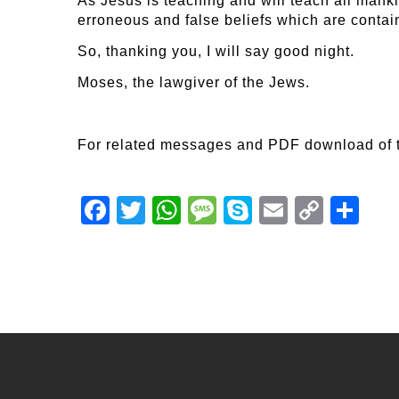
As Jesus is teaching and will teach all manki
erroneous and false beliefs which are contai
So, thanking you, I will say good night.
Moses, the lawgiver of the Jews.
For related messages and PDF download of 
Facebook
Twitter
WhatsApp
Message
Skype
Email
Copy
Shar
Link