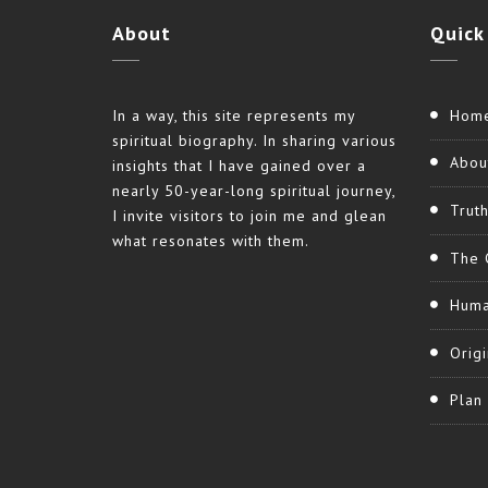
About
Quick
In a way, this site represents my
Hom
spiritual biography. In sharing various
Abou
insights that I have gained over a
nearly 50-year-long spiritual journey,
Trut
I invite visitors to join me and glean
what resonates with them.
The 
Huma
Origi
Plan 