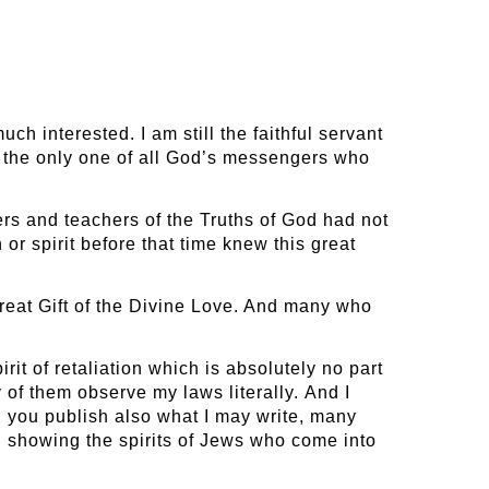
h interested. I am still the faithful servant
and the only one of all God’s messengers who
mers and teachers of the Truths of God had not
r spirit before that time knew this great
reat Gift of the Divine Love. And many who
rit of retaliation which is absolutely no part
 of them observe my laws literally. And I
d you publish also what I may write, many
 showing the spirits of Jews who come into