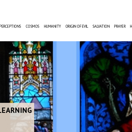
PERCEPTIONS
COSMOS
HUMANITY
ORIGIN OF EVIL
SALVATION
PRAYER
H
LEARNING