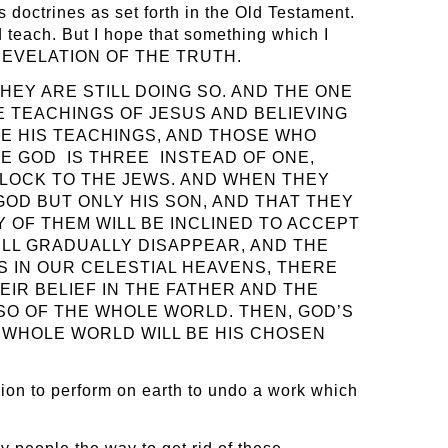
us doctrines as set forth in the Old Testament.
 teach. But I hope that something which I
NEW REVELATION OF THE TRUTH.
HEY ARE STILL DOING SO. AND THE ONE
 TEACHINGS OF JESUS AND BELIEVING
TE HIS TEACHINGS, AND THOSE WHO
UE GOD IS THREE INSTEAD OF ONE,
BLOCK TO THE JEWS. AND WHEN THEY
GOD BUT ONLY HIS SON, AND THAT THEY
 OF THEM WILL BE INCLINED TO ACCEPT
WILL GRADUALLY DISAPPEAR, AND THE
S IN OUR CELESTIAL HEAVENS, THERE
EIR BELIEF IN THE FATHER AND THE
LSO OF THE WHOLE WORLD. THEN, GOD’S
E WHOLE WORLD WILL BE HIS CHOSEN
ission to perform on earth to undo a work which