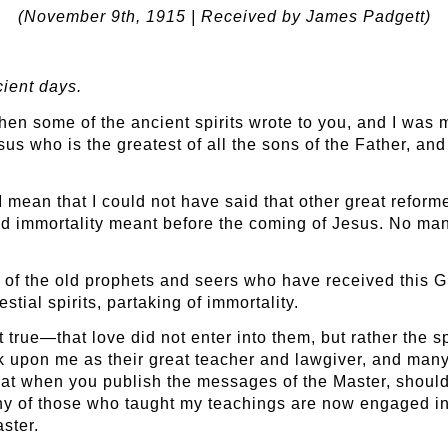
(November 9
th
, 1915 | Received by James Padgett)
cient days.
n some of the ancient spirits wrote to you, and I was muc
Jesus who is the greatest of all the sons of the Father, 
 I mean that I could not have said that other great refor
d immortality meant before the coming of Jesus. No man o
 of the old prophets and seers who have received this G
tial spirits, partaking of immortality.
rue—that love did not enter into them, but rather the spi
ook upon me as their great teacher and lawgiver, and many
 that when you publish the messages of the Master, shoul
any of those who taught my teachings are now engaged in
aster.