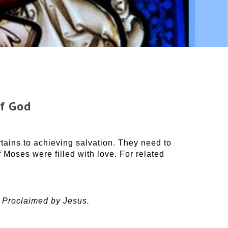
of God
ains to achieving salvation. They need to
f Moses were filled with love. For related
 Proclaimed by Jesus.