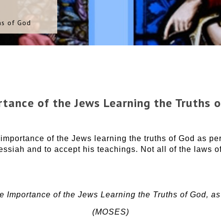
hs of God
tance of the Jews Learning the Truths 
portance of the Jews learning the truths of God as pert
essiah and to accept his teachings. Not all of the laws o
 Importance of the Jews Learning the Truths of God, as
(MOSES)