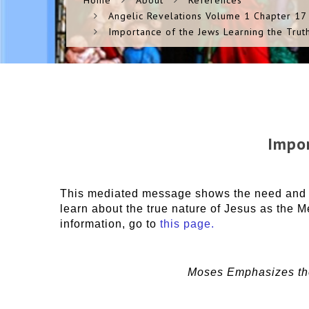
Home
About
References
Angelic Revelations Volume 1 Chapter 17
Importance of the Jews Learning the Trut
Impor
This mediated message shows the need and im
learn about the true nature of Jesus as the M
information, go to
this page.
Moses Emphasizes the