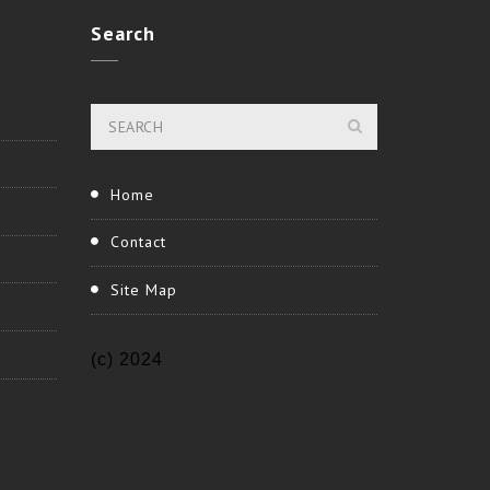
Search
Home
Contact
Site Map
(c) 2024