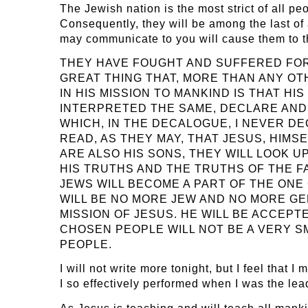
The Jewish nation is the most strict of all peo
Consequently, they will be among the last of
may communicate to you will cause them t
THEY HAVE FOUGHT AND SUFFERED FOR T
GREAT THING THAT, MORE THAN ANY OT
IN HIS MISSION TO MANKIND IS THAT 
INTERPRETED THE SAME, DECLARE AND 
WHICH, IN THE DECALOGUE, I NEVER D
READ, AS THEY MAY, THAT JESUS, HIMS
ARE ALSO HIS SONS, THEY WILL LOOK 
HIS TRUTHS AND THE TRUTHS OF THE FA
JEWS WILL BECOME A PART OF THE ONE
WILL BE NO MORE JEW AND NO MORE GEN
MISSION OF JESUS. HE WILL BE ACCEPT
CHOSEN PEOPLE WILL NOT BE A VERY S
PEOPLE.
I will not write more tonight, but I feel that
I so effectively performed when I was the lea