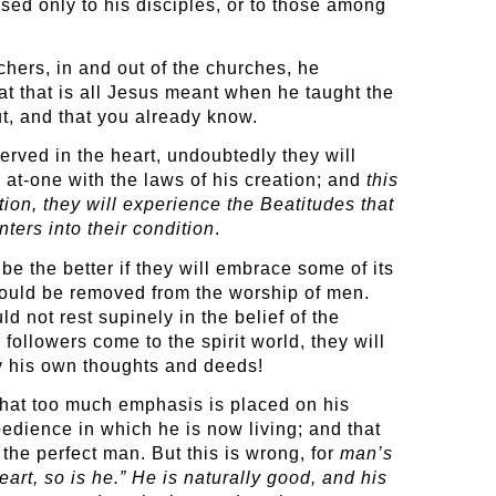
sed only to his disciples, or to those among
hers, in and out of the churches, he
hat that is all Jesus meant when he taught the
t, and that you already know.
erved in the heart, undoubtedly they will
 at-one with the laws of his creation; and
this
tion, they will experience the Beatitudes that
ters into their condition
.
be the better if they will embrace some of its
 would be removed from the worship of men.
d not rest supinely in the belief of the
followers come to the spirit world, they will
by his own thoughts and deeds!
 that too much emphasis is placed on his
obedience in which he is now living; and that
 the perfect man. But this is wrong, for
man’s
art, so is he.” He is naturally good, and his