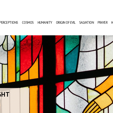
PERCEPTIONS
COSMOS
HUMANITY
ORIGIN OF EVIL
SALVATION
PRAYER
H
GHT