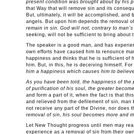
present condition was brought about by his pe
that Way that will remove sin and its consequ
But, ultimately, it will be accomplished, and 
angels. But upon him depends the removal of
remain in sin. God will not, contrary to man’
seeking, will not be sufficient to bring about 
The speaker is a good man, and has experienc
own efforts have caused him to renounce many
happiness and thinks that he is sufficient of h
him. But, in this, he is deceiving himself. Fo
him a happiness which causes him to believe
As you have been told, the happiness of the 
of purification of his soul, the greater beco
and form a part of it, when the fact is that 
and relieved from the defilement of sin, man
not receive any part of the Divine, nor does 
removal of sin, his soul becomes more and mo
Let New Thought progress until men may realiz
experience as a removal of sin from their ow