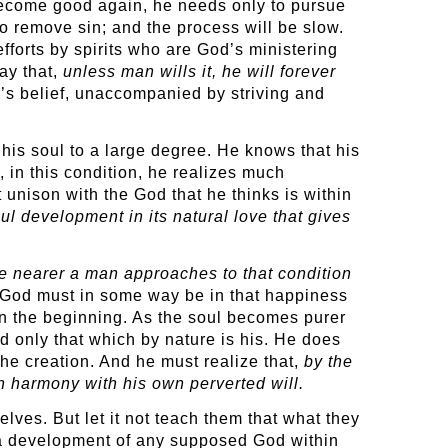
ecome good again, he needs only to pursue
o remove sin; and the process will be slow.
efforts by spirits who are God’s ministering
ay that,
unless man wills it, he will forever
’s belief, unaccompanied by striving and
his soul to a large degree. He knows that his
 in this condition, he realizes much
ct unison with the God that he thinks is within
ul development in its natural love that gives
he nearer a man approaches to that condition
t God must in some way be in that happiness
 in the beginning. As the soul becomes purer
 only that which by nature is his. He does
the creation. And he must realize that,
by the
n harmony with his own perverted will.
lves. But let it not teach them that what they
f a development of any supposed God within