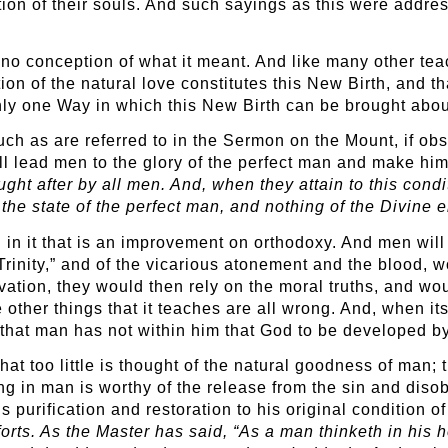
ion of their souls. And such sayings as this were addres
no conception of what it meant. And like many other teac
tion of the natural love constitutes this New Birth, and t
only one Way in which this New Birth can be brought abou
such as are referred to in the Sermon on the Mount, if obs
ill lead men to the glory of the perfect man and make him
ght after by all men. And, when they attain to this condi
the state of the perfect man, and nothing of the Divine en
 in it that is an improvement on orthodoxy. And men will 
“Trinity,” and of the vicarious atonement and the blood,
vation, they would then rely on the moral truths, and woul
other things that it teaches are all wrong. And, when its 
d that man has not within him that God to be developed 
hat too little is thought of the natural goodness of man;
hing in man is worthy of the release from the sin and dis
s purification and restoration to his original condition of
rts. As the Master has said, “As a man thinketh in his he