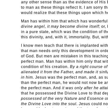
any other sense than as the evidence of His
to man as these things reflect It. I am sorry 
would realize that these things upon which h
Man has within him that which has wonderful p
divine angel, it may become divine itself;
or, 
in a pure state, which was the condition of the 
this divinity, and, with it, immortality. But, 
I know men teach that there is implanted with
that man needs only this development in orde
of God. But men are mistaken in this teaching
perfect man. Man has within him only that wi
condition of his creation.
By a right course of
alienated it from the Father, and made it sinf
in him.
Jesus was the perfect man, and, as s
than the perfect man, he would not now be an
the perfect man. And
it was only after he att
that he possessed the Divine Love to that de
possessed of the very Nature and Essence of t
the Divine Love into the soul.
Jesus could not