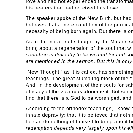
love and had not experienced the transformat
his hearers that had received this Love.
The speaker spoke of the New Birth, but had 
believes that a mere condition of the purifica
necessity of being born again. But there is 
As to the moral truths taught by the Master, 
bring about a regeneration of the soul that w
condition is devoutly to be wished for and sou
are mentioned in the sermon. But this is only 
“New Thought,” as it is called, has something
teachings. The great stumbling block of the 
And, in the development of their souls for sal
efficacy of the vicarious atonement. But some 
find that there is a God to be worshiped, an
According to the orthodox teachings, I know t
innate depravity; that it is believed that not
he can do nothing of himself to bring about hi
redemption depends very largely upon his effo