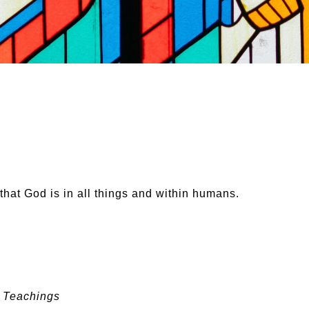
that God is in all things and within humans.
e Teachings