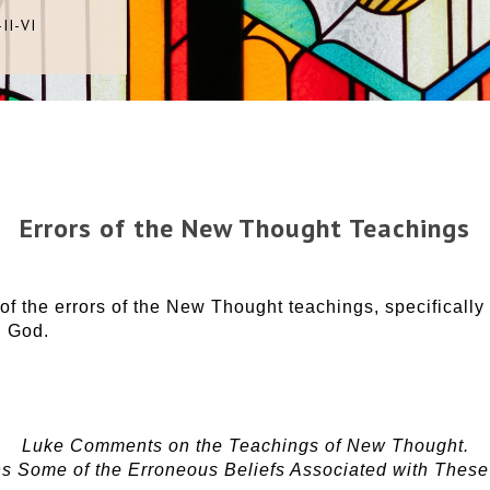
II-VI
Errors of the New Thought Teachings
f the errors of the New Thought teachings, specifically 
h God.
Luke Comments on the Teachings of New Thought.
s Some of the Erroneous Beliefs Associated with Thes