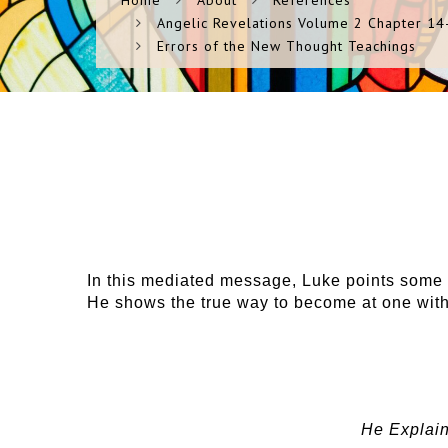
Home
About
References
Angelic Revelations Volume 2 Chapter 14-
Errors of the New Thought Teachings
In this mediated message, Luke points some o
He shows the true way to become at one wit
He Explain