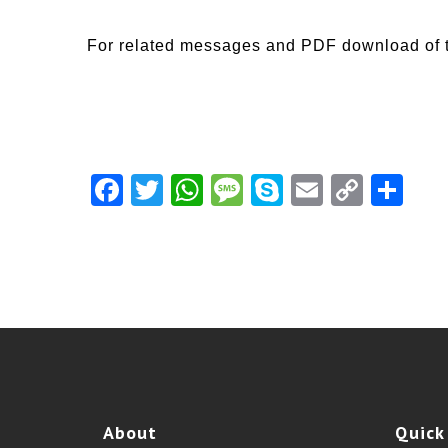
For related messages and PDF download of 
Facebook
Twitter
WhatsApp
Message
Skype
Email
Copy
Shar
Link
About
Quick