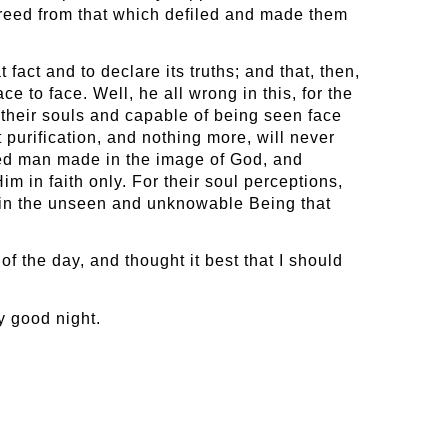
, freed from that which defiled and made them
act and to declare its truths; and that, then,
 to face. Well, he all wrong in this, for the
 their souls and capable of being seen face
t purification, and nothing more, will never
ied man made in the image of God, and
 in faith only. For their soul perceptions,
emain the unseen and unknowable Being that
f the day, and thought it best that I should
y good night.