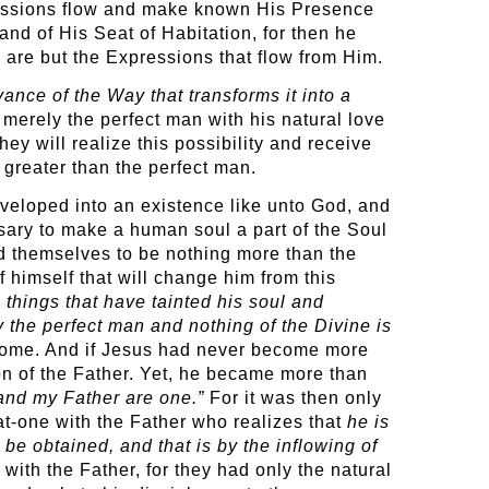
pressions flow and make known His Presence
and of His Seat of Habitation, for then he
 are but the Expressions that flow from Him.
ance of the Way that transforms it into a
 merely the perfect man with his natural love
they will realize this possibility and receive
r greater than the perfect man.
eveloped into an existence like unto God, and
sary to make a human soul a part of the Soul
ind themselves to be nothing more than the
 himself that will change him from this
e things that have tainted his soul and
ly the perfect man and nothing of the Divine is
ecome. And if Jesus had never become more
on of the Father. Yet, he became more than
I and my Father are one.”
For it was then only
at-one with the Father who realizes that
he is
be obtained, and that is by the inflowing of
with the Father, for they had only the natural