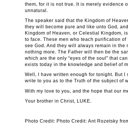
them, for it is not true. It is merely evidenc
unnatural.
The speaker said that the Kingdom of Heaven is
they will become pure and like unto God, and 
Kingdom of Heaven, or Celestial Kingdom, is 
to face. These men who teach purification of t
see God. And they will always remain in the
nothing more. The Father will then be the sa
which are the only “eyes of the soul” that ca
exists today in the knowledge and belief of 
Well, I have written enough for tonight. But I
write to you as to the Truth of the subject o
With my love to you, and the hope that our m
Your brother in Christ, LUKE.
Photo Credit: Photo Credit: Ant Rozetsky fr