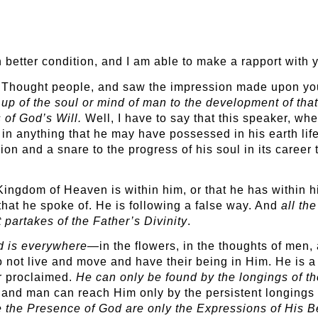
in better condition, and I am able to make a rapport wit
w Thought people, and saw the impression made upon yo
up of the soul or mind of man to the development of that 
 of God’s Will.
Well, I have to say that this speaker, whe
 in anything that he may have possessed in his earth lif
on and a snare to the progress of his soul in its career t
ngdom of Heaven is within him, or that he has within hi
that he spoke of. He is following a false way. And
all th
t partakes of the Father’s Divinity
.
d is everywhere
—in the flowers, in the thoughts of men,
 not live and move and have their being in Him. He is a d
er proclaimed.
He can only be found by the longings of th
and man can reach Him only by the persistent longings of
e the Presence of God are only the Expressions of His B