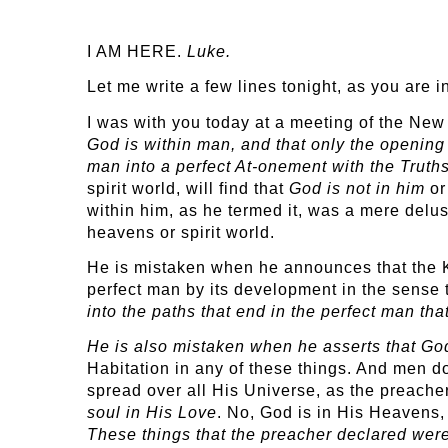
I AM HERE.
Luke.
Let me write a few lines tonight, as you are 
I was with you today at a meeting of the Ne
God is within man, and that only the opening 
man into a perfect At-onement with the Truths
spirit world, will find that
God is not in him
or
within him, as he termed it, was a mere delusi
heavens or spirit world.
He is mistaken when he announces that the Ki
perfect man by its development in the sense 
into the paths that end in the perfect man tha
He is also mistaken when he asserts that Go
Habitation in any of these things. And men do
spread over all His Universe, as the preach
soul in His Love
. No, God is in His Heavens, 
These things that the preacher declared wer