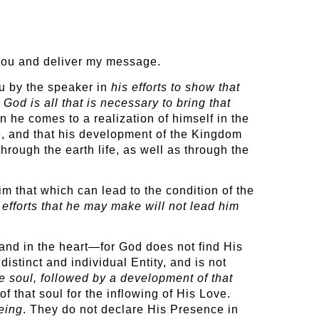
h you and deliver my message.
u by the speaker in
his efforts to show that
God is all that is necessary to bring that
n he comes to a realization of himself in the
e, and that his development of the Kingdom
hrough the earth life, as well as through the
m that which can lead to the condition of the
e efforts that he may make will not lead him
 and in the heart—for God does not find His
istinct and individual Entity, and is not
e soul, followed by a development of that
 that soul for the inflowing of His Love.
eing
. They do not declare His Presence in