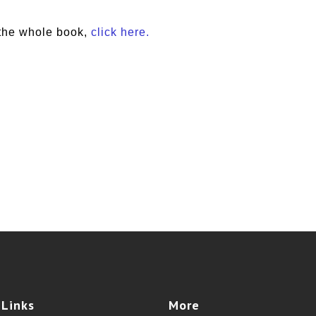
the whole book,
click here.
e
Links
More