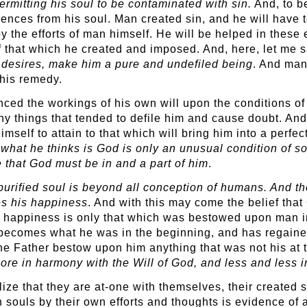
rmitting his soul to be contaminated with sin.
And, to b
ences from his soul. Man created sin, and he will have t
by the efforts of man himself. He will be helped in these 
 that which he created and imposed. And, here, let me s
s desires, make him a pure and undefiled being
. And man
this remedy.
ed the workings of his own will upon the conditions of 
 things that tended to defile him and cause doubt. And,
imself to attain to that which will bring him into a perfe
r
what he thinks is God is only an unusual condition of so
 that God must be in and a part of him
.
purified soul is beyond all conception of humans. And t
mes his happiness
. And with this may come the belief tha
this happiness is only that which was bestowed upon man
 becomes what he was in the beginning, and has regained
the Father bestow upon him anything that was not his at 
re in harmony with the Will of God, and less and less i
e that they are at-one with themselves, their created se
n souls by their own efforts and thoughts is evidence o