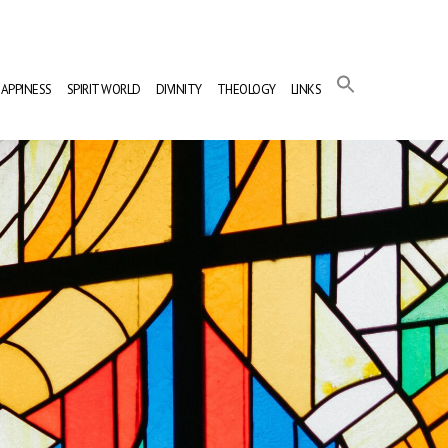
APPINESS
SPIRIT WORLD
DIVINITY
THEOLOGY
LINKS