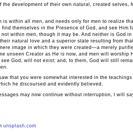
e of the development of their own natural, created selves
 within all men, and needs only for men to realize that f
find themselves in the Presence of God, and see Him face
not within men, though it may be. And neither is God in
heir natural love and a superior state resulting from tha
 mere image in which they were created—a merely purif
me unseen Creator as He is now, and men will worship Him
n see God, will not exist; and, to them, God will still r
men.
 saw that you were somewhat interested in the teachings o
f which he discoursed and evidently believed.
essages may now continue without interruption, I will sa
om
unsplash.com