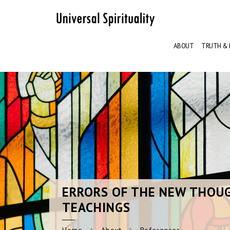
ABOUT
TRUTH & 
ERRORS
OF THE NEW THOU
TEACHINGS