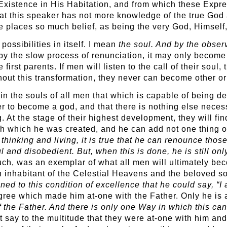
 Existence in His Habitation, and from which these Ex
that this speaker has not more knowledge of the true God 
e places so much belief, as being the very God, Himself,
ossibilities in itself. I mean
the soul. And by the observ
by the slow process of renunciation, it may only become
first parents. If men will listen to the call of their soul, 
without this transformation, they never can become other o
in the souls of all men that which is capable of being d
r to become a god, and that there is nothing else neces
. At the stage of their highest development, they will f
th which he was created, and he can add not one thing of
 thinking and living, it is true that he can renounce thos
ul and disobedient. But, when this is done, he is still on
uch, was an exemplar of what all men will ultimately b
 inhabitant of the Celestial Heavens and the beloved s
ained to this condition of excellence that he could say, “
gree which made him at-one with the Father. Only he is 
he Father. And there is only one Way in which this can 
 say to the multitude that they were at-one with him and 