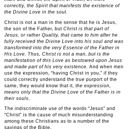
correctly, the Spirit that manifests the existence of
the Divine Love in the soul.
Christ is not a man in the sense that he is Jesus,
the son of the Father, but
Christ is that part of
Jesus, or rather Quality, that came to him after he
fully received the Divine Love into his soul and was
transformed into the very Essence of the Father in
His Love. Thus, Christ is not a man, but is the
manifestation of this Love as bestowed upon Jesus
and made part of his very existence.
And when men
use the expression, “having Christ in you,” if they
could correctly understand the true purport of the
same, they would know that it,
the
expression,
means only that the Divine Love of the Father is in
their souls.
The indiscriminate use of the words “Jesus” and
“Christ” is the cause of much misunderstanding
among these Christians as to a number of the
sayings of the Bible.