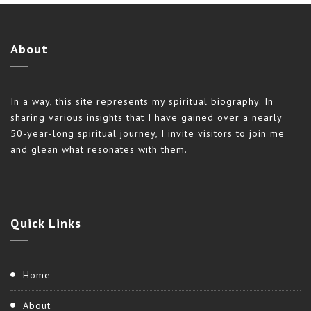
About
In a way, this site represents my spiritual biography. In
sharing various insights that I have gained over a nearly
50-year-long spiritual journey, I invite visitors to join me
and glean what resonates with them.
Quick
Links
Home
About