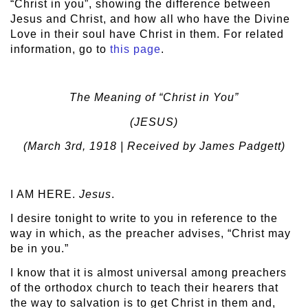
“Christ in you”, showing the difference between
Jesus and Christ, and how all who have the Divine
Love in their soul have Christ in them. For related
information, go to
this page
.
The Meaning of “Christ in You”
(JESUS)
(March 3
rd
, 1918 | Received by James Padgett)
I AM HERE.
Jesus
.
I desire tonight to write to you in reference to the
way in which, as the preacher advises, “Christ may
be in you.”
I know that it is almost universal among preachers
of the orthodox church to teach their hearers that
the way to salvation is to get Christ in them and,