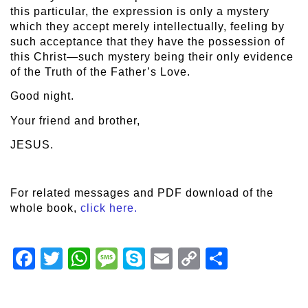
this particular, the expression is only a mystery
which they accept merely intellectually, feeling by
such acceptance that they have the possession of
this Christ—such mystery being their only evidence
of the Truth of the Father’s Love.
Good night.
Your friend and brother,
JESUS.
For related messages and PDF download of the
whole book,
click here.
Facebook
Twitter
WhatsApp
Message
Skype
Email
Copy
Share
Link