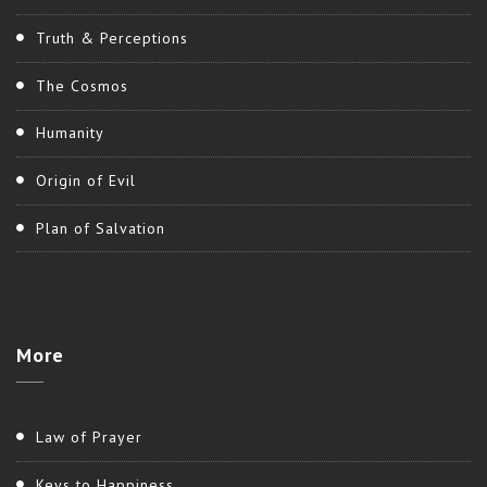
Truth & Perceptions
The Cosmos
Humanity
Origin of Evil
Plan of Salvation
More
Law of Prayer
Keys to Happiness