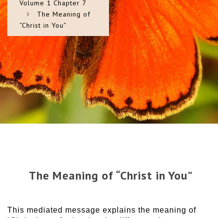
Volume 1 Chapter 7
The Meaning of
“Christ in You”
The Meaning of “Christ in You”
This mediated message explains the meaning of