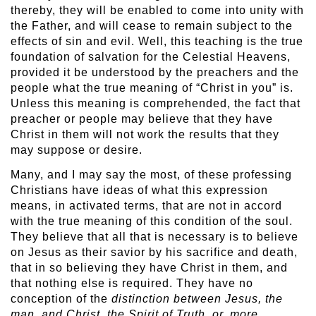
thereby, they will be enabled to come into unity with
the Father, and will cease to remain subject to the
effects of sin and evil. Well, this teaching is the true
foundation of salvation for the Celestial Heavens,
provided it be understood by the preachers and the
people what the true meaning of “Christ in you” is.
Unless this meaning is comprehended, the fact that
preacher or people may believe that they have
Christ in them will not work the results that they
may suppose or desire.
Many, and I may say the most, of these professing
Christians have ideas of what this expression
means, in activated terms, that are not in accord
with the true meaning of this condition of the soul.
They believe that all that is necessary is to believe
on Jesus as their savior by his sacrifice and death,
that in so believing they have Christ in them, and
that nothing else is required. They have no
conception of the
distinction between Jesus, the
man, and Christ, the Spirit of Truth, or, more