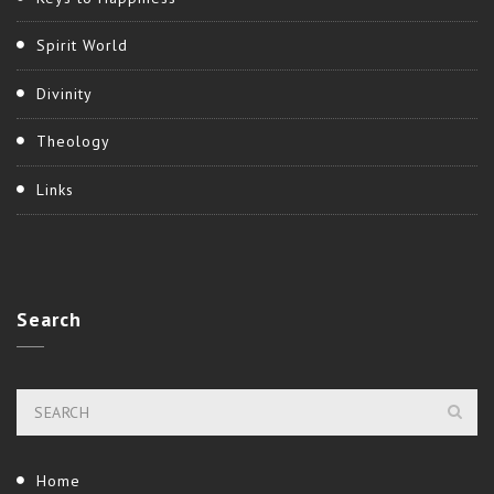
Spirit World
Divinity
Theology
Links
Search
Home