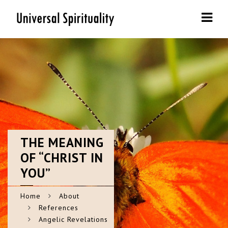
Navi
THE
MEANING
OF “CHRIST IN
YOU”
Home
About
References
Angelic Revelations