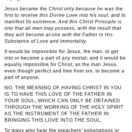
Jesus became the Christ only because he was the
first to receive this Divine Love into his soul, and to
manifest Its existence. And this Christ Principle is
one that all men may possess, with the result that
they will become at-one with the Father in His
Substance of Love and Immortality.
It would be impossible for Jesus, the man, to get
into or become a part of any mortal; and it would be
equally impossible for Christ, as the man Jesus,
even though perfect and free from sin, to become a
part of anyone.
NO, THE MEANING OF HAVING CHRIST IN YOU
IS TO HAVE THIS LOVE OF THE FATHER IN
YOUR SOUL, WHICH CAN ONLY BE OBTAINED
THROUGH THE WORKING OF THE HOLY SPIRIT
AS THE INSTRUMENT OF THE FATHER IN
BRINGING THIS LOVE INTO THE SOUL.
To many who hear the preachers’ exhortations in