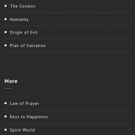
The Cosmos
Humanity
Origin of Evil
Plan of Salvation
More
Law of Prayer
Keys to Happiness
Spirit World