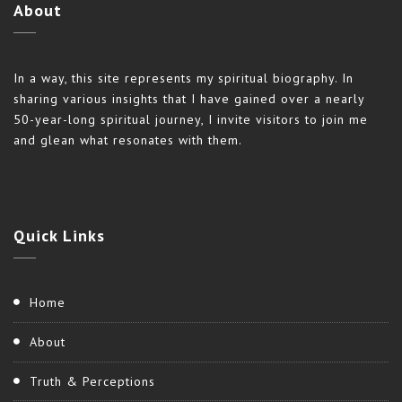
About
In a way, this site represents my spiritual biography. In
sharing various insights that I have gained over a nearly
50-year-long spiritual journey, I invite visitors to join me
and glean what resonates with them.
Quick
Links
Home
About
Truth & Perceptions