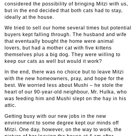
considered the possibility of bringing Mitzi with us,
but in the end decided that both cats had to stay,
ideally at the house.
We tried to sell our home several times but potential
buyers kept falling through. The husband and wife
that eventually bought the home were animal
lovers, but had a mother cat with five kittens
themselves plus a big dog. They were willing to
keep our cats as well but would it work?
In the end, there was no choice but to leave Mitzi
with the new homeowners, pray, and hope for the
best. We worried less about Mushi – he stole the
heart of our 90-year-old neighbour, Mr. Hulka, who
was feeding him and Mushi slept on the hay in his
attic.
Getting busy with our new jobs in the new
environment to some degree kept our minds off
Mitzi. One day, however, on the way to work, the