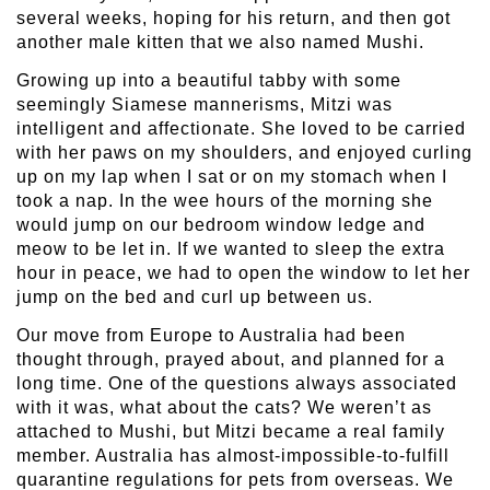
several weeks, hoping for his return, and then got
another male kitten that we also named Mushi.
Growing up into a beautiful tabby with some
seemingly Siamese mannerisms, Mitzi was
intelligent and affectionate. She loved to be carried
with her paws on my shoulders, and enjoyed curling
up on my lap when I sat or on my stomach when I
took a nap. In the wee hours of the morning she
would jump on our bedroom window ledge and
meow to be let in. If we wanted to sleep the extra
hour in peace, we had to open the window to let her
jump on the bed and curl up between us.
Our move from Europe to Australia had been
thought through, prayed about, and planned for a
long time. One of the questions always associated
with it was, what about the cats? We weren’t as
attached to Mushi, but Mitzi became a real family
member. Australia has almost-impossible-to-fulfill
quarantine regulations for pets from overseas. We