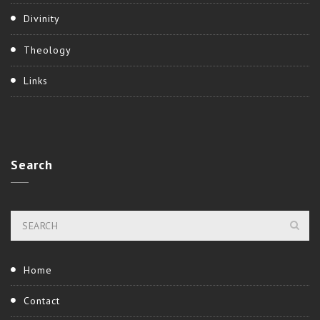
Divinity
Theology
Links
Search
Home
Contact