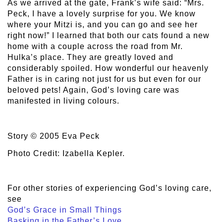
As we arrived at the gate, Frank’s wife said: “Mrs.
Peck, I have a lovely surprise for you. We know
where your Mitzi is, and you can go and see her
right now!” I learned that both our cats found a new
home with a couple across the road from Mr.
Hulka’s place. They are greatly loved and
considerably spoiled. How wonderful our heavenly
Father is in caring not just for us but even for our
beloved pets! Again, God’s loving care was
manifested in living colours.
Story © 2005 Eva Peck
Photo Credit: Izabella Kepler.
For other stories of experiencing God’s loving care,
see
God’s Grace in Small Things
Basking in the Father’s Love