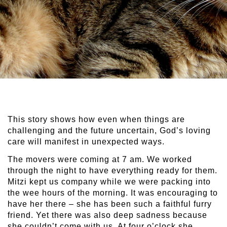
This story shows how even when things are
challenging and the future uncertain, God’s loving
care will manifest in unexpected ways.
The movers were coming at 7 am. We worked
through the night to have everything ready for them.
Mitzi kept us company while we were packing into
the wee hours of the morning. It was encouraging to
have her there – she has been such a faithful furry
friend. Yet there was also deep sadness because
she couldn’t come with us. At four o’clock she