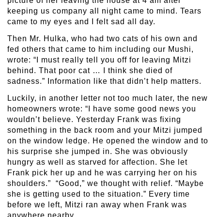
picture of her leaving the house at 4 am after
keeping us company all night came to mind. Tears
came to my eyes and I felt sad all day.
Then Mr. Hulka, who had two cats of his own and
fed others that came to him including our Mushi,
wrote: “I must really tell you off for leaving Mitzi
behind. That poor cat … I think she died of
sadness.” Information like that didn’t help matters.
Luckily, in another letter not too much later, the new
homeowners wrote: “I have some good news you
wouldn’t believe. Yesterday Frank was fixing
something in the back room and your Mitzi jumped
on the window ledge. He opened the window and to
his surprise she jumped in. She was obviously
hungry as well as starved for affection. She let
Frank pick her up and he was carrying her on his
shoulders.” “Good,” we thought with relief. “Maybe
she is getting used to the situation.” Every time
before we left, Mitzi ran away when Frank was
anywhere nearby.