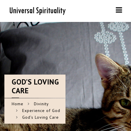
Navi
GOD’S
LOVING
CARE
Home
Divinity
Experience of God
God’s Loving Care