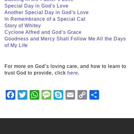
Special Day in God’s Love
Another Special Day in God’s Love
In Remembrance of a Special Cat
Story of Whitey
Cyclone Alfred and God’s Grace
Goodness and Mercy Shall Follow Me All the Days
of My Life
For more on God’s loving care, and how to learn to
trust God to provide, click
here
.
Facebook
Twitter
WhatsApp
Message
Skype
Email
Copy
Share
Link