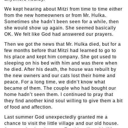
We kept hearing about Mitzi from time to time either
from the new homeowners or from Mr. Hulka.
Sometimes she hadn’t been seen for a while, then
she would show up again. She seemed basically
OK. We felt like God had answered our prayers.
Then we got the news that Mr. Hulka died, but for a
few months before that Mitzi had learned to go to
his place and kept him company. She got used to
sleeping on his bed with him and was there when
he died. After his death, the house was rebuilt by
the new owners and our cats lost their home and
peace. For a long time, we didn’t know what
became of them. The couple who had bought our
home hadn’t seen them. I continued to pray that
they find another kind soul willing to give them a bit
of food and affection.
Last summer God unexpectedly granted me a
chance to visit the little village and our old house.