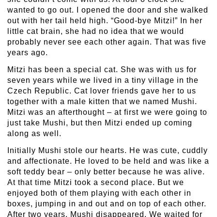
wanted to go out. I opened the door and she walked
out with her tail held high. “Good-bye Mitzi!” In her
little cat brain, she had no idea that we would
probably never see each other again. That was five
years ago.
Mitzi has been a special cat. She was with us for
seven years while we lived in a tiny village in the
Czech Republic. Cat lover friends gave her to us
together with a male kitten that we named Mushi.
Mitzi was an afterthought – at first we were going to
just take Mushi, but then Mitzi ended up coming
along as well.
Initially Mushi stole our hearts. He was cute, cuddly
and affectionate. He loved to be held and was like a
soft teddy bear – only better because he was alive.
At that time Mitzi took a second place. But we
enjoyed both of them playing with each other in
boxes, jumping in and out and on top of each other.
After two years, Mushi disappeared. We waited for