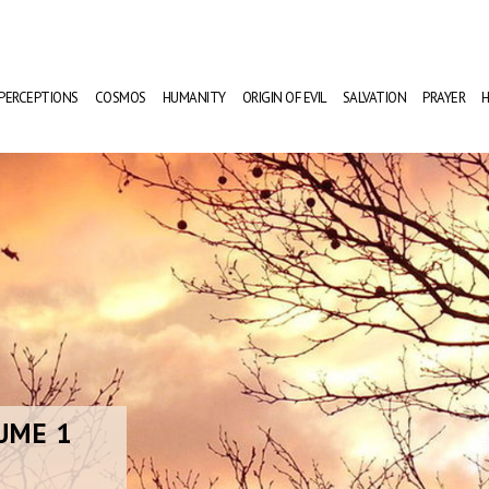
PERCEPTIONS
COSMOS
HUMANITY
ORIGIN OF EVIL
SALVATION
PRAYER
H
UME 1