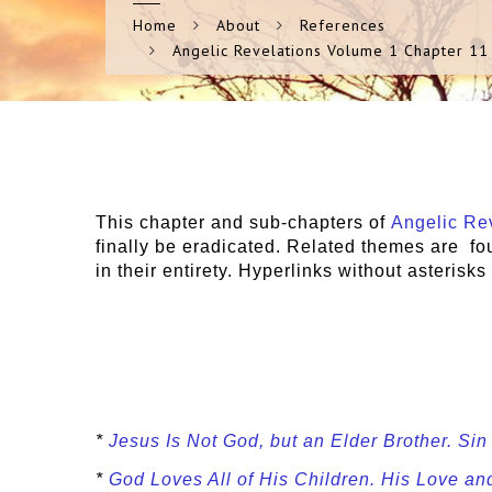
Home
About
References
Angelic Revelations Volume 1 Chapter 11
This chapter and sub-chapters of
Angelic Rev
finally be eradicated. Related themes are f
in their entirety. Hyperlinks without asterisk
*
Jesus Is Not God, but an Elder Brother. Si
*
God Loves All of His Children. His Love a