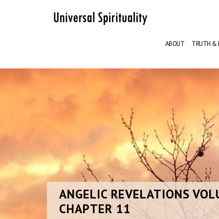
ABOUT
TRUTH & 
ANGELIC
REVELATIONS VOL
CHAPTER 11