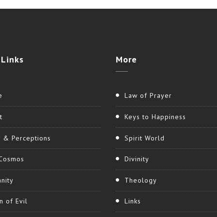
Links
More
e
Law of Prayer
t
Keys to Happiness
h & Perceptions
Spirit World
Cosmos
Divinity
nity
Theology
n of Evil
Links