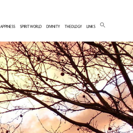
APPINESS
SPIRIT WORLD
DIVINITY
THEOLOGY
LINKS