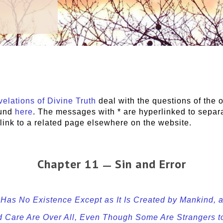
elations of Divine Truth
deal with the questions of the o
ound
here
. The messages with * are hyperlinked to sepa
s link to a related page elsewhere on the website.
Chapter 11
Sin and Error
—
n Has No Existence Except as It Is Created by Mankind,
nd Care Are Over All, Even Though Some Are Strangers 