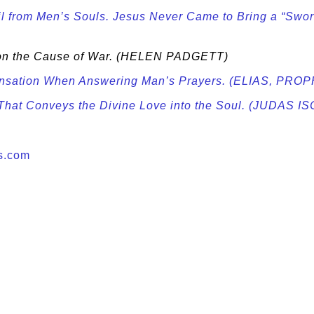
 from Men’s Souls. Jesus Never Came to Bring a “Sword
 on the Cause of War. (HELEN PADGETT)
pensation When Answering Man’s Prayers. (ELIAS, 
t That Conveys the Divine Love into the Soul. (JUDAS 
s.com
e