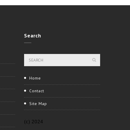
Search
Home
Contact
Site Map
(c) 2024