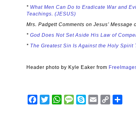
*
What Men Can Do to Eradicate War and Evil
Teachings. (JESUS)
Mrs. Padgett Comments on Jesus’ Message
*
God Does Not Set Aside His Law of Com
*
The Greatest Sin Is Against the Holy Spiri
Header photo by Kyle Eaker from
FreeImage
Facebook
Twitter
WhatsApp
Message
Skype
Email
Copy
Shar
Link