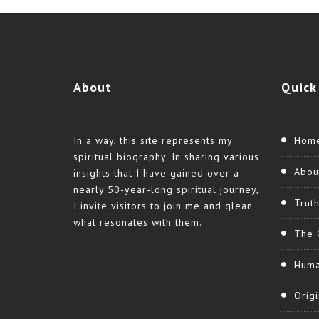
About
Quick
In a way, this site represents my
Hom
spiritual biography. In sharing various
Abou
insights that I have gained over a
nearly 50-year-long spiritual journey,
Trut
I invite visitors to join me and glean
what resonates with them.
The 
Huma
Origi