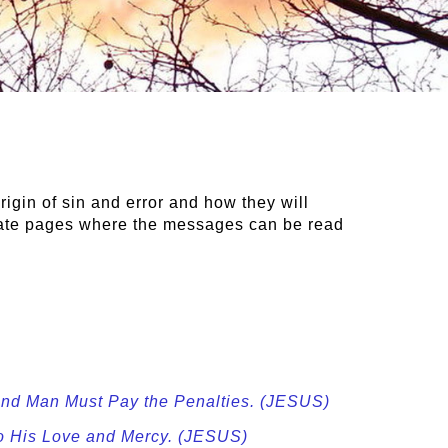
rigin of sin and error and how they will
rate pages where the messages can be read
 and Man Must Pay the Penalties. (JESUS)
to His Love and Mercy. (JESUS)