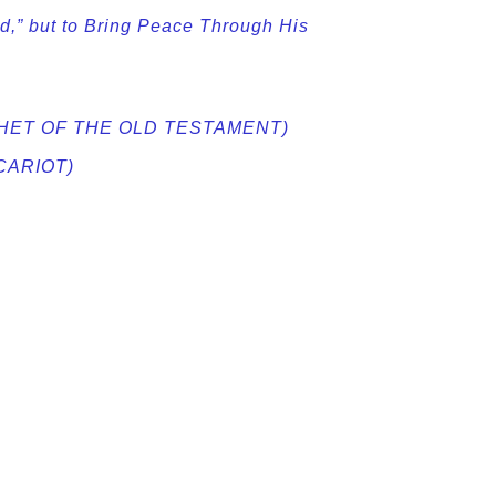
,” but to Bring Peace Through His
PROPHET OF THE OLD TESTAMENT)
ISCARIOT)