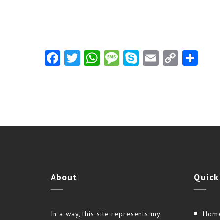
Facebook
Twitter
WhatsApp
Message
Skype
Email
Copy
Shar
Link
About
Quick
In a way, this site represents my
Hom