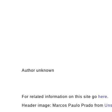
Author unknown
For related information on this site go
here
.
Header image: Marcos Paulo Prado from
Uns