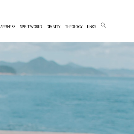
APPINESS
SPIRIT WORLD
DIVINITY
THEOLOGY
LINKS