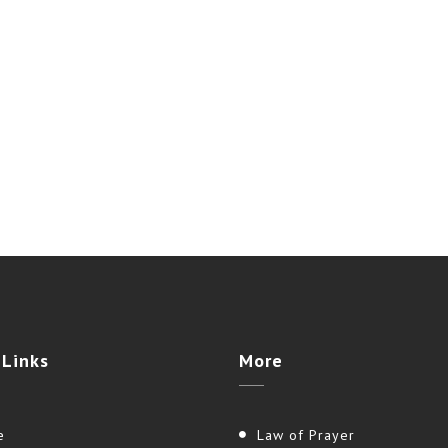
e
Links
More
e
Law of Prayer