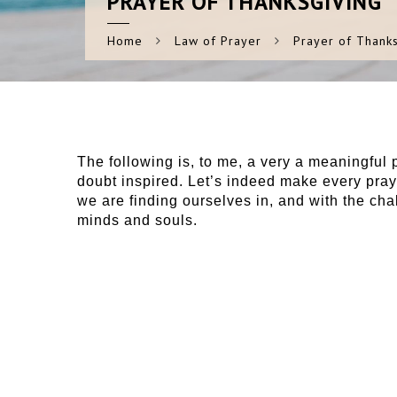
PRAYER
OF THANKSGIVING
Home
Law of Prayer
Prayer of Thanks
The following is, to me, a very a meaningful 
doubt inspired. Let’s indeed make every pray
we are finding ourselves in, and with the chall
minds and souls.