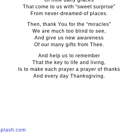
That come to us with “sweet surprise”
From never-dreamed-of places.
Then, thank You for the “miracles”
We are much too blind to see,
And give us new awareness
Of our many gifts from Thee.
And help us to remember
That the key to life and living,
Is to make each prayer a prayer of thanks
And every day Thanksgiving.
plash.com