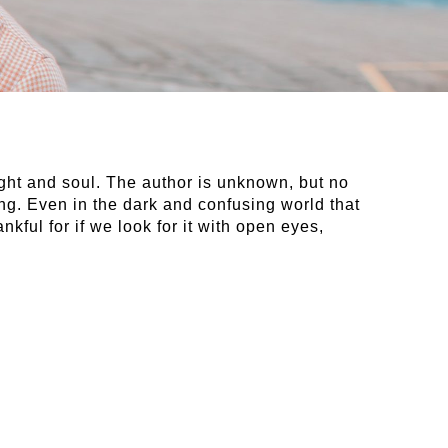
ought and soul. The author is unknown, but no
ng. Even in the dark and confusing world that
nkful for if we look for it with open eyes,