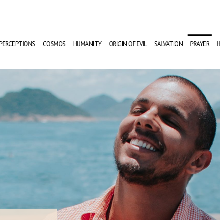
PERCEPTIONS
COSMOS
HUMANITY
ORIGIN OF EVIL
SALVATION
PRAYER
H