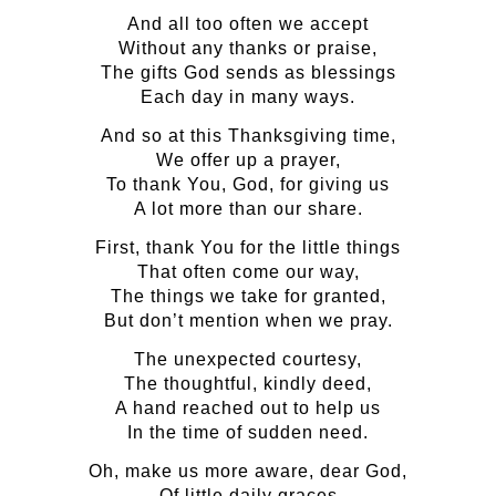
And all too often we accept
Without any thanks or praise,
The gifts God sends as blessings
Each day in many ways.
And so at this Thanksgiving time,
We offer up a prayer,
To thank You, God, for giving us
A lot more than our share.
First, thank You for the little things
That often come our way,
The things we take for granted,
But don’t mention when we pray.
The unexpected courtesy,
The thoughtful, kindly deed,
A hand reached out to help us
In the time of sudden need.
Oh, make us more aware, dear God,
Of little daily graces