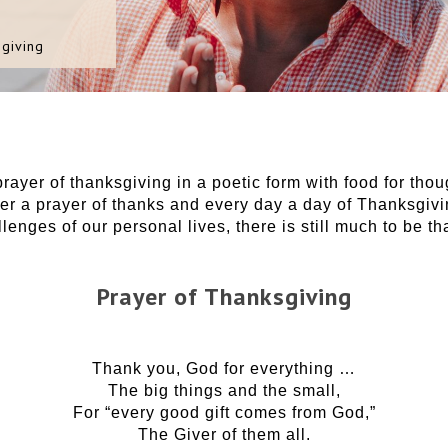
giving
prayer of thanksgiving in a poetic form with food for th
er a prayer of thanks and every day a day of Thanksgivi
enges of our personal lives, there is still much to be tha
Prayer of Thanksgiving
Thank you, God for everything …
The big things and the small,
For “every good gift comes from God,”
The Giver of them all.