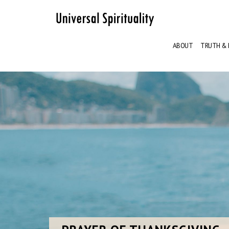
ABOUT
TRUTH & 