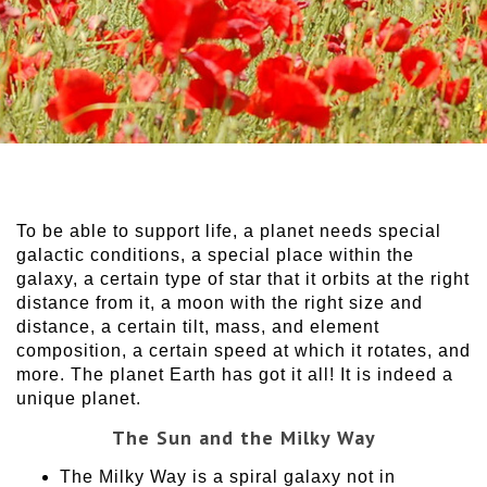
To be able to support life, a planet needs special
galactic conditions, a special place within the
galaxy, a certain type of star that it orbits at the right
distance from it, a moon with the right size and
distance, a certain tilt, mass, and element
composition, a certain speed at which it rotates, and
more. The planet Earth has got it all! It is indeed a
unique planet.
The Sun and the Milky Way
The Milky Way is a spiral galaxy not in