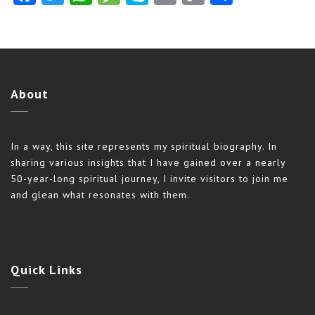
Link
About
In a way, this site represents my spiritual biography. In
sharing various insights that I have gained over a nearly
50-year-long spiritual journey, I invite visitors to join me
and glean what resonates with them.
Quick
Links