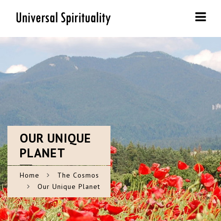
Navi
OUR
UNIQUE
PLANET
Home
The Cosmos
Our Unique Planet