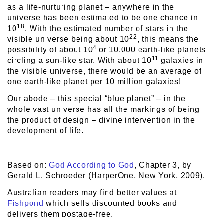
as a life-nurturing planet – anywhere in the
universe has been estimated to be one chance in
18
10
. With the estimated number of stars in the
22
visible universe being about 10
, this means the
4
possibility of about 10
or 10,000 earth-like planets
11
circling a sun-like star. With about 10
galaxies in
the visible universe, there would be an average of
one earth-like planet per 10 million galaxies!
Our abode – this special “blue planet” – in the
whole vast universe has all the markings of being
the product of design – divine intervention in the
development of life.
Based on:
God According to God
, Chapter 3, by
Gerald L. Schroeder (HarperOne, New York, 2009).
Australian readers may find better values at
Fishpond
which sells discounted books and
delivers them postage-free.