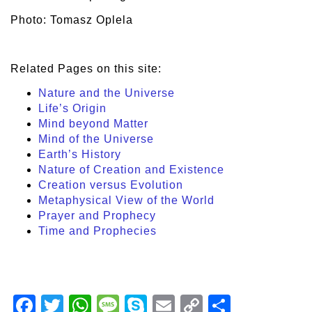
Photo: Tomasz Oplela
Related Pages on this site:
Nature and the Universe
Life’s Origin
Mind beyond Matter
Mind of the Universe
Earth’s History
Nature of Creation and Existence
Creation versus Evolution
Metaphysical View of the World
Prayer and Prophecy
Time and Prophecies
Facebook
Twitter
WhatsApp
Message
Skype
Email
Copy
Share