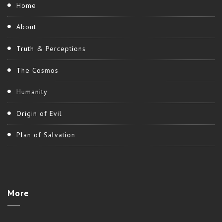
Home
About
Truth & Perceptions
The Cosmos
Humanity
Origin of Evil
Plan of Salvation
More