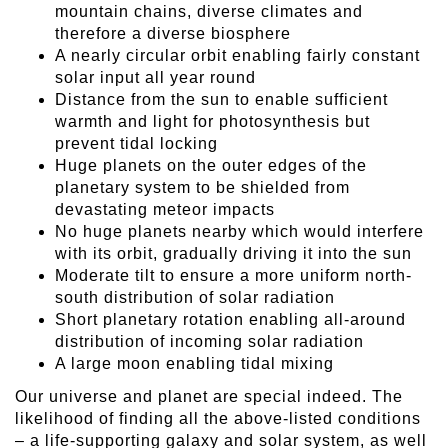
mountain chains, diverse climates and
therefore a diverse biosphere
A nearly circular orbit enabling fairly constant
solar input all year round
Distance from the sun to enable sufficient
warmth and light for photosynthesis but
prevent tidal locking
Huge planets on the outer edges of the
planetary system to be shielded from
devastating meteor impacts
No huge planets nearby which would interfere
with its orbit, gradually driving it into the sun
Moderate tilt to ensure a more uniform north-
south distribution of solar radiation
Short planetary rotation enabling all-around
distribution of incoming solar radiation
A large moon enabling tidal mixing
Our universe and planet are special indeed. The
likelihood of finding all the above-listed conditions
– a life-supporting galaxy and solar system, as well