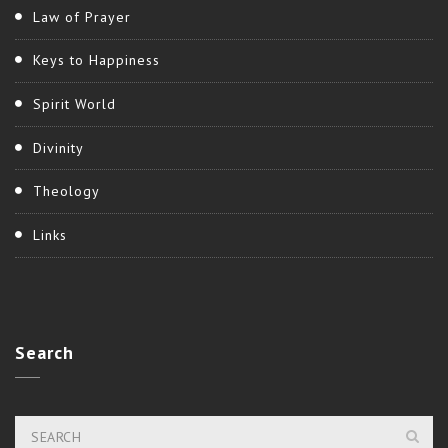
Law of Prayer
Keys to Happiness
Spirit World
Divinity
Theology
Links
Search