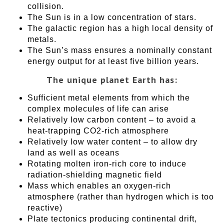
collision.
The Sun is in a low concentration of stars.
The galactic region has a high local density of
metals.
The Sun’s mass ensures a nominally constant
energy output for at least five billion years.
The unique planet Earth has:
Sufficient metal elements from which the
complex molecules of life can arise
Relatively low carbon content – to avoid a
heat-trapping CO2-rich atmosphere
Relatively low water content – to allow dry
land as well as oceans
Rotating molten iron-rich core to induce
radiation-shielding magnetic field
Mass which enables an oxygen-rich
atmosphere (rather than hydrogen which is too
reactive)
Plate tectonics producing continental drift,