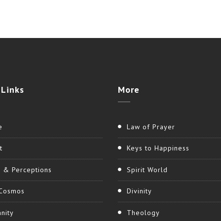
Links
More
e
Law of Prayer
t
Keys to Happiness
h & Perceptions
Spirit World
Cosmos
Divinity
nity
Theology