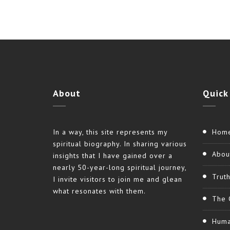
About
Quick
In a way, this site represents my
Hom
spiritual biography. In sharing various
Abou
insights that I have gained over a
nearly 50-year-long spiritual journey,
Trut
I invite visitors to join me and glean
what resonates with them.
The 
Huma