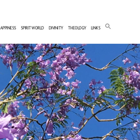
APPINESS
SPIRIT WORLD
DIVINITY
THEOLOGY
LINKS