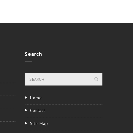
Search
Home
Contact
Site Map