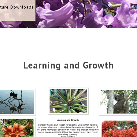
cture Downloads
Learning and Growth