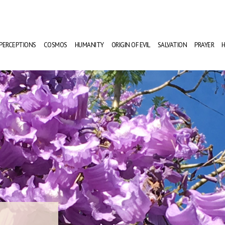
PERCEPTIONS
COSMOS
HUMANITY
ORIGIN OF EVIL
SALVATION
PRAYER
H