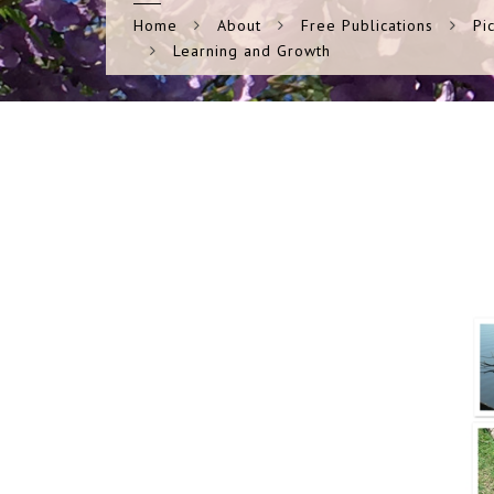
Home
About
Free Publications
Pi
Learning and Growth