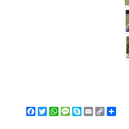
Facebook
Twitter
WhatsApp
Message
Skype
Email
Copy
Shar
Link