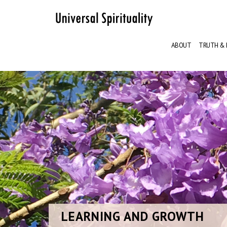
ABOUT
TRUTH & 
LEARNING
AND GROWTH