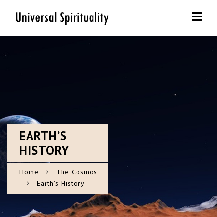
Navi
EARTH’S
HISTORY
Home
The Cosmos
Earth’s History