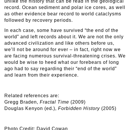
unlike the history that can be read in the geological
record. Ocean sediment and polar ice cores, as well
as other evidence bear record to world cataclysms
followed by recovery periods.
In each case, some have survived “the end of the
world” and left records about it. We are not the only
advanced civilization and like others before us,
we’ll not be around for ever – in fact, right now we
are facing numerous survival-threatening crises. We
would be wise to heed what our forebears of long
ago had to say regarding their “end of the world”
and learn from their experience.
Related references are:
Gregg Braden,
Fractal Time
(2009)
Douglas Kenyon (ed.),
Forbidden History
(2005)
Photo Credit: David Cowan