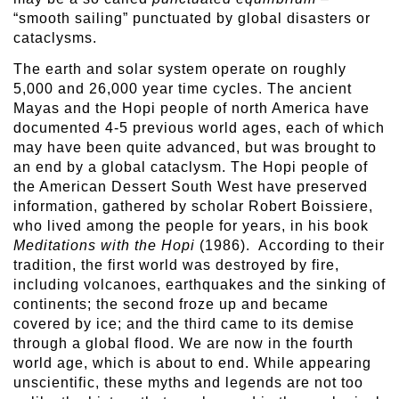
“smooth sailing” punctuated by global disasters or
cataclysms.
The earth and solar system operate on roughly
5,000 and 26,000 year time cycles. The ancient
Mayas and the Hopi people of north America have
documented 4-5 previous world ages, each of which
may have been quite advanced, but was brought to
an end by a global cataclysm. The Hopi people of
the American Dessert South West have preserved
information, gathered by scholar Robert Boissiere,
who lived among the people for years, in his book
Meditations with the Hopi
(1986). According to their
tradition, the first world was destroyed by fire,
including volcanoes, earthquakes and the sinking of
continents; the second froze up and became
covered by ice; and the third came to its demise
through a global flood. We are now in the fourth
world age, which is about to end. While appearing
unscientific, these myths and legends are not too