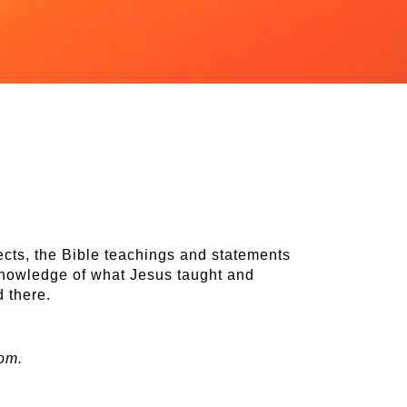
cts, the Bible teachings and statements
 knowledge of what Jesus taught and
d there.
om.