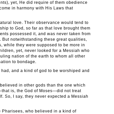
nts), yet, He did require of them obedience
become in harmony with His Laws that
atural love. Their observance would tend to
nship to God, so far as that love brought them
arents possessed it, and was never taken from
. But notwithstanding these great qualities,
ws, while they were supposed to be more in
hildren, yet, never looked for a Messiah who
ling nation of the earth to whom all other
nation to bondage.
r had, and a kind of god to be worshiped and
 believed in other gods than the one which
—that is, the God of Moses—did not treat
f. So, I say, they never expected a Messiah
e Pharisees, who believed in a kind of