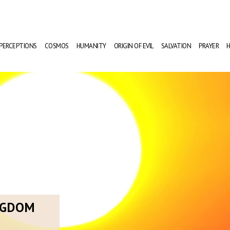
PERCEPTIONS
COSMOS
HUMANITY
ORIGIN OF EVIL
SALVATION
PRAYER
H
NGDOM