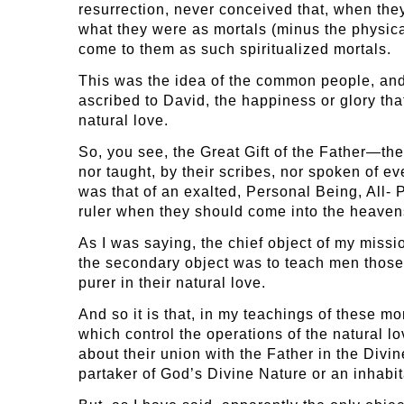
resurrection, never conceived that, when they
what they were as mortals (minus the physic
come to them as such spiritualized mortals.
This was the idea of the common people, and 
ascribed to David, the happiness or glory th
natural love.
So, you see, the Great Gift of the Father—t
nor taught, by their scribes, nor spoken of 
was that of an exalted, Personal Being, All-
ruler when they should come into the heaven
As I was saying, the chief object of my miss
the secondary object was to teach men those 
purer in their natural love.
And so it is that, in my teachings of these m
which control the operations of the natural l
about their union with the Father in the Divi
partaker of God’s Divine Nature or an inhabi