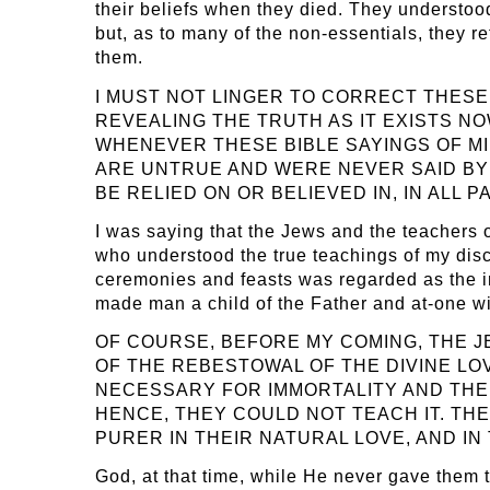
their beliefs when they died. They understood 
but, as to many of the non-essentials, they re
them.
I MUST NOT LINGER TO CORRECT THESE
REVEALING THE TRUTH AS IT EXISTS N
WHENEVER THESE BIBLE SAYINGS OF MI
ARE UNTRUE AND WERE NEVER SAID BY M
BE RELIED ON OR BELIEVED IN, IN ALL
I was saying that the Jews and the teachers o
who understood the true teachings of my disc
ceremonies and feasts was regarded as the imp
made man a child of the Father and at-one wi
OF COURSE, BEFORE MY COMING, THE 
OF THE REBESTOWAL OF THE DIVINE LO
NECESSARY FOR IMMORTALITY AND THE P
HENCE, THEY COULD NOT TEACH IT. TH
PURER IN THEIR NATURAL LOVE, AND IN
God, at that time, while He never gave them 