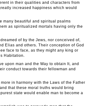
rent in their qualities and characters from
 greatly increased happiness which would
e many beautiful and spiritual psalms
hem as spiritualized mortals having only the
 dreamed of by the Jews, nor conceived of,
and Elias and others. Their conception of God
e face to face, as they might any king or
s Habitation.
ove upon man and the Way to obtain It, and
heir conduct towards their fellowman and
an more in harmony with the Laws of the Father
tand that these moral truths would bring
its purest state would enable man to become a