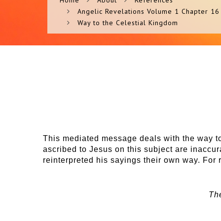
Home
About
References
Angelic Revelations Volume 1 Chapter 16
Way to the Celestial Kingdom
This mediated message deals with the way to
ascribed to Jesus on this subject are inaccu
reinterpreted his sayings their own way. For 
Th