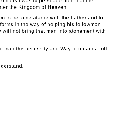
accomplish was to persuade men that the
enter the Kingdom of Heaven.
him to become at-one with the Father and to
forms in the way of helping his fellowman
y will not bring that man into atonement with
to man the necessity and Way to obtain a full
nderstand.