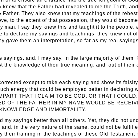
 knew that the Father had revealed to me the Truth, and 
e Father. They also knew that my teachings of the rebest
e, to the extent of that possession, they would become
 man. I say they knew this and taught it to the people, a
 to declare my sayings and teachings, they knew not of
 gave them an interpretation, so far as my real sayings
e sayings, and, I may say, in the large majority of them
 the knowledge of their true meaning, and, out of their
orrected except to take each saying and show its falsity 
ch energy that could be employed better in declaring wh
ART THAT I CLAIM TO BE GOD, OR THAT I COULD, 
D OF THE FATHER IN MY NAME WOULD BE RECEIV
 KNOWLEDGE AND IMMORTALITY.
y sayings better than all others. Yet, they did not under
 and, in the very nature of the same, could not be fulfill
by their training in the teachings of these Old Testament