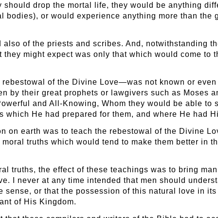
 should drop the mortal life, they would be anything diffe
al bodies), or would experience anything more than the
also of the priests and scribes. And, notwithstanding th
at they might expect was only that which would come to t
he rebestowal of the Divine Love—was not known or even
even by their great prophets or lawgivers such as Moses 
 Powerful and All-Knowing, Whom they would be able to se
s which He had prepared for them, and where He had Hi
ion on earth was to teach the rebestowal of the Divine L
moral truths which would tend to make them better in t
oral truths, the effect of these teachings was to bring m
ove. I never at any time intended that men should unders
ne sense, or that the possession of this natural love in 
tant of His Kingdom.