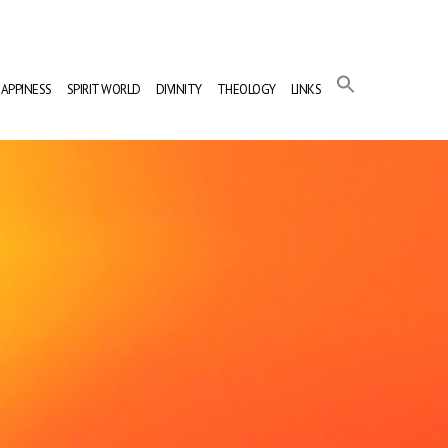
APPINESS
SPIRIT WORLD
DIVINITY
THEOLOGY
LINKS