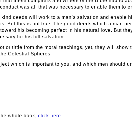
ct that these compilers and writers of the Bible had to 
 conduct was all that was necessary to enable them to 
nd kind deeds will work to a man’s salvation and enable 
s. But this is not true. The good deeds which a man per
 toward his becoming perfect in his natural love. But the
ssary for his full salvation.
t or tittle from the moral teachings, yet, they will show 
the Celestial Spheres.
bject which is important to you, and which men should u
the whole book,
click here.