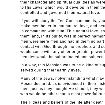
their character and spiritual qualities as w
to His Laws, which would develop in them the
controlled and governed their natural love.
If you will study the Ten Commandments, you
make men better in that natural love, and bett
in communion with Him. This natural love, as
them, and, in its purity, was in perfect harm
men were mere men and had in them no part of
contact with God through the prophets and se
would come with any other or greater power t
peoples would be subordinated and subjected
In a way, this Messiah was to be a kind of s
served during their earthly lives.
Many of the Jews, notwithstanding what may b
Moses declared, as is evidenced in their his
them just as they thought He should, they wo
who would be other than a most powerful rule
Their ideas and beliefs of the life after dea