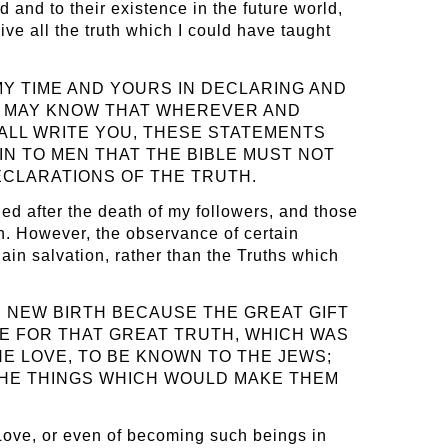
d and to their existence in the future world,
ive all the truth which I could have taught
MY TIME AND YOURS IN DECLARING AND
LD MAY KNOW THAT WHEREVER AND
HALL WRITE YOU, THESE STATEMENTS
AIN TO MEN THAT THE BIBLE MUST NOT
DECLARATIONS OF THE TRUTH.
led after the death of my followers, and those
n. However, the observance of certain
ain salvation, rather than the Truths which
 NEW BIRTH BECAUSE THE GREAT GIFT
LE FOR THAT GREAT TRUTH, WHICH WAS
NE LOVE, TO BE KNOWN TO THE JEWS;
 THE THINGS WHICH WOULD MAKE THEM
 Love, or even of becoming such beings in