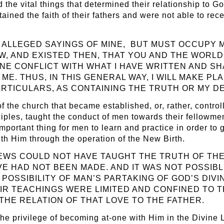
the vital things that determined their relationship to Go
tained the faith of their fathers and were not able to rece
 ALLEGED SAYINGS OF MINE, BUT MUST OCCUPY 
OW, AND EXISTED THEN, THAT YOU AND THE WOR
NE CONFLICT WITH WHAT I HAVE WRITTEN AND S
E. THUS, IN THIS GENERAL WAY, I WILL MAKE PL
 PARTICULARS, AS CONTAINING THE TRUTH OR MY 
f the church that became established, or, rather, control
iples, taught the conduct of men towards their fellowme
ortant thing for men to learn and practice in order to g
th Him through the operation of the New Birth.
JEWS COULD NOT HAVE TAUGHT THE TRUTH OF THE
VE HAD NOT BEEN MADE. AND IT WAS NOT POSSIB
OSSIBILITY OF MAN’S PARTAKING OF GOD’S DIVI
EIR TEACHINGS WERE LIMITED AND CONFINED TO
 THE RELATION OF THAT LOVE TO THE FATHER.
the privilege of becoming at-one with Him in the Divine