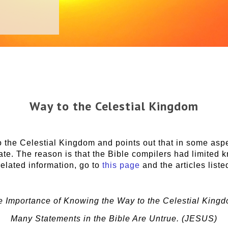
Way to the Celestial Kingdom
 the Celestial Kingdom and points out that in some aspe
rate. The reason is that the Bible compilers had limited
related information, go to
this page
and the articles liste
e Importance of Knowing the Way to the Celestial Kingd
Many Statements in the Bible Are Untrue. (JESUS)