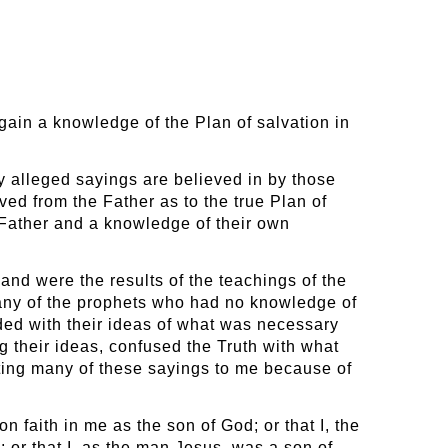
 gain a knowledge of the Plan of salvation in
y alleged sayings are believed in by those
ved from the Father as to the true Plan of
 Father and a knowledge of their own
nd were the results of the teachings of the
many of the prophets who had no knowledge of
ded with their ideas of what was necessary
ng their ideas, confused the Truth with what
ting many of these sayings to me because of
 faith in me as the son of God; or that I, the
 or that I, as the man Jesus, was a son of