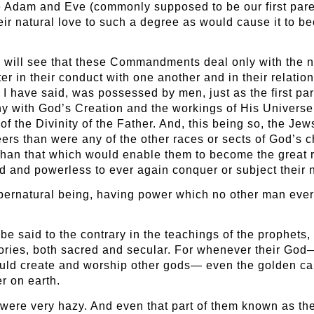
ere Adam and Eve (commonly supposed to be our first pare
ir natural love to such a degree as would cause it to 
 will see that these Commandments deal only with the n
er in their conduct with one another and in their relatio
 I have said, was possessed by men, just as the first p
ony with God’s Creation and the workings of His Universe
 the Divinity of the Father. And, this being so, the Je
ers than were any of the other races or sects of God’s c
han that which would enable them to become the great ru
 and powerless to ever again conquer or subject their 
upernatural being, having power which no other man eve
e said to the contrary in the teachings of the prophets,
tories, both sacred and secular. For whenever their God
uld create and worship other gods— even the golden cal
r on earth.
th were very hazy. And even that part of them known as th