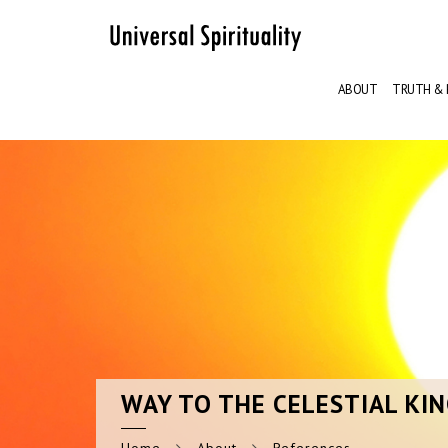
ABOUT
TRUTH & 
WAY
TO THE CELESTIAL KI