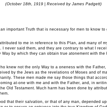
(October 18
th
, 1919 | Received by James Padgett)
of an important Truth that is necessary for men to know to
ttributed to me in reference to this Plan, and many of m
 I never said them, and they are contrary to what I recei
y Way by which they can obtain true atonement with the
o knew not the only Way to a oneness with the Father, a
ceived by the Jews as the revelations of Moses and of 
umanity. These men made me say those things that accor
 becoming at-one with me and with the Father, and, in writi
 the Old Testament. Much harm has been done by attribu
them.
d that their salvation, or that of any man, depended upon
in or to ensure an entrance into the true Kingdom of God;