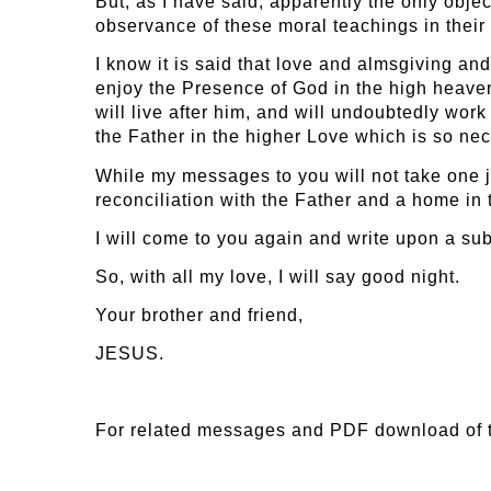
But, as I have said, apparently the only obje
observance of these moral teachings in their
I know it is said that love and almsgiving a
enjoy the Presence of God in the high heaven
will live after him, and will undoubtedly work
the Father in the higher Love which is so nece
While my messages to you will not take one jo
reconciliation with the Father and a home in 
I will come to you again and write upon a su
So, with all my love, I will say good night.
Your brother and friend,
JESUS.
For related messages and PDF download of 