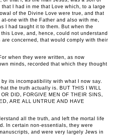
that I had in me that Love which, to a large
owal of the Divine Love were true, and that
 at-one with the Father and also with me,
s I had taught it to them. But when the
 this Love, and, hence, could not understand
 are concerned, that would comply with their
. For when they were written, as now
 own minds, recorded that which they thought
by its incompatibility with what I now say.
at the truth actually is. BUT THIS I WILL
OR DID, FORGIVE MEN OF THEIR SINS,
ED, ARE ALL UNTRUE AND HAVE
stand all the truth, and left the mortal life
ed. In certain non-essentials, they were
 manuscripts, and were very largely Jews in