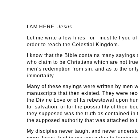
I AM HERE.
Jesus
.
Let me write a few lines, for I must tell you 
order to reach the Celestial Kingdom.
I know that the Bible contains many sayings a
who claim to be Christians which are not true.
men’s redemption from sin, and as to the onl
immortality.
Many of these sayings were written by men wh
manuscripts that then existed. They were re
the Divine Love or of Its rebestowal upon h
for salvation, or for the possibility of their
they supposed was the truth as contained in
the supposed authority that was attached to 
My disciples never taught and never understoo
mere Jesus, had in me any virtue to forgive s