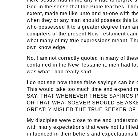
God in the sense that the Bible teaches. They
extent, made me like unto and at-one with th
when they or any man should possess this Lov
who possessed It to a greater degree than any
compilers of the present New Testament came
what many of my true expressions meant. They
own knowledge.
No, I am not correctly quoted in many of thes
contained in the New Testament, men had lost
was what I had really said.
I do not see how these false sayings can be c
This would take too much time and expend mu
SAY: THAT WHENEVER THESE SAYINGS IMP
OR THAT WHATSOEVER SHOULD BE ASKE
GREATLY MISLED THE TRUE SEEKER OF
My disciples were close to me and understood m
with many expectations that were not fulfilled
influenced in their beliefs and expectations 