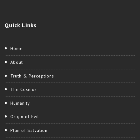
Quick
Links
Home
About
Truth & Perceptions
The Cosmos
Humanity
Origin of Evil
Plan of Salvation