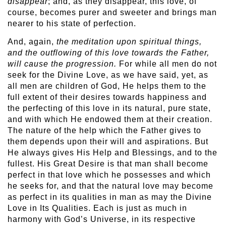
disappear
; and, as they disappear, this love, of
course, becomes purer and sweeter and brings man
nearer to his state of perfection.
And, again,
the meditation upon spiritual things,
and the outflowing of this love towards the Father,
will cause the progression.
For while all men do not
seek for the Divine Love, as we have said, yet, as
all men are children of God, He helps them to the
full extent of their desires towards happiness and
the perfecting of this love in its natural, pure state,
and with which He endowed them at their creation.
The nature of the help which the Father gives to
them depends upon their will and aspirations. But
He always gives His Help and Blessings, and to the
fullest. His Great Desire is that man shall become
perfect in that love which he possesses and which
he seeks for, and that the natural love may become
as perfect in its qualities in man as may the Divine
Love in Its Qualities. Each is just as much in
harmony with God’s Universe, in its respective