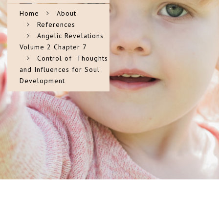
Home
About
References
Angelic Revelations
Volume 2 Chapter 7
Control of Thoughts
and Influences for Soul
Development