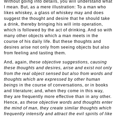
Without going into details, you will understand what
I mean. But, as a mere illustration: To a man who
likes whiskey, a glass of whiskey may and does
suggest the thought and desire that he should take
a drink, thereby bringing his will into operation,
which is followed by the act of drinking. And so with
many other objects which a man meets in the
course of his daily life. But these thoughts and
desires arise not only from seeing objects but also
from feeling and tasting them.
And, again,
these objective suggestions, causing
these thoughts and desires, arise and exist not only
from the real object sensed but also from words and
thoughts which are expressed by other human
beings
in the course of conversations, or in books
and literature; and, when they come in this way,
they are frequently more effective than in any other.
Hence,
as these objective words and thoughts enter
the mind of man, they create similar thoughts which
frequently intensify and attract the evil spirits of like