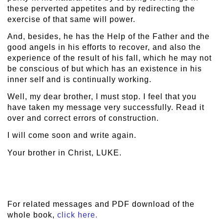
these perverted appetites and by redirecting the
exercise of that same will power.
And, besides, he has the Help of the Father and the
good angels in his efforts to recover, and also the
experience of the result of his fall, which he may not
be conscious of but which has an existence in his
inner self and is continually working.
Well, my dear brother, I must stop. I feel that you
have taken my message very successfully. Read it
over and correct errors of construction.
I will come soon and write again.
Your brother in Christ, LUKE.
For related messages and PDF download of the
whole book,
click here.