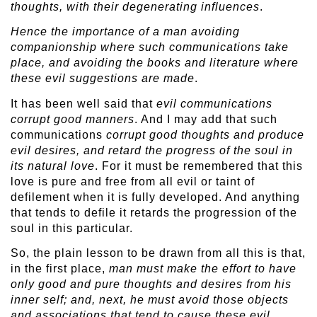
thoughts, with their degenerating influences
.
Hence the importance of a man avoiding
companionship where such communications take
place, and avoiding the books and literature where
these evil suggestions are made
.
It has been well said that
evil communications
corrupt good manners
. And I may add that such
communications
corrupt good thoughts and produce
evil desires, and retard the progress of the soul in
its natural love
. For it must be remembered that this
love is pure and free from all evil or taint of
defilement when it is fully developed. And anything
that tends to defile it retards the progression of the
soul in this particular.
So, the plain lesson to be drawn from all this is that,
in the first place,
man must make the effort to have
only good and pure thoughts and desires from his
inner self; and, next, he must avoid those objects
and associations that tend to cause these evil