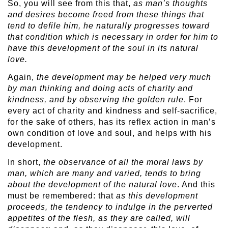
So, you will see from this that,
as man’s thoughts
and desires become freed from these things that
tend to defile him, he naturally progresses toward
that condition which is necessary in order for him to
have this development of the soul in its natural
love.
Again,
the development may be helped very much
by man thinking and doing acts of charity and
kindness, and by observing the golden rule
. For
every act of charity and kindness and self-sacrifice,
for the sake of others, has its reflex action in man’s
own condition of love and soul, and helps with his
development.
In short,
the observance of all the moral laws by
man, which are many and varied, tends to bring
about the development of the natural love
. And this
must be remembered: that
as this development
proceeds, the tendency to indulge in the perverted
appetites of the flesh, as they are called, will