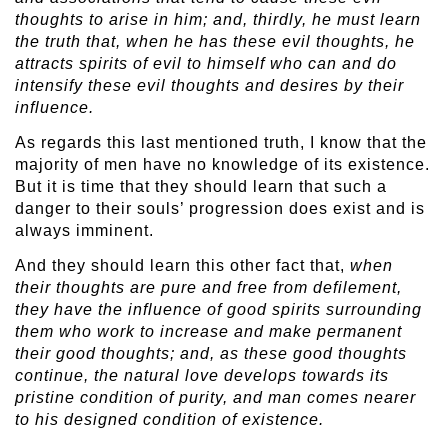
thoughts to arise in him; and, thirdly, he must learn
the truth that, when he has these evil thoughts, he
attracts spirits of evil to himself who can and do
intensify these evil thoughts and desires by their
influence.
As regards this last mentioned truth, I know that the
majority of men have no knowledge of its existence.
But it is time that they should learn that such a
danger to their souls’ progression does exist and is
always imminent.
And they should learn this other fact that,
when
their thoughts are pure and free from defilement,
they have the influence of good spirits surrounding
them who work to increase and make permanent
their good thoughts; and, as these good thoughts
continue, the natural love develops towards its
pristine condition of purity, and man comes nearer
to his designed condition of existence.