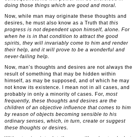
doing those things which are good and moral.
Now, while man may originate these thoughts and
desires, he must also know as a Truth that
this
progress is not dependent upon himself, alone. For
when he is in that condition to attract the good
spirits, they will invariably come to him and render
their help, and it will prove to be a wonderful and
never-failing help.
Now, man’s thoughts and desires are not always the
result of something that may be hidden within
himself, as may be supposed, and of which he may
not know its existence. I mean not in all cases, and
probably in only a minority of cases. For,
most
frequently, these thoughts and desires are the
children of an objective influence that comes to him
by reason of objects becoming sensible to his
ordinary senses, which, in turn, create or suggest
these thoughts or desires.