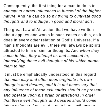
Consequently, the first thing for a man to do is to
attempt
to attract influences to himself of the higher
nature
. And he can do
so by trying to cultivate good
thoughts and to indulge in good and moral acts
.
The great Law of Attraction that we have written
about applies and works in such cases as this, as it
does in every other relation of God’s Universe. If a
man’s thoughts are evil, there will always be spirits
attracted to him of similar thoughts. And
when they
come to him, they attempt to, and succeed in,
intensifying these evil thoughts of his which attract
them to him.
It must be emphatically understood in this regard
that
man may and often does originate his own
thoughts and desires, and it is not necessary that
any influence of these evil spirits should be present
and operate upon his brain or affections in order
that these evil thoughts and desires should come
into existence
. And, again, man has a will power