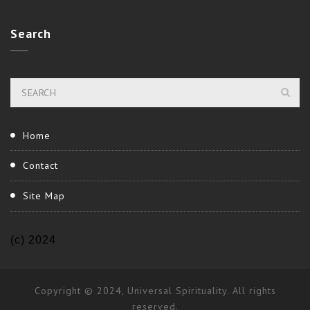
Search
Home
Contact
Site Map
(c) 2024
Copyright © 2024, Universal Spirituality. All rights
reserved.