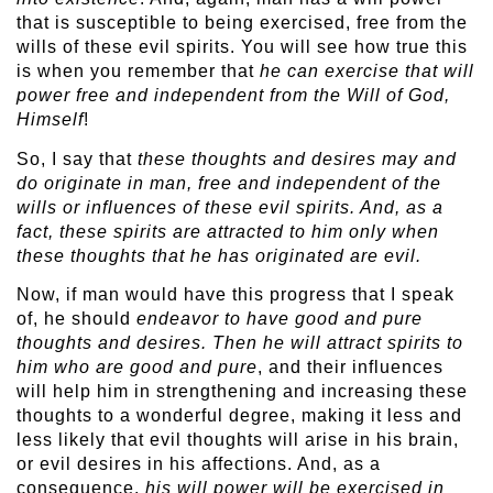
that is susceptible to being exercised, free from the
wills of these evil spirits. You will see how true this
is when you remember that
he can exercise that will
power free and independent from the Will of God,
Himself
!
So, I say that
these thoughts and desires may and
do originate in man, free and independent of the
wills or influences of these evil spirits. And, as a
fact, these spirits are attracted to him only when
these thoughts that he has originated are evil.
Now, if man would have this progress that I speak
of, he should
endeavor to have good and pure
thoughts and desires. Then he will attract spirits to
him who are good and pure
, and their influences
will help him in strengthening and increasing these
thoughts to a wonderful degree, making it less and
less likely that evil thoughts will arise in his brain,
or evil desires in his affections. And, as a
consequence,
his will power will be exercised in