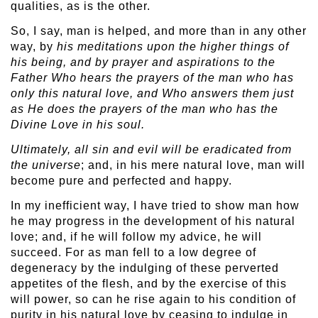
qualities, as is the other.
So, I say, man is helped, and more than in any other
way, by
his meditations upon the higher things of
his being, and by prayer and aspirations to the
Father Who hears the prayers of the man who has
only this natural love, and Who answers them just
as He does the prayers of the man who has the
Divine Love in his soul.
Ultimately, all sin and evil will be eradicated from
the universe
; and, in his mere natural love, man will
become pure and perfected and happy.
In my inefficient way, I have tried to show man how
he may progress in the development of his natural
love; and, if he will follow my advice, he will
succeed. For as man fell to a low degree of
degeneracy by the indulging of these perverted
appetites of the flesh, and by the exercise of this
will power, so can he rise again to his condition of
purity in his natural love by ceasing to indulge in