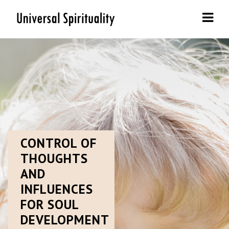
Navi
CONTROL
OF
THOUGHTS
AND
INFLUENCES
FOR SOUL
DEVELOPMENT