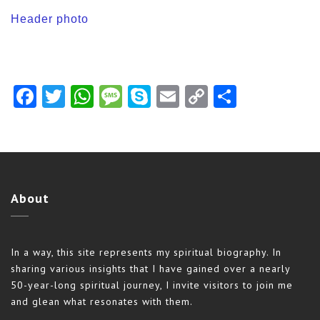
Header photo
Facebook
Twitter
WhatsApp
Message
Skype
Email
Copy
Share
Link
About
In a way, this site represents my spiritual biography. In
sharing various insights that I have gained over a nearly
50-year-long spiritual journey, I invite visitors to join me
and glean what resonates with them.