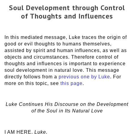
Soul Development through Control
of Thoughts and Influences
In this mediated message, Luke traces the origin of
good or evil thoughts to humans themselves,
assisted by spirit and human influences, as well as
objects and circumstances. Therefore control of
thoughts and influences is important to experience
soul development in natural love. This message
directly follows from a
previous one by Luke
. For
more on this topic, see
this page
.
Luke Continues His Discourse on the Development
of the Soul in Its Natural Love
I AM HERE.
Luke.