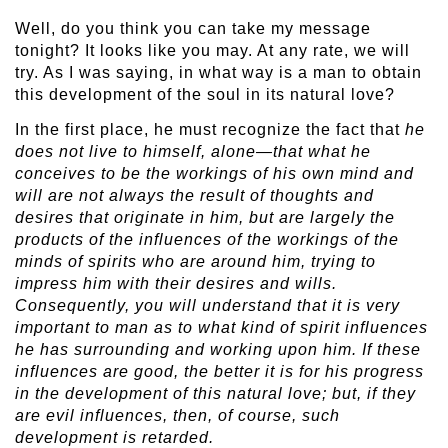
Well, do you think you can take my message
tonight? It looks like you may. At any rate, we will
try. As I was saying, in what way is a man to obtain
this development of the soul in its natural love?
In the first place, he must recognize the fact that
he
does not live to himself, alone—that what he
conceives to be the workings of his own mind and
will are not always the result of thoughts and
desires that originate in him, but are largely the
products of the influences of the workings of the
minds of spirits who are around him, trying to
impress him with their desires and wills.
Consequently, you will understand that it is very
important to man as to what kind of spirit influences
he has surrounding and working upon him. If these
influences are good, the better it is for his progress
in the development of this natural love; but, if they
are evil influences, then, of course, such
development is retarded.