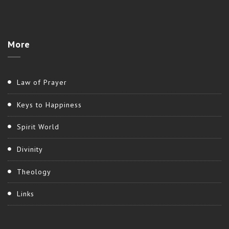
More
Law of Prayer
Keys to Happiness
Spirit World
Divinity
Theology
Links