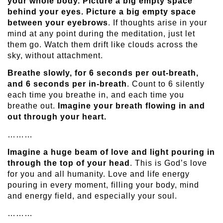
your whole body. Picture a big empty space
behind your eyes. Picture a big empty space
between your eyebrows
. If thoughts arise in your
mind at any point during the meditation, just let
them go. Watch them drift like clouds across the
sky, without attachment.
Breathe slowly, for 6 seconds per out-breath,
and 6 seconds per in-breath
. Count to 6 silently
each time you breathe in, and each time you
breathe out.
Imagine your breath flowing in and
out through your heart.
………
Imagine a huge beam of love and light pouring in
through the top of your head
. This is God’s love
for you and all humanity. Love and life energy
pouring in every moment, filling your body, mind
and energy field, and especially your soul.
………