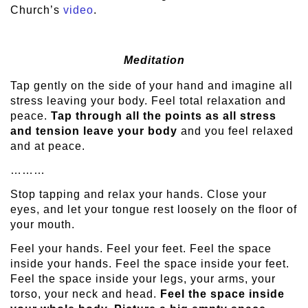
Church’s
video
.
Meditation
Tap gently on the side of your hand and imagine all
stress leaving your body. Feel total relaxation and
peace.
Tap through all the points as all stress
and tension leave your body
and you feel relaxed
and at peace.
………
Stop tapping and relax your hands. Close your
eyes, and let your tongue rest loosely on the floor of
your mouth.
Feel your hands. Feel your feet. Feel the space
inside your hands. Feel the space inside your feet.
Feel the space inside your legs, your arms, your
torso, your neck and head.
Feel the space inside