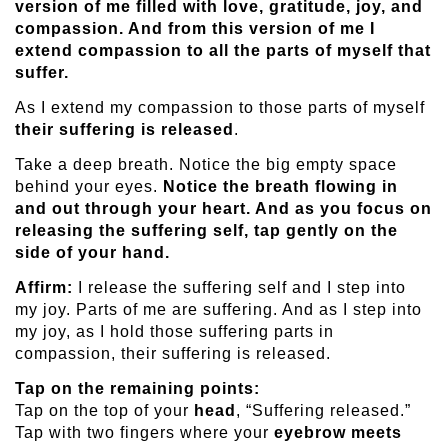
version of me filled with love, gratitude, joy, and
compassion. And from this version of me I
extend compassion to all the parts of myself that
suffer.
As I extend my compassion to those parts of myself
their suffering is released
.
Take a deep breath. Notice the big empty space
behind your eyes.
Notice the breath flowing in
and out through your heart. And as you focus on
releasing the suffering self, tap gently on the
side of your hand.
Affirm:
I release the suffering self and I step into
my joy. Parts of me are suffering. And as I step into
my joy, as I hold those suffering parts in
compassion, their suffering is released.
Tap on the remaining points:
Tap on the top of your
head
, “Suffering released.”
Tap with two fingers where your
eyebrow meets