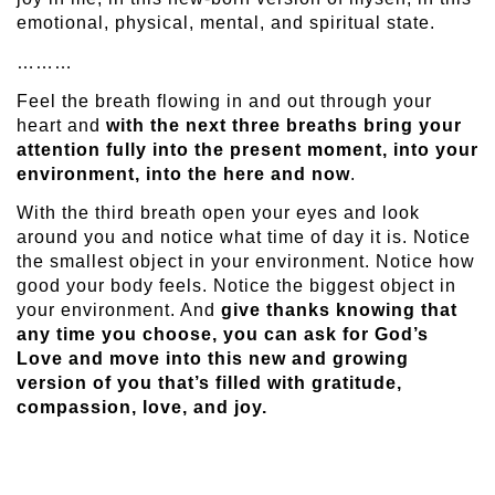
emotional, physical, mental, and spiritual state.
………
Feel the breath flowing in and out through your
heart and
with the next three breaths bring your
attention fully into the present moment, into your
environment, into the here and now
.
With the third breath open your eyes and look
around you and notice what time of day it is. Notice
the smallest object in your environment. Notice how
good your body feels. Notice the biggest object in
your environment. And
give thanks knowing that
any time you choose, you can ask for God’s
Love and move into this new and growing
version of you that’s filled with gratitude,
compassion, love, and joy.