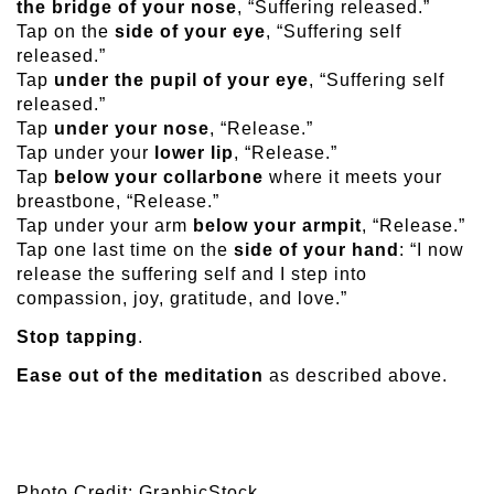
the bridge of your nose
, “Suffering released.”
Tap on the
side of your eye
, “Suffering self
released.”
Tap
under the pupil of your eye
, “Suffering self
released.”
Tap
under your nose
, “Release.”
Tap under your
lower lip
, “Release.”
Tap
below your collarbone
where it meets your
breastbone, “Release.”
Tap under your arm
below your armpit
, “Release.”
Tap one last time on the
side of your hand
: “I now
release the suffering self and I step into
compassion, joy, gratitude, and love.”
Stop tapping
.
Ease out of the meditation
as described above.
Photo Credit: GraphicStock