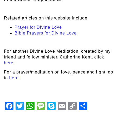
Related articles on this website include
:
Prayer for Divine Love
Bible Prayers for Divine Love
For another Divine Love Meditation, created by my
friend and fellow minister, Catherine Kent, click
here
.
For a prayer/meditation on love, peace and light, go
to
here
.
Facebook
Twitter
WhatsApp
Message
Skype
Email
Copy
Share
Link