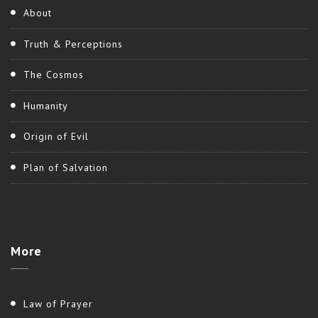
About
Truth & Perceptions
The Cosmos
Humanity
Origin of Evil
Plan of Salvation
More
Law of Prayer