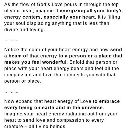
As the flow of God’s Love pours in through the top
of your head, imagine it
energizing all your body’s
energy centers, especially your heart.
It is filling
your soul displacing anything that is less than
divine and loving.
………
Notice the color of your heart energy and now
send
a beam of that energy to a person or a place that
makes you feel wonderful
. Enfold that person or
place with your heart energy beam and feel all the
compassion and love that connects you with that
person or place.
………
Now expand that heart energy of Love
to embrace
every being on earth and in the universe
.
Imagine your heart energy radiating out from your
heart to send love and compassion to every
creature – all living beings.