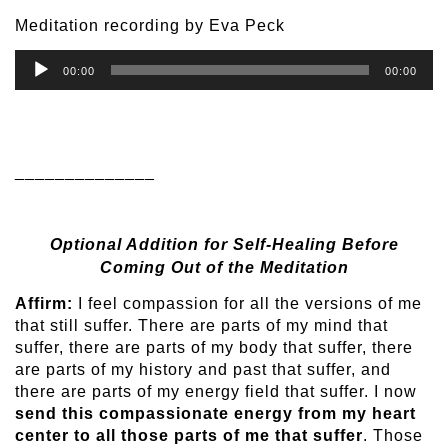
Meditation recording by Eva Peck
Audio
00:00
00:00
Player
______________
Optional Addition for Self-Healing Before
Coming Out of the Meditation
Affirm:
I feel compassion for all the versions of me
that still suffer. There are parts of my mind that
suffer, there are parts of my body that suffer, there
are parts of my history and past that suffer, and
there are parts of my energy field that suffer. I now
send this compassionate energy from my heart
center to all those parts of me that suffer
. Those