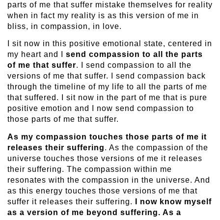
parts of me that suffer mistake themselves for reality
when in fact my reality is as this version of me in
bliss, in compassion, in love.
I sit now in this positive emotional state, centered in
my heart and I
send compassion to all the parts
of me that suffer
. I send compassion to all the
versions of me that suffer. I send compassion back
through the timeline of my life to all the parts of me
that suffered. I sit now in the part of me that is pure
positive emotion and I now send compassion to
those parts of me that suffer.
As my compassion touches those parts of me it
releases their suffering
. As the compassion of the
universe touches those versions of me it releases
their suffering. The compassion within me
resonates with the compassion in the universe. And
as this energy touches those versions of me that
suffer it releases their suffering.
I now know myself
as a version of me beyond suffering. As a