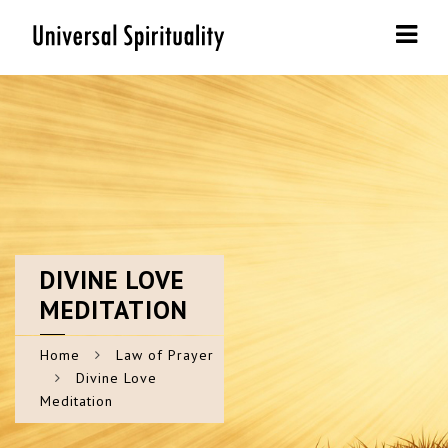
Navi
DIVINE
LOVE
MEDITATION
Home
Law of Prayer
Divine Love
Meditation