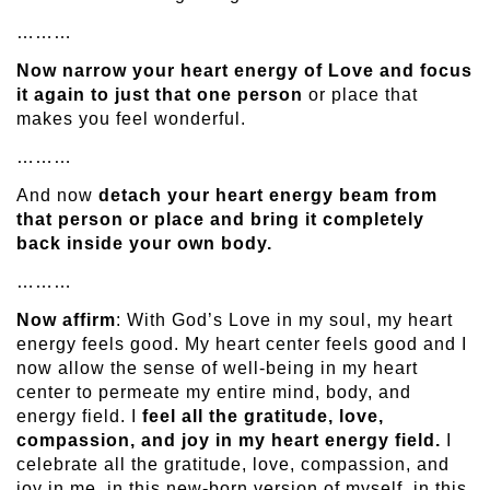
………
Now narrow your heart energy of Love and focus
it again to just that one person
or place that
makes you feel wonderful.
………
And now
detach your heart energy beam from
that person or place and bring it completely
back inside your own body.
………
Now affirm
: With God’s Love in my soul, my heart
energy feels good. My heart center feels good and I
now allow the sense of well-being in my heart
center to permeate my entire mind, body, and
energy field. I
feel all the gratitude, love,
compassion, and joy in my heart energy field.
I
celebrate all the gratitude, love, compassion, and
joy in me, in this new-born version of myself, in this