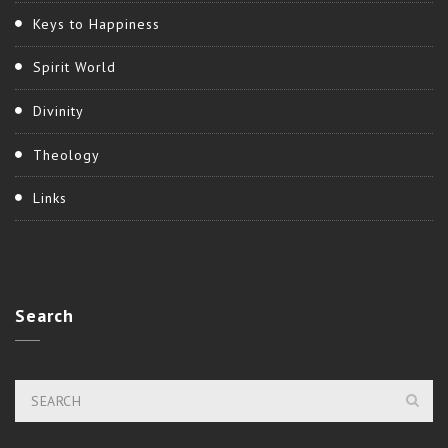
Keys to Happiness
Spirit World
Divinity
Theology
Links
Search