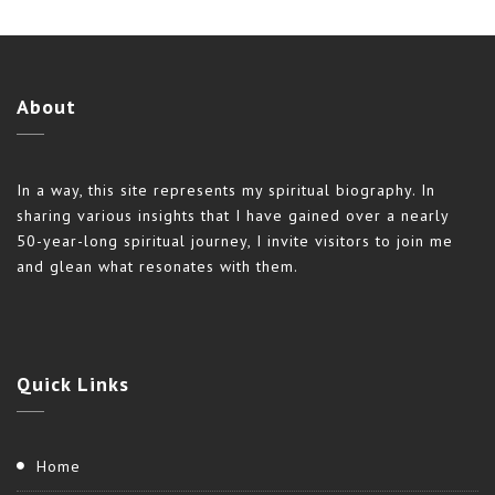
About
In a way, this site represents my spiritual biography. In
sharing various insights that I have gained over a nearly
50-year-long spiritual journey, I invite visitors to join me
and glean what resonates with them.
Quick
Links
Home