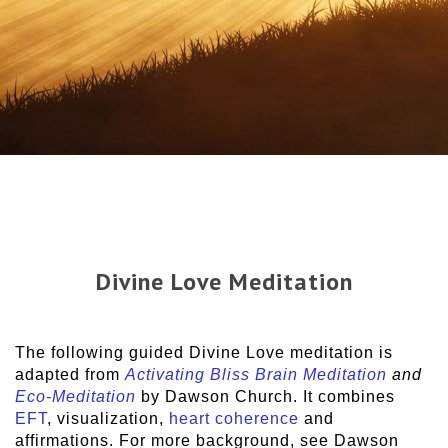
Divine Love Meditation
The following guided Divine Love meditation is
adapted from
Activating Bliss Brain Meditation
and
Eco-Meditation
by Dawson Church. It combines
EFT
, visualization,
heart coherence
and
affirmations. For more background, see Dawson