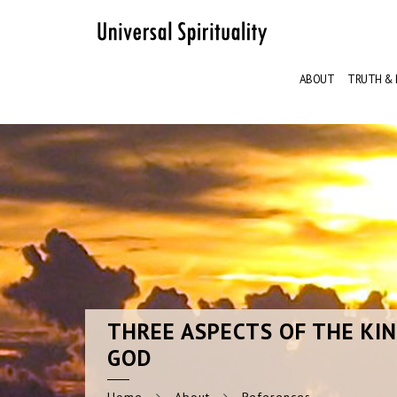
ABOUT
TRUTH & 
THREE
ASPECTS OF THE KI
GOD