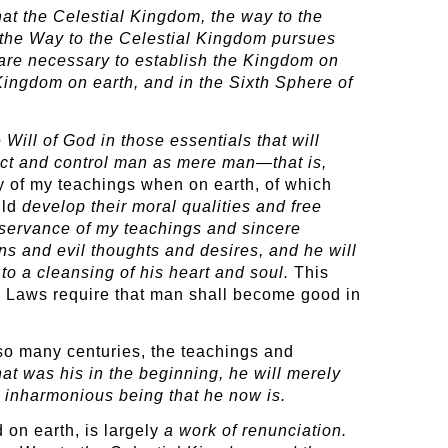
at the Celestial Kingdom, the way to the
s the Way to the Celestial Kingdom pursues
t are necessary to establish the Kingdom on
 Kingdom on earth, and in the Sixth Sphere of
Will of God in those essentials that will
fect and control man as mere man—that is,
of my teachings when on earth, of which
uld
develop their moral
qualities and free
observance of my teachings and sincere
ns and evil thoughts and desires, and he will
 to a cleansing of his heart and soul.
This
is Laws require that man shall become good in
 so many centuries, the teachings and
hat was his in the beginning, he will merely
d inharmonious being that he now is.
 on earth, is largely
a work of renunciation.