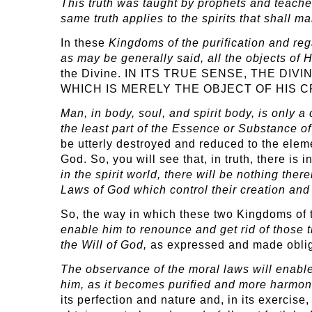
This truth was taught by prophets and teache
same truth applies to the spirits that shall m
In these
Kingdoms
of the purification and re
as may be generally said, all the objects of 
the Divine. IN ITS TRUE SENSE, THE D
WHICH IS MERELY THE OBJECT OF HIS C
Man, in body, soul, and spirit body, is only a
the least part of the Essence or Substance o
be utterly destroyed and reduced to the eleme
God. So, you will see that, in truth, there is 
in the spirit world, there will be nothing the
Laws of God which control their creation and
So, the way in which these two Kingdoms of
enable him to renounce and get rid of those t
the Will of God,
as expressed and made obliga
The observance of the moral laws will enab
him, as it becomes purified and more harmoni
its perfection and nature and, in its exercis