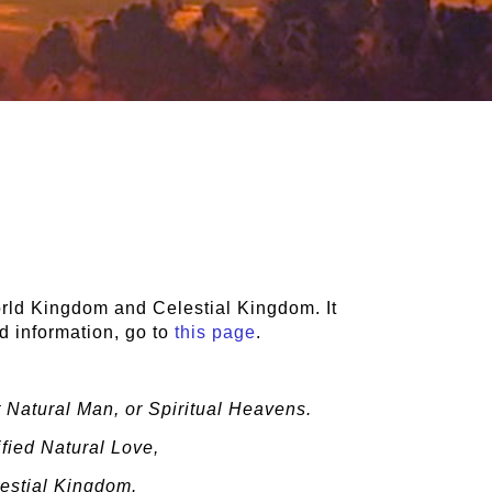
rld Kingdom and Celestial Kingdom. It
d information, go to
this page
.
 Natural Man, or Spiritual Heavens.
fied Natural Love,
lestial Kingdom.