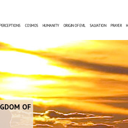
PERCEPTIONS
COSMOS
HUMANITY
ORIGIN OF EVIL
SALVATION
PRAYER
H
NGDOM OF