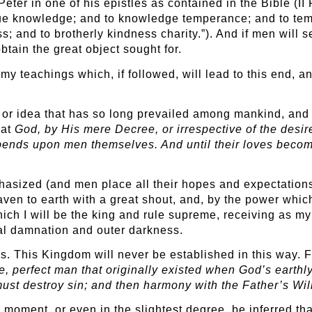
Peter in one of his epistles as contained in the Bible (II 
virtue knowledge; and to knowledge temperance; and to te
s; and to brotherly kindness charity.”). And if men will 
btain the great object sought for.
 my teachings which, if followed, will lead to this end, 
f or idea that has so long prevailed among mankind, and 
hat
God, by His mere Decree, or irrespective of the desir
epends upon men themselves. And until their loves beco
hasized (and men place all their hopes and expectations 
ven to earth with a great shout, and, by the power which 
ch I will be the king and rule supreme, receiving as my
al damnation and outer darkness.
ous. This Kingdom will never be established in this way. 
e, perfect man that originally existed when God’s earth
ust destroy sin; and then harmony with the Father’s Will
 a moment, or even in the slightest degree, be inferred th