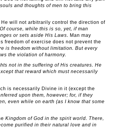
souls and thoughts of men to bring this
.
will not arbitrarily control the direction of
course, while this is so, yet, if man
anges or sets aside His Laws
. Man may
his freedom of exercise does not prevent the
ere
is freedom without limitation. But every
ows the violation of harmony.
ts not in the suffering of His creatures. He
 except that reward which must necessarily
ch is necessarily Divine in it (except the
ferred upon them, however; for, if they
en, even while on earth (as I know that some
the
Kingdom of God in the spirit world. There,
ome purified in their natural love and in