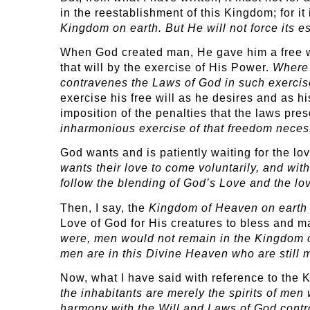
in the reestablishment of this Kingdom; for it 
Kingdom on earth. But He will not force its 
When God created man, He gave him a free wil
that will by the exercise of His Power.
Where 
contravenes the Laws of God in such exercis
exercise his free will as he desires and as h
imposition of the penalties that the laws pre
inharmonious exercise of that freedom necessar
God wants and is patiently waiting for the l
wants their love to come voluntarily, and wit
follow the blending of God’s Love and the lo
Then, I say, the
Kingdom of Heaven on earth 
Love of God for His creatures to bless and 
were, men would not remain in the Kingdom of
men are in this Divine Heaven who are still m
Now, what I have said with reference to the 
the inhabitants are merely the spirits of men
harmony with the Will and Laws of God contro