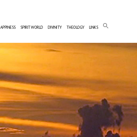
APPINESS
SPIRIT WORLD
DIVINITY
THEOLOGY
LINKS