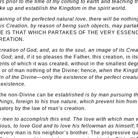
rs prior to the time of my coming to earth and teaching 
ake up and establish the Kingdom in the spirit world.
gaining of the perfected natural love, there will be nothi
His Creation, by reason of being such objects, may partak
IVINE IS THAT WHICH PARTAKES OF THE VERY ESS
REATION.
 creation of God, and, as to the soul, an image of its Cre
f God
; and, if it so pleases the Father, this creation, in
nts of which it was created, without in the smallest deg
in or of man nothing of the Divine; hence,
when the Kingdo
rein of the Divine—only the existence of the perfect creat
 existence.
 the non-Divine can be
established is by man pursuing tha
hings, foreign to his true nature, which prevent him fro
tory by the law of man’s creation.
le men to accomplish this end. The love with which man
ous, to love God and to love his fellowman as himself
; 
e, every man is his neighbor’s brother. The progressive q