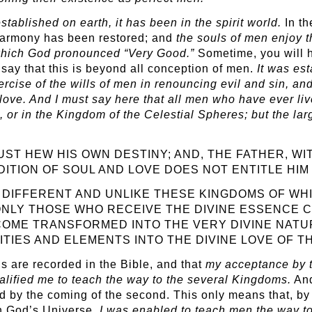
ablished on earth, it has been in the spirit world.
In th
harmony has been restored; and
the
souls of men enjoy 
, which God pronounced “Very Good.”
Sometime, you will h
 say that this is beyond all conception of men.
It was es
xercise of the wills of men in renouncing evil and sin, a
ove. And I must say here that all men who have ever lived
d, or in the Kingdom of the Celestial Spheres; but the lar
UST HEW HIS OWN DESTINY; AND, THE FATHER, WI
DITION OF SOUL AND LOVE DOES NOT ENTITLE HIM 
DIFFERENT AND UNLIKE THESE KINGDOMS OF WHIC
ONLY THOSE WHO RECEIVE THE DIVINE ESSENCE C
COME TRANSFORMED INTO THE VERY DIVINE NATUR
ITIES AND ELEMENTS INTO THE DIVINE LOVE OF T
s are recorded in the Bible, and that
my
acceptance by t
ualified me to teach the way to the several Kingdoms.
And
ed by the coming of the second. This only means that, b
rn God’s Universe,
I was enabled to teach men the way to