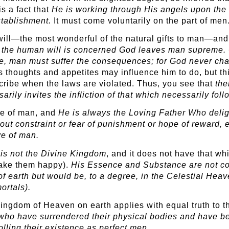
is a fact that
He is working through His angels upon the 
establishment.
It must come voluntarily on the part of men
l—the most wonderful of the natural gifts to man—and He 
the human will is concerned God leaves man supreme. Of 
e, man must suffer the consequences; for God never ch
is thoughts and appetites may influence him to do, but t
scribe when the laws are violated. Thus, you see that
th
ily invites the infliction of that which necessarily foll
ove of man, and
He is always the Loving Father Who deligh
hout constraint or fear of punishment or hope of reward,
ve of man.
is not the Divine Kingdom
, and it does not have that whi
make them happy).
His Essence
and Substance are not con
 earth but would be, to a degree, in the Celestial Heav
ortals).
Kingdom of Heaven on earth applies with equal truth to 
 who have surrendered their physical bodies and have bec
lling their existence as perfect men.