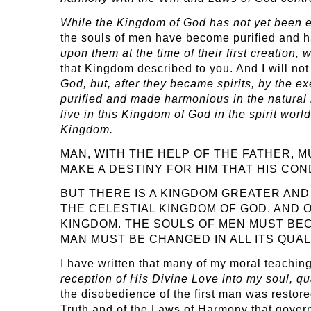
While the Kingdom of God has not yet been est
the souls of men have become purified and 
upon them at the time of their first creation
that Kingdom described to you. And I will not
God, but, after they became spirits, by the e
purified and made harmonious in the natural l
live in this Kingdom of God in the spirit worl
Kingdom.
MAN, WITH THE HELP OF THE FATHER, M
MAKE A DESTINY FOR HIM THAT HIS CON
BUT THERE IS A KINGDOM GREATER AND 
THE CELESTIAL KINGDOM OF GOD. AND 
KINGDOM. THE SOULS OF MEN MUST BE
MAN MUST BE CHANGED IN ALL ITS QUAL
I have written that many of my moral teaching
reception of His Divine Love into my soul, q
the disobedience of the first man was restor
Truth and of the Laws of Harmony that gove