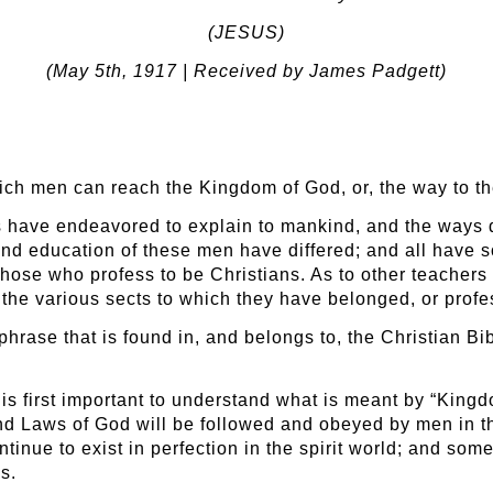
(JESUS)
(May 5
th
, 1917 | Received by James Padgett)
hich men can reach the Kingdom of God, or, the way to th
s have endeavored to explain to mankind, and the ways
nd education of these men have differed; and all have s
those who profess to be Christians. As to other teachers
 the various sects to which they have belonged, or prof
hrase that is found in, and belongs to, the Christian Bi
t is first important to understand what is meant by “Kin
nd Laws of God will be followed and obeyed by men in the
tinue to exist in perfection in the spirit world; and som
s.