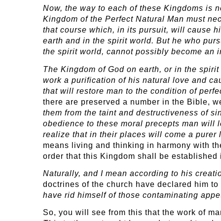
Now, the way to each of these Kingdoms is no
Kingdom of the Perfect Natural Man must nece
that course which, in its pursuit, will cause
earth and in the spirit world. But he who pur
the spirit world, cannot possibly become an i
The Kingdom of God on earth, or in the spirit 
work a purification of his natural love and 
that will restore man to the condition of perfec
there are preserved a number in the Bible, we
them from the taint and destructiveness of s
obedience to these moral precepts man will l
realize that in their places will come a pure
means living and thinking in harmony with th
order that this Kingdom shall be established i
Naturally, and I mean according to his creat
doctrines of the church have declared him t
have rid himself of those contaminating appe
So, you will see from this that the work of m