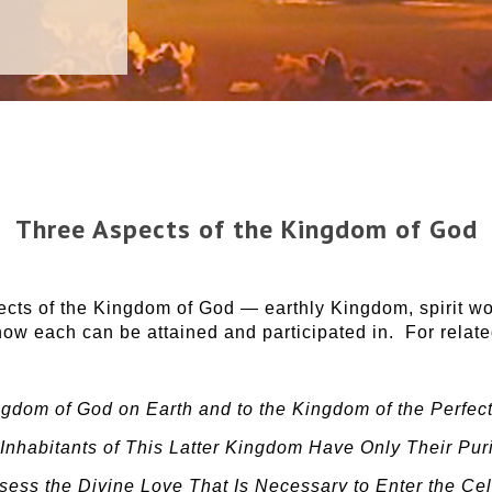
Three Aspects of the Kingdom of God
cts of the Kingdom of God — earthly Kingdom, spirit wo
ow each can be attained and participated in. For relate
gdom of God on Earth and to the Kingdom of the Perfect
Inhabitants of This Latter Kingdom Have Only Their Puri
ess the Divine Love That Is Necessary to Enter the Ce