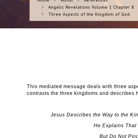
Home
About
References
Angelic Revelations Volume 1 Chapter 8
Three Aspects of the Kingdom of God
This mediated message deals with three aspe
contrasts the three kingdoms and describes h
Jesus Describes the Way to the Kin
He Explains That 
But Do Not Poss