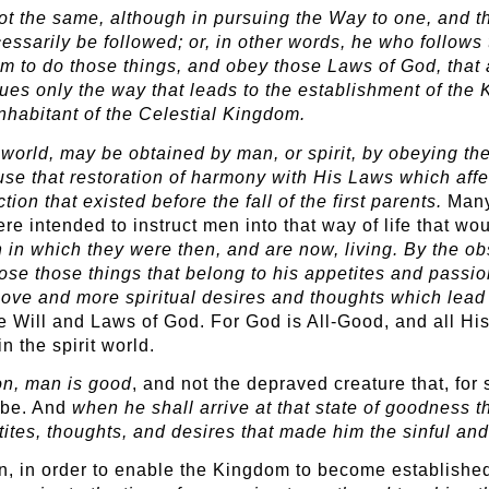
t the same, although in pursuing the Way to one, and th
ssarily be followed; or, in other words, he who follow
 him to do those things, and obey those Laws of God, tha
sues only the way that leads to the establishment of the
nhabitant of the Celestial Kingdom.
world, may be obtained by man, or spirit, by obeying the 
cause that restoration of harmony with His Laws which af
tion that existed before the fall of the first parents.
Many 
re intended to instruct men into that way of life that wo
in in which they were then, and are now, living. By the 
ose those things that belong to his appetites and passio
r love and more spiritual desires and thoughts which lead
e Will and Laws of God. For God is All-Good, and all H
n the spirit world.
ion, man is good
, and not the depraved creature that, for
o be. And
when he shall arrive at that state of goodness t
tites, thoughts, and desires that made him the sinful an
an, in order to enable the Kingdom to become established