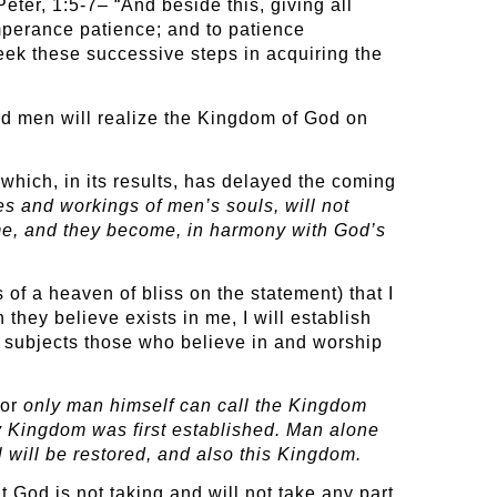
Peter, 1:5-7– “And beside this, giving all
mperance patience; and to patience
seek these successive steps in acquiring the
and men will realize the Kingdom of God on
which, in its results, has delayed the coming
es and workings of men’s souls, will not
me, and they become, in harmony with God’s
of a heaven of bliss on the statement) that I
they believe exists in me, I will establish
 subjects those who believe in and worship
For
only man himself can call the Kingdom
ly Kingdom was first established. Man alone
 will be restored, and also this Kingdom.
at God is not taking and will not take any part