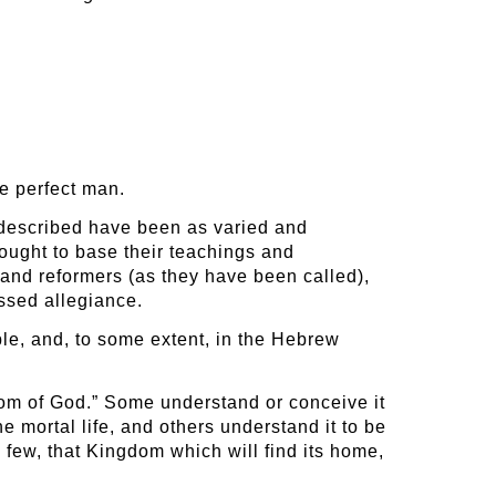
e perfect man.
 described have been as varied and
ought to base their teachings and
 and reformers (as they have been called),
essed allegiance.
ble, and, to some extent, in the Hebrew
gdom of God.” Some understand or conceive it
 mortal life, and others understand it to be
e few, that Kingdom which will find its home,