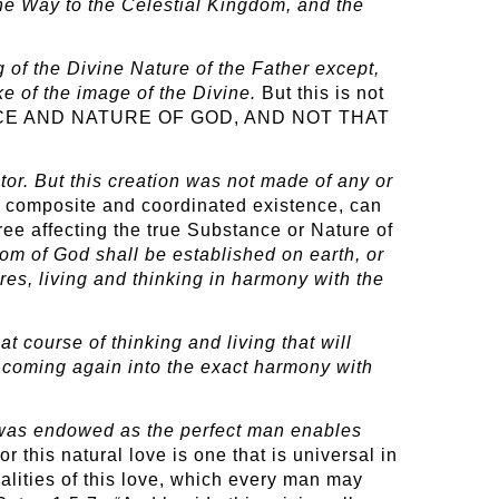
the Way to the Celestial Kingdom, and the
ng of the Divine Nature of the Father except,
e of the image of the Divine.
But this is not
ENCE AND NATURE OF GOD, AND NOT THAT
ator. But this creation was not made of any or
 its composite and coordinated existence, can
ree affecting the true Substance or Nature of
m of God shall be established on earth, or
ures, living and thinking in harmony with the
t course of thinking and living that will
m coming again into the exact harmony with
 was endowed as the perfect man enables
for this natural love is one that is universal in
ualities of this love, which every man may