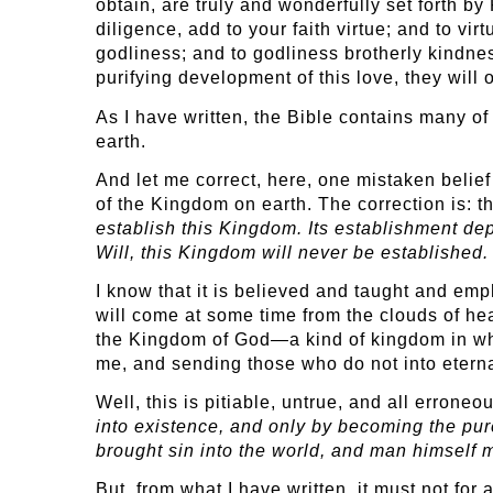
obtain, are truly and wonderfully set forth by 
diligence, add to your faith virtue; and to 
godliness; and to godliness brotherly kindnes
purifying development of this love, they will o
As I have written, the Bible contains many of
earth.
And let me correct, here, one mistaken belie
of the Kingdom on earth. The correction is: t
establish this Kingdom. Its establishment d
Will, this Kingdom will never be established.
I know that it is believed and taught and emp
will come at some time from the clouds of hea
the Kingdom of God—a kind of kingdom in whi
me, and sending those who do not into etern
Well, this is pitiable, untrue, and all errone
into existence, and only by becoming the pur
brought sin into the world, and man himself m
But, from what I have written, it must not for