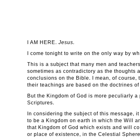
I AM HERE.
Jesus.
I come tonight to write on the only way by w
This is a subject that many men and teacher
sometimes as contradictory as the thoughts a
conclusions on the Bible. I mean, of course, 
their teachings are based on the doctrines of
But the Kingdom of God is more peculiarly a p
Scriptures.
In considering the subject of this message, i
to be a Kingdom on earth in which the Will a
that Kingdom of God which exists and will con
or place of existence, in the Celestial Sphere