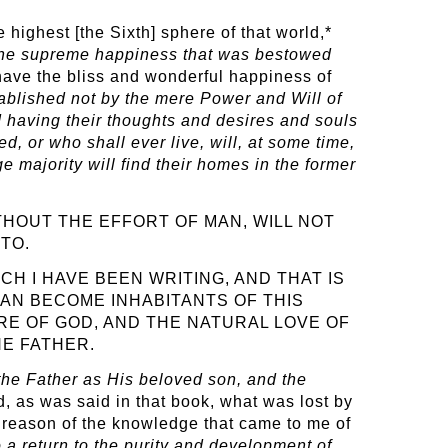
e highest [the Sixth] sphere of that world,*
the supreme happiness that was bestowed
ave the bliss and wonderful happiness of
tablished not by the mere Power and Will of
nd having their thoughts and desires and souls
, or who shall ever live, will, at some time,
ge majority will find their homes in the former
THOUT THE EFFORT OF MAN, WILL NOT
TO.
H I HAVE BEEN WRITING, AND THAT IS
AN BECOME INHABITANTS OF THIS
E OF GOD, AND THE NATURAL LOVE OF
HE FATHER.
he Father as His beloved son, and the
, as was said in that book, what was lost by
y reason of the knowledge that came to me of
 a return to the purity and development of