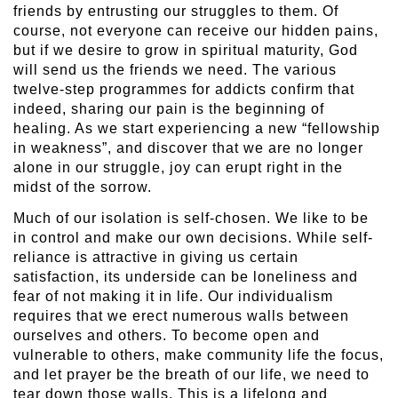
friends by entrusting our struggles to them. Of
course, not everyone can receive our hidden pains,
but if we desire to grow in spiritual maturity, God
will send us the friends we need. The various
twelve-step programmes for addicts confirm that
indeed, sharing our pain is the beginning of
healing. As we start experiencing a new “fellowship
in weakness”, and discover that we are no longer
alone in our struggle, joy can erupt right in the
midst of the sorrow.
Much of our isolation is self-chosen. We like to be
in control and make our own decisions. While self-
reliance is attractive in giving us certain
satisfaction, its underside can be loneliness and
fear of not making it in life. Our individualism
requires that we erect numerous walls between
ourselves and others. To become open and
vulnerable to others, make community life the focus,
and let prayer be the breath of our life, we need to
tear down those walls. This is a lifelong and