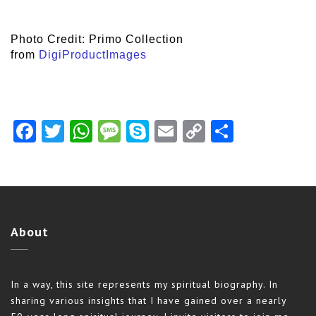
Photo Credit: Primo Collection
from
DigiProductImages
Facebook
Twitter
WhatsApp
Message
Skype
Email
Copy
Share
Link
About
In a way, this site represents my spiritual biography. In
sharing various insights that I have gained over a nearly