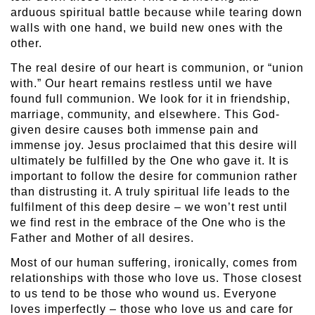
arduous spiritual battle because while tearing down
walls with one hand, we build new ones with the
other.
The real desire of our heart is communion, or “union
with.” Our heart remains restless until we have
found full communion. We look for it in friendship,
marriage, community, and elsewhere. This God-
given desire causes both immense pain and
immense joy. Jesus proclaimed that this desire will
ultimately be fulfilled by the One who gave it. It is
important to follow the desire for communion rather
than distrusting it. A truly spiritual life leads to the
fulfilment of this deep desire – we won’t rest until
we find rest in the embrace of the One who is the
Father and Mother of all desires.
Most of our human suffering, ironically, comes from
relationships with those who love us. Those closest
to us tend to be those who wound us. Everyone
loves imperfectly – those who love us and care for