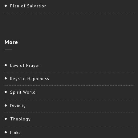
Plan of Salvation
More
Law of Prayer
Keys to Happiness
Spirit World
Divinity
Theology
Links