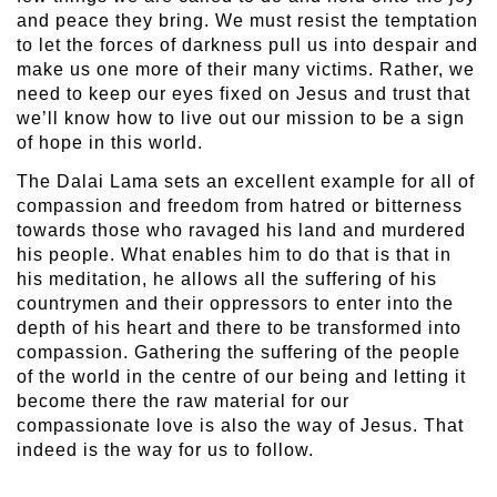
and peace they bring. We must resist the temptation
to let the forces of darkness pull us into despair and
make us one more of their many victims. Rather, we
need to keep our eyes fixed on Jesus and trust that
we’ll know how to live out our mission to be a sign
of hope in this world.
The Dalai Lama sets an excellent example for all of
compassion and freedom from hatred or bitterness
towards those who ravaged his land and murdered
his people. What enables him to do that is that in
his meditation, he allows all the suffering of his
countrymen and their oppressors to enter into the
depth of his heart and there to be transformed into
compassion. Gathering the suffering of the people
of the world in the centre of our being and letting it
become there the raw material for our
compassionate love is also the way of Jesus. That
indeed is the way for us to follow.