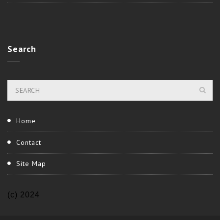
Search
Home
Contact
Site Map
(c) 2024