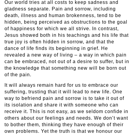
Our world tries at all costs to keep sadness and
gladness separate. Pain and sorrow, including
death, illness and human brokenness, tend to be
hidden, being perceived as obstructions to the goal
of happiness for which we all strive. In contrast,
Jesus showed both in his teachings and his life that
true joy is often hidden in sorrow, and that the
dance of life finds its beginning in grief. He
revealed a new way of living – a way in which pain
can be embraced, not out of a desire to suffer, but in
the knowledge that something new will be born out
of the pain.
It will always remain hard for us to embrace our
suffering, trusting that it will lead to new life. One
way to befriend pain and sorrow is to take it out of
its isolation and share it with someone who can
receive it. This is not easy, as we seldom confide in
others about our feelings and needs. We don’t want
to bother them, thinking they have enough of their
own problems. Yet the truth is that we honour our