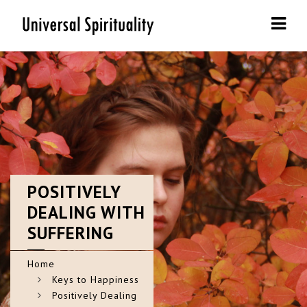
Navi
POSITIVELY
DEALING WITH
SUFFERING
Home
Keys to Happiness
Positively Dealing