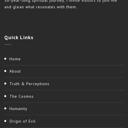
50-year-long spiritual journey, I invite visitors to join me
and glean what resonates with them.
Quick
Links
Home
About
Truth & Perceptions
The Cosmos
Humanity
Origin of Evil