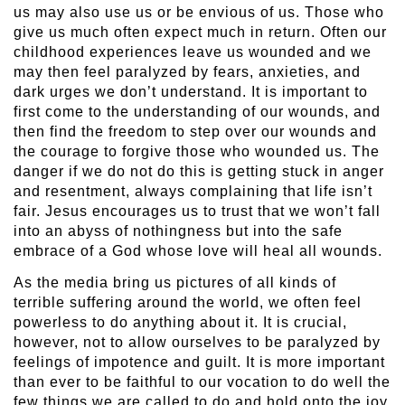
us may also use us or be envious of us. Those who
give us much often expect much in return. Often our
childhood experiences leave us wounded and we
may then feel paralyzed by fears, anxieties, and
dark urges we don’t understand. It is important to
first come to the understanding of our wounds, and
then find the freedom to step over our wounds and
the courage to forgive those who wounded us. The
danger if we do not do this is getting stuck in anger
and resentment, always complaining that life isn’t
fair. Jesus encourages us to trust that we won’t fall
into an abyss of nothingness but into the safe
embrace of a God whose love will heal all wounds.
As the media bring us pictures of all kinds of
terrible suffering around the world, we often feel
powerless to do anything about it. It is crucial,
however, not to allow ourselves to be paralyzed by
feelings of impotence and guilt. It is more important
than ever to be faithful to our vocation to do well the
few things we are called to do and hold onto the joy