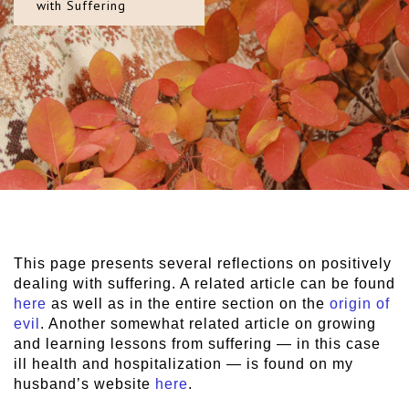
with Suffering
This page presents several reflections on positively
dealing with suffering. A related article can be found
here
as well as in the entire section on the
origin of
evil
. Another somewhat related article on growing
and learning lessons from suffering — in this case
ill health and hospitalization — is found on my
husband’s website
here
.