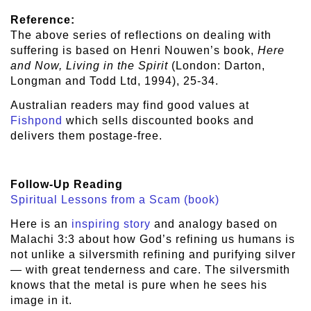
Reference:
The above series of reflections on dealing with
suffering is based on Henri Nouwen’s book,
Here
and Now, Living in the Spirit
(London: Darton,
Longman and Todd Ltd, 1994), 25-34.
Australian readers may find good values at
Fishpond
which sells discounted books and
delivers them postage-free.
Follow-Up Reading
Spiritual Lessons from a Scam (book)
Here is an
inspiring story
and analogy based on
Malachi 3:3 about how God’s refining us humans is
not unlike a silversmith refining and purifying silver
— with great tenderness and care. The silversmith
knows that the metal is pure when he sees his
image in it.