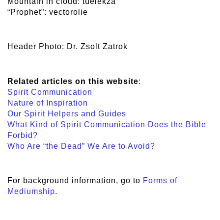
Mountain in cloud: tuelekza
“Prophet”: vectorolie
Header Photo: Dr. Zsolt Zatrok
Related articles on this website
:
Spirit Communication
Nature of Inspiration
Our Spirit Helpers and Guides
What Kind of Spirit Communication Does the Bible
Forbid?
Who Are “the Dead” We Are to Avoid?
For background information, go to
Forms of
Mediumship
.