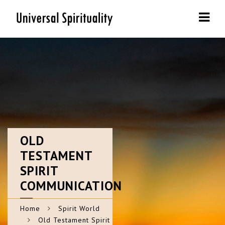
Navi
OLD
TESTAMENT
SPIRIT
COMMUNICATION
Home
Spirit World
Old Testament Spirit