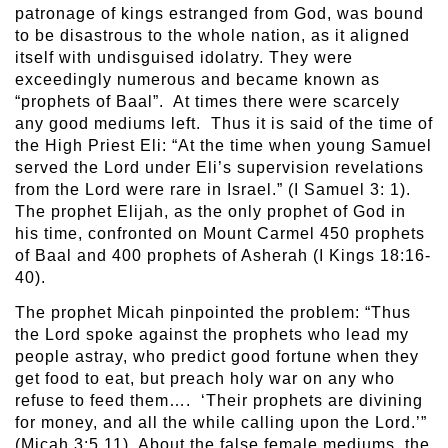
patronage of kings estranged from God, was bound
to be disastrous to the whole nation, as it aligned
itself with undisguised idolatry. They were
exceedingly numerous and became known as
“prophets of Baal”. At times there were scarcely
any good mediums left. Thus it is said of the time of
the High Priest Eli: “At the time when young Samuel
served the Lord under Eli’s supervision revelations
from the Lord were rare in Israel.” (I Samuel 3: 1).
The prophet Elijah, as the only prophet of God in
his time, confronted on Mount Carmel 450 prophets
of Baal and 400 prophets of Asherah (I Kings 18:16-
40).
The prophet Micah pinpointed the problem: “Thus
the Lord spoke against the prophets who lead my
people astray, who predict good fortune when they
get food to eat, but preach holy war on any who
refuse to feed them…. ‘Their prophets are divining
for money, and all the while calling upon the Lord.’”
(Micah 3:5,11). About the false female mediums, the