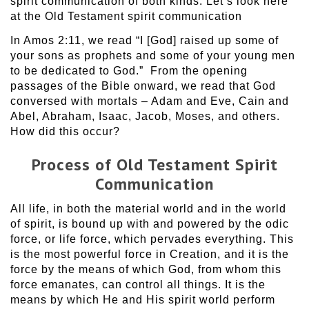
spirit communication of both kinds. Let’s look here
at the Old Testament spirit communication
In Amos 2:11, we read “I [God] raised up some of
your sons as prophets and some of your young men
to be dedicated to God.” From the opening
passages of the Bible onward, we read that God
conversed with mortals – Adam and Eve, Cain and
Abel, Abraham, Isaac, Jacob, Moses, and others.
How did this occur?
Process of Old Testament Spirit
Communication
All life, in both the material world and in the world
of spirit, is bound up with and powered by the odic
force, or life force, which pervades everything. This
is the most powerful force in Creation, and it is the
force by the means of which God, from whom this
force emanates, can control all things. It is the
means by which He and His spirit world perform