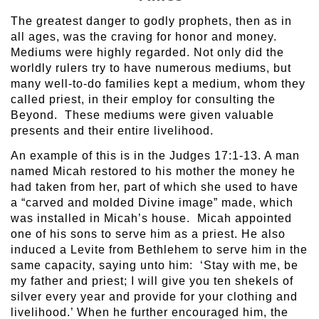
The greatest danger to godly prophets, then as in
all ages, was the craving for honor and money.
Mediums were highly regarded. Not only did the
worldly rulers try to have numerous mediums, but
many well-to-do families kept a medium, whom they
called priest, in their employ for consulting the
Beyond. These mediums were given valuable
presents and their entire livelihood.
An example of this is in the Judges 17:1-13. A man
named Micah restored to his mother the money he
had taken from her, part of which she used to have
a “carved and molded Divine image” made, which
was installed in Micah’s house. Micah appointed
one of his sons to serve him as a priest. He also
induced a Levite from Bethlehem to serve him in the
same capacity, saying unto him: ‘Stay with me, be
my father and priest; I will give you ten shekels of
silver every year and provide for your clothing and
livelihood.’ When he further encouraged him, the