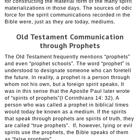
for constructing the material form of the many spirit
materializations in those days. The sources of odic
force for the spirit communications recorded in the
Bible were, just as they are today, mediums.
Old Testament Communication
through Prophets
The Old Testament frequently mentions “prophets”
and even “prophet schools”. The word “prophet” is
understood to designate someone who can foretell
the future. In reality, a prophet is a person through
whom not his own, but a foreign spirit speaks. It
was in this sense that the Apostle Paul later wrote
of “spirits of prophets”(I Corinthians 14: 32). A
person who was called a prophet in biblical times
would today be known as a medium. If the spirits
that speak through prophets are spirits of truth, they
are called “true prophets”. If, however, lying or evil
spirits use the prophets, the Bible speaks of them
as “false prophets”.