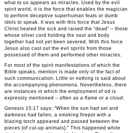
what to us appears as miracles. Used by the evil
spirit world, it is the force that enables the magician
to perform deceptive superhuman feats or dumb
idols to speak. It was with this force that Jesus
Christ healed the sick and raised the “dead” – those
whose silver cord holding the soul and body
together had not yet been severed. With this force
Jesus also cast out the evil spirits from those
possessed of them and performed other miracles.
For most of the spirit manifestations of which the
Bible speaks, mention is made only of the fact of
such communication. Little or nothing is said about
the accompanying phenomena. Nevertheless, there
are instances in which the employment of od is
expressly mentioned – often as
a flame or a cloud
.
Genesis 15:17 says: “When the sun had set and
darkness had fallen, a smoking firepot with a
blazing torch appeared and passed between the
pieces [of cut-up animals].” This happened while