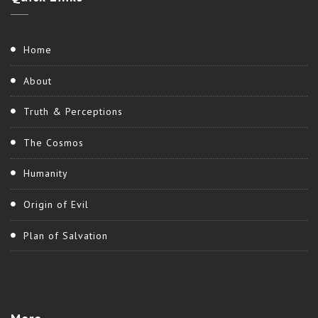
Home
About
Truth & Perceptions
The Cosmos
Humanity
Origin of Evil
Plan of Salvation