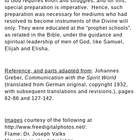
to God requires effort and struggles, and for this,
special preparation is imperative. Hence, such
preparation was necessary for mediums who had
resolved to become instruments of the Divine will
only. They were educated at the “prophet schools”,
as related in the Bible, under the guidance and
spiritual leadership of men of God, like Samuel,
Elijah and Elisha.
Reference, and parts adapted from
: Johannes
Greber,
Communication with the Spirit World
(translated from German original, copyright 1932,
with subsequent translations and revisions.), pages
62-86 and 127-142.
Images
courtesy of the following at
http://www.freedigitalphotos.net/:
Flame: Dr. Joseph Valks