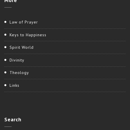
More
Law of Prayer
Keys to Happiness
Spirit World
Divinity
Theology
Links
Search