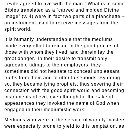
Levite agreed to live with the man.” What is in some
Bibles translated as a “carved and molded Divine
image” (v. 4) were in fact two parts of a planchette –
an instrument used to receive messages from the
spirit world.
It is humanly understandable that the mediums
made every effort to remain in the good graces of
those with whom they lived, and therein lay the
great danger. In their desire to transmit only
agreeable tidings to their employers, they
sometimes did not hesitate to conceal unpleasant
truths from them and to utter falsehoods. By doing
so, they became lying prophets, thus severing their
connection with the good spirit world and becoming
instruments of evil, even though for the sake of
appearances they invoked the name of God when
engaged in their mediumistic work.
Mediums who were in the service of worldly masters
were especially prone to yield to this temptation, as