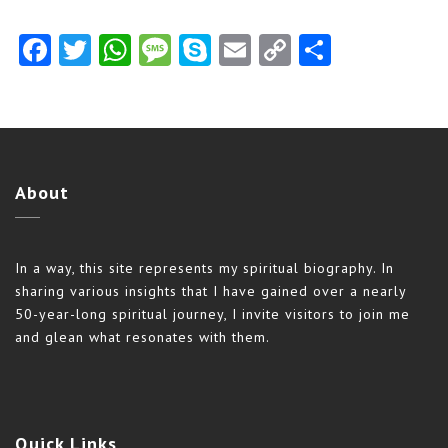
Facebook
Twitter
WhatsApp
Message
Skype
Email
Copy
Share
Link
About
In a way, this site represents my spiritual biography. In
sharing various insights that I have gained over a nearly
50-year-long spiritual journey, I invite visitors to join me
and glean what resonates with them.
Quick
Links