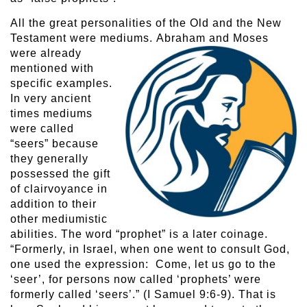
All the great personalities of the Old and the New
Testament were mediums.
Abraham and Moses
were already
mentioned with
specific examples.
In very ancient
times mediums
were called
“seers” because
they generally
possessed the gift
of clairvoyance in
addition to their
other mediumistic
abilities. The word “prophet” is a later coinage.
“Formerly, in Israel, when one went to consult God,
one used the expression: Come, let us go to the
‘seer’, for persons now called ‘prophets’ were
formerly called ‘seers’.” (I Samuel 9:6-9). That is