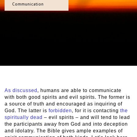
Communication
As discussed
, humans are able to communicate
with both good spirits and evil spirits. The former is
a source of truth and encouraged as inquiring of
God. The latter is
forbidden
, for it is contacting
the
spiritually dead
– evil spirits – and will tend to lead
the participants away from God and into deception
and idolatry. The Bible gives ample examples of