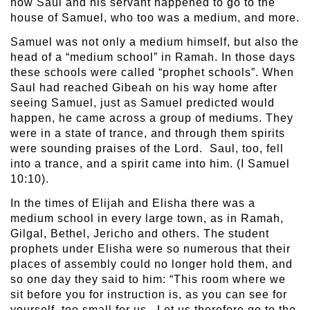
how Saul and his servant happened to go to the
house of Samuel, who too was a medium, and more.
Samuel was not only a medium himself, but also the
head of a “medium school” in Ramah. In those days
these schools were called “prophet schools”. When
Saul had reached Gibeah on his way home after
seeing Samuel, just as Samuel predicted would
happen, he came across a group of mediums. They
were in a state of trance, and through them spirits
were sounding praises of the Lord. Saul, too, fell
into a trance, and a spirit came into him. (I Samuel
10:10).
In the times of Elijah and Elisha there was a
medium school in every large town, as in Ramah,
Gilgal, Bethel, Jericho and others. The student
prophets under Elisha were so numerous that their
places of assembly could no longer hold them, and
so one day they said to him: “This room where we
sit before you for instruction is, as you can see for
yourself, too small for us. Let us therefore go to the