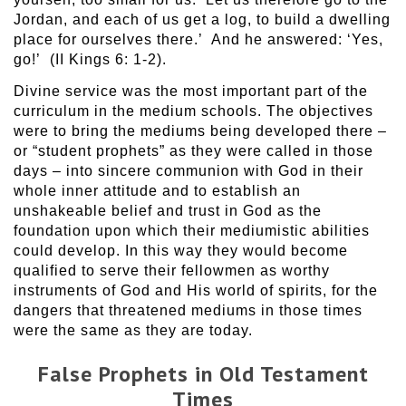
Jordan, and each of us get a log, to build a dwelling
place for ourselves there.’ And he answered: ‘Yes,
go!’ (II Kings 6: 1-2).
Divine service was the most important part of the
curriculum in the medium schools. The objectives
were to bring the mediums being developed there –
or “student prophets” as they were called in those
days – into sincere communion with God in their
whole inner attitude and to establish an
unshakeable belief and trust in God as the
foundation upon which their mediumistic abilities
could develop. In this way they would become
qualified to serve their fellowmen as worthy
instruments of God and His world of spirits, for the
dangers that threatened mediums in those times
were the same as they are today.
False Prophets in Old Testament
Times