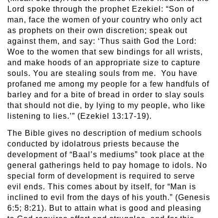
Lord spoke through the prophet Ezekiel: “Son of
man, face the women of your country who only act
as prophets on their own discretion; speak out
against them, and say: ‘Thus saith God the Lord:
Woe to the women that sew bindings for all wrists,
and make hoods of an appropriate size to capture
souls. You are stealing souls from me. You have
profaned me among my people for a few handfuls of
barley and for a bite of bread in order to slay souls
that should not die, by lying to my people, who like
listening to lies.’” (Ezekiel 13:17-19).
The Bible gives no description of medium schools
conducted by idolatrous priests because the
development of “Baal’s mediums” took place at the
general gatherings held to pay homage to idols. No
special form of development is required to serve
evil ends. This comes about by itself, for “Man is
inclined to evil from the days of his youth.” (Genesis
6:5; 8:21). But to attain what is good and pleasing