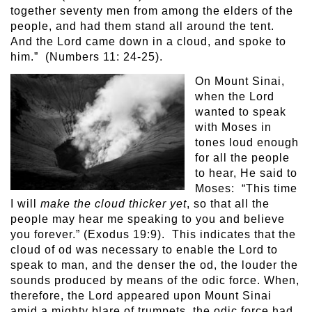
together seventy men from among the elders of the
people, and had them stand all around the tent.
And the Lord came down in a cloud, and spoke to
him.” (Numbers 11: 24-25).
On Mount Sinai,
when the Lord
wanted to speak
with Moses in
tones loud enough
for all the people
to hear, He said to
Moses: “This time
I will
make the cloud thicker yet
, so that all the
people may hear me speaking to you and believe
you forever.” (Exodus 19:9). This indicates that the
cloud of od was necessary to enable the Lord to
speak to man, and the denser the od, the louder the
sounds produced by means of the odic force. When,
therefore, the Lord appeared upon Mount Sinai
amid a mighty blare of trumpets, the odic force had