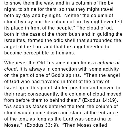
to show them the way, and in a column of fire by
night, to shine for them, so that they might travel
both by day and by night. Neither the column of
cloud by day nor the column of fire by night ever left
its place in front of the people.” The cloud of od,
both in the case of the thorn bush and in guiding the
Israelites, formed the odic shell that surrounded the
angel of the Lord and that the angel needed to
become perceptible to humans.
Whenever the Old Testament mentions a
column of
cloud
, it is always in connection with some activity
on the part of one of God’s spirits. “Then the angel
of God who had traveled in front of the army of
Israel up to this point shifted position and moved to
their rear; consequently, the column of cloud moved
from before them to behind them.” (Exodus 14:19).
“As soon as Moses entered the tent, the column of
cloud would come down and stand at the entrance
of the tent, as long as the Lord was speaking to
Moses.” (Exodus 33: 9). “Then Moses called