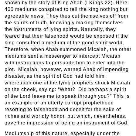
shown by the story of King Ahab (I Kings 22). Here
400 mediums conspired to tell the king nothing but
agreeable news. They thus cut themselves off from
the spirits of truth, knowingly making themselves
the instruments of lying spirits. Naturally, they
feared that their falsehood would be exposed if the
king consulted a medium of the good spirit world.
Therefore, when Ahab summoned Micaiah, the other
mediums sent a messenger to intercept Micaiah
with instructions to persuade him to enter into the
plot. Micaiah, however, warned Ahab of impending
disaster, as the spirit of God had told him,
whereupon one of the lying prophets struck Micaiah
on the cheek, saying: “What? Did perhaps a spirit
of the Lord leave me to speak through you?” This is
an example of an utterly corrupt prophethood
resorting to falsehood and deceit for the sake of
riches and worldly honor, but which, nevertheless,
gave the impression of being an instrument of God.
Mediumship of this nature, especially under the