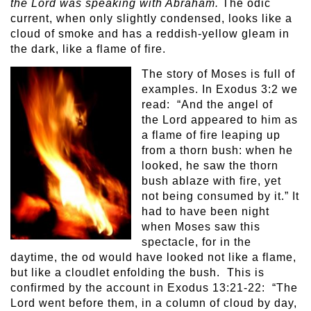
the Lord was speaking with Abraham.
The odic
current, when only slightly condensed, looks like a
cloud of smoke and has a reddish-yellow gleam in
the dark, like a flame of fire.
The story of Moses is full of
examples. In Exodus 3:2 we
read: “And the angel of
the Lord appeared to him as
a flame of fire leaping up
from a thorn bush: when he
looked, he saw the thorn
bush ablaze with fire, yet
not being consumed by it.” It
had to have been night
when Moses saw this
spectacle, for in the
daytime, the od would have looked not like a flame,
but like a cloudlet enfolding the bush. This is
confirmed by the account in Exodus 13:21-22: “The
Lord went before them, in a column of cloud by day,