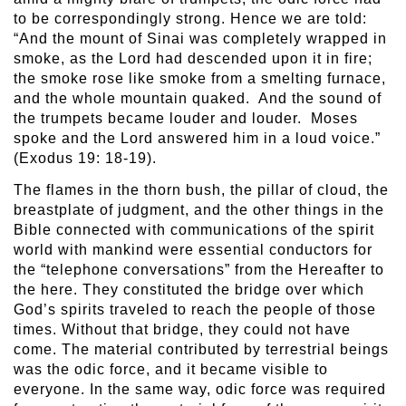
to be correspondingly strong. Hence we are told:
“And the mount of Sinai was completely wrapped in
smoke, as the Lord had descended upon it in fire;
the smoke rose like smoke from a smelting furnace,
and the whole mountain quaked. And the sound of
the trumpets became louder and louder. Moses
spoke and the Lord answered him in a loud voice.”
(Exodus 19: 18-19).
The flames in the thorn bush, the pillar of cloud, the
breastplate of judgment, and the other things in the
Bible connected with communications of the spirit
world with mankind were essential conductors for
the “telephone conversations” from the Hereafter to
the here. They constituted the bridge over which
God’s spirits traveled to reach the people of those
times. Without that bridge, they could not have
come. The material contributed by terrestrial beings
was the odic force, and it became visible to
everyone. In the same way, odic force was required