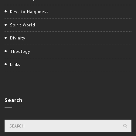
Keys to Happiness
Spirit World
Divinity
Theology
Links
Search