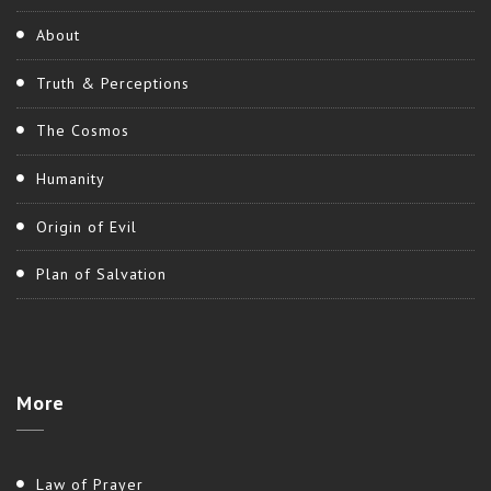
About
Truth & Perceptions
The Cosmos
Humanity
Origin of Evil
Plan of Salvation
More
Law of Prayer