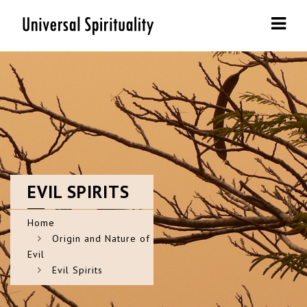
Navi
EVIL
SPIRITS
Home
Origin and Nature of
Evil
Evil Spirits