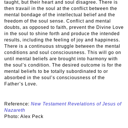
taught, but their heart and soul disagree. There is
then travail in the soul at the conflict between the
mental bondage of the intellectual belief and the
freedom of the soul sense. Conflict and mental
doubts, as opposed to faith, prevent the Divine Love
in the soul to shine forth and produce the intended
results, including the feeling of joy and happiness.
There is a continuous struggle between the mental
conditions and soul consciousness. This will go on
until mental beliefs are brought into harmony with
the soul’s condition. The desired outcome is for the
mental beliefs to be totally subordinated to or
absorbed in the soul’s consciousness of the
Father’s Love.
Reference:
New Testament Revelations of Jesus of
Nazareth
Photo: Alex Peck