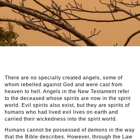
There are no specially created angels, some of
whom rebelled against God and were cast from
heaven to hell. Angels in the New Testament refer
to the deceased whose spirits are now in the spirit
world. Evil spirits also exist, but they are spirits of
humans who had lived evil lives on earth and
carried their wickedness into the spirit world.
Humans cannot be possessed of demons in the way
that the Bible describes. However, through the Law