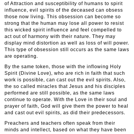
of Attraction and susceptibility of humans to spirit
influence, evil spirits of the deceased can obsess
those now living. This obsession can become so
strong that the human may lose all power to resist
this wicked spirit influence and feel compelled to
act out of harmony with their nature. They may
display mind distortion as well as loss of will power.
This type of obsession still occurs as the same laws
are operating.
By the same token, those with the inflowing Holy
Spirit (Divine Love), who are rich in faith that such
work is possible, can cast out the evil spirits. Also,
the so called miracles that Jesus and his disciples
performed are still possible, as the same laws
continue to operate. With the Love in their soul and
prayer of faith, God will give them the power to heal
and cast out evil spirits, as did their predecessors.
Preachers and teachers often speak from their
minds and intellect, based on what they have been