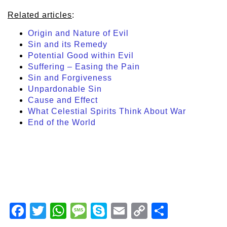
Related articles
:
Origin and Nature of Evil
Sin and its Remedy
Potential Good within Evil
Suffering – Easing the Pain
Sin and Forgiveness
Unpardonable Sin
Cause and Effect
What Celestial Spirits Think About War
End of the World
Facebook
Twitter
WhatsApp
Message
Skype
Email
Copy
Share
Link