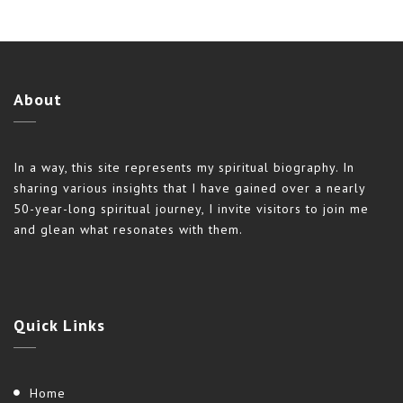
About
In a way, this site represents my spiritual biography. In
sharing various insights that I have gained over a nearly
50-year-long spiritual journey, I invite visitors to join me
and glean what resonates with them.
Quick
Links
Home