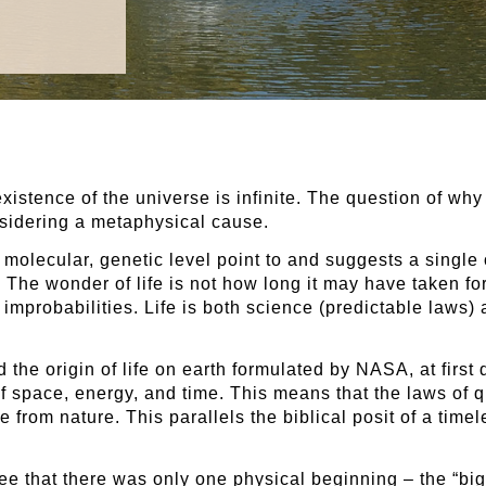
istence of the universe is infinite. The question of why
sidering a metaphysical cause.
he molecular, genetic level point to and suggests a singl
. The wonder of life is not how long it may have taken for i
mprobabilities. Life is both science (predictable laws) 
the origin of life on earth formulated by NASA, at first 
of space, energy, and time. This means that the laws of
e from nature. This parallels the biblical posit of a tim
 that there was only one physical beginning – the “big