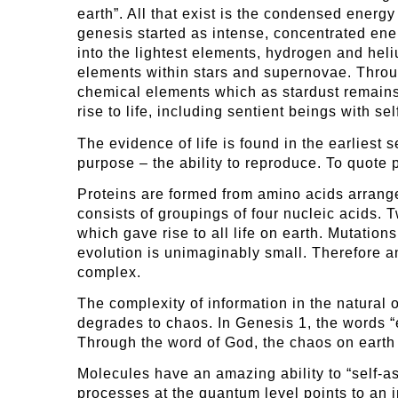
earth”. All that exist is the condensed energ
genesis started as intense, concentrated en
into the lightest elements, hydrogen and hel
elements within stars and supernovae. Throu
chemical elements which as stardust remains
rise to life, including sentient beings with s
The evidence of life is found in the earlies
purpose – the ability to reproduce. To quote p
Proteins are formed from amino acids arrang
consists of groupings of four nucleic acids.
which gave rise to all life on earth. Mutation
evolution is unimaginably small. Therefore a
complex.
The complexity of information in the natural 
degrades to chaos. In Genesis 1, the words “
Through the word of God, the chaos on earth g
Molecules have an amazing ability to “self-ass
processes at the quantum level points to an