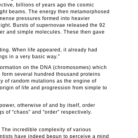
ctive, billions of years ago the cosmic
l light beams. The energy then metamorphosed
mmense pressures formed into heavier
ight. Bursts of supernovae released the 92
ater and simple molecules. These then gave
ting. When life appeared, it already had
ings in a very basic way.”
information on the DNA (chromosomes) which
to form several hundred thousand proteins
ity of random mutations as the engine of
rigin of life and progression from simple to
ower, otherwise of and by itself, order
 of “chaos” and “order” respectively.
. The incredible complexity of various
ntists have indeed begun to perceive a mind