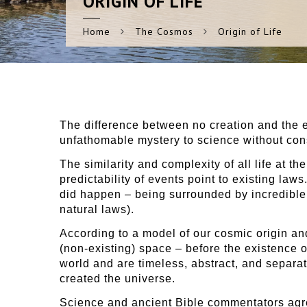
ORIGIN
OF LIFE
Home
The Cosmos
Origin of Life
The difference between no creation and the ex
unfathomable mystery to science without con
The similarity and complexity of all life at t
predictability of events point to existing laws
did happen – being surrounded by incredible i
natural laws).
According to a model of our cosmic origin and 
(non-existing) space – before the existence 
world and are timeless, abstract, and separat
created the universe.
Science and ancient Bible commentators agree