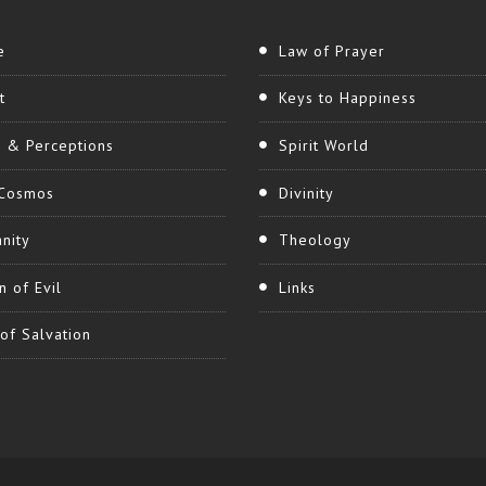
e
Law of Prayer
t
Keys to Happiness
h & Perceptions
Spirit World
Cosmos
Divinity
nity
Theology
n of Evil
Links
of Salvation