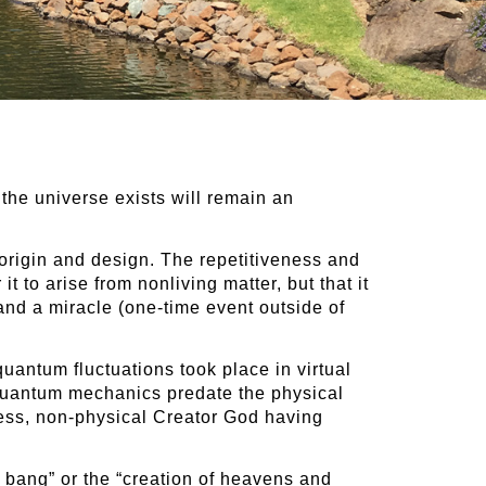
 the universe exists will remain an
e origin and design. The repetitiveness and
t to arise from nonliving matter, but that it
and a miracle (one-time event outside of
quantum fluctuations took place in virtual
 quantum mechanics predate the physical
eless, non-physical Creator God having
 bang” or the “creation of heavens and