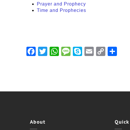
Prayer and Prophecy
Time and Prophecies
Facebook
Twitter
WhatsApp
Message
Skype
Email
Copy
Shar
Link
About
Quick