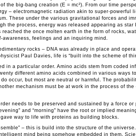
y of the big-bang creation (E = mc²). From our time perspe
ergy – electromagnetic radiation akin to super-powerfu
ium. These under the various gravitational forces and i
gh the process, energy was released appearing as star l
 reached the once molten earth in the form of rocks, w
elf-awareness, feelings and an inquiring mind.
t sedimentary rocks – DNA was already in place and opera
hysicist Paul Davies, life is “built into the scheme of th
ed in a particular order. Amino acids stem from coded 
 Twenty different amino acids combined in various ways 
s do occur, but most are neutral or harmful. The probabil
nother mechanism must be at work in the process of the o
order needs to be preserved and sustained by a force or p
evening” and “morning” have the root or implied meanings
ave way to life with proteins as building blocks.
emble” – this is build into the structure of the universe
 intelligent mind being somehow embedded in them. Scie