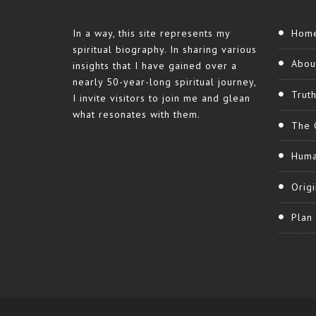
In a way, this site represents my
Hom
spiritual biography. In sharing various
Abou
insights that I have gained over a
nearly 50-year-long spiritual journey,
Trut
I invite visitors to join me and glean
what resonates with them.
The 
Huma
Origi
Plan 