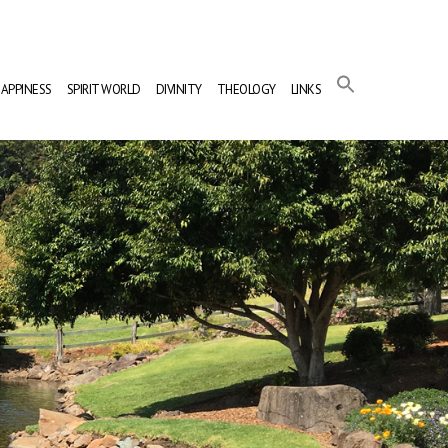
APPINESS
SPIRIT WORLD
DIVINITY
THEOLOGY
LINKS