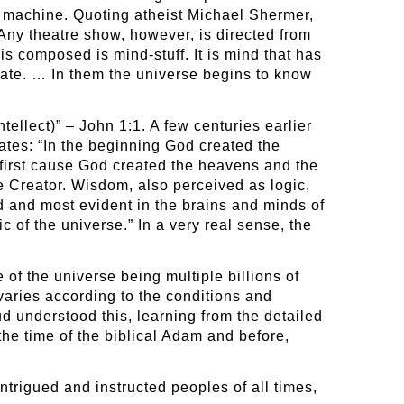
at machine. Quoting atheist Michael Shermer,
 Any theatre show, however, is directed from
is composed is mind-stuff. It is mind that has
eate. … In them the universe begins to know
tellect)” – John 1:1. A few centuries earlier
ates: “In the beginning God created the
 first cause God created the heavens and the
e Creator. Wisdom, also perceived as logic,
ld and most evident in the brains and minds of
c of the universe.” In a very real sense, the
 of the universe being multiple billions of
 varies according to the conditions and
 understood this, learning from the detailed
he time of the biblical Adam and before,
trigued and instructed peoples of all times,