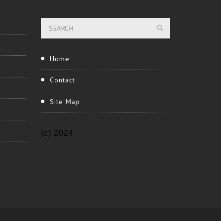
Home
Contact
Site Map
(c) 2024