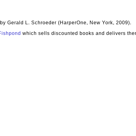
, by Gerald L. Schroeder (HarperOne, New York, 2009).
Fishpond
which sells discounted books and delivers the