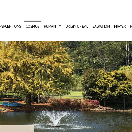
PERCEPTIONS
COSMOS
HUMANITY
ORIGIN OF EVIL
SALVATION
PRAYER
H