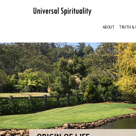
ABOUT
TRUTH & 