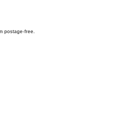
m postage-free.