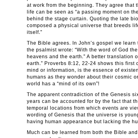
at work from the beginning. They agree that 
life can be seen as “a passing moment on the 
behind the stage curtain. Quoting the late bio
composed a physical universe that breeds lif
itself.”
The Bible agrees. In John’s gospel we learn th
the psalmist wrote: “With the word of God th
heavens and the earth.” A better translation
earth.” Proverbs 8:12, 22-24 shows this firs
mind or information, is the essence of existe
humans as they wonder about their cosmic origi
world has a “mind of its own”!
The apparent contradiction of the Genesis six-
years can be accounted for by the fact that th
temporal locations from which events are vie
wording of Genesis that the universe is youn
having human appearance but lacking the h
Much can be learned from both the Bible and 