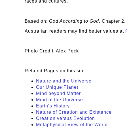
races and cultures.
Based on:
God According to God
, Chapter 2
Australian readers may find better values at
Photo Credit: Alex Peck
Related Pages on this site:
Nature and the Universe
Our Unique Planet
Mind beyond Matter
Mind of the Universe
Earth’s History
Nature of Creation and Existence
Creation versus Evolution
Metaphysical View of the World