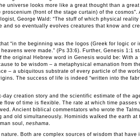
the universe looks more like a great thought than a gre
proscenium (front of the stage curtain) of the cosmos”.
logist, George Wald: “The stuff of which physical reality 
e and so eventually evolves creatures that know and cr
at “in the beginning was the logos (Greek for logic or in
e heavens were made.” (Ps 33:6). Further, Genesis 1:1 st
 of the original Hebrew word in Genesis would be: With a
t cause to be wisdom – a metaphysical emanation from th
nce – a ubiquitous substrate of every particle of the wor
ns. The success of life is indeed “written into the fabri
day creation story and the scientific estimate of the age
e flow of time is flexible. The rate at which time passes
wed. Ancient biblical commentators who wrote the Talmud
g and old simultaneously. Hominids walked the earth at t
uman soul,
neshama
.
nature. Both are complex sources of wisdom that have in