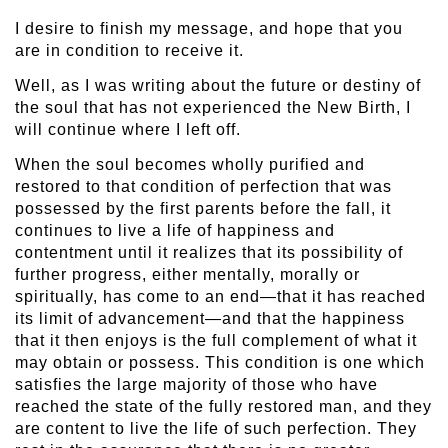
I desire to finish my message, and hope that you
are in condition to receive it.
Well, as I was writing about the future or destiny of
the soul that has not experienced the New Birth, I
will continue where I left off.
When the soul becomes wholly purified and
restored to that condition of perfection that was
possessed by the first parents before the fall, it
continues to live a life of happiness and
contentment until it realizes that its possibility of
further progress, either mentally, morally or
spiritually, has come to an end—that it has reached
its limit of advancement—and that the happiness
that it then enjoys is the full complement of what it
may obtain or possess. This condition is one which
satisfies the large majority of those who have
reached the state of the fully restored man, and they
are content to live the life of such perfection. They