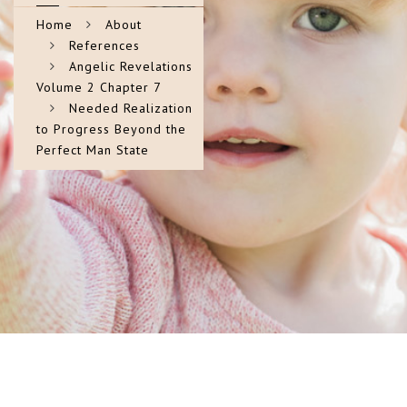
Home
About
References
Angelic Revelations
Volume 2 Chapter 7
Needed Realization
to Progress Beyond the
Perfect Man State