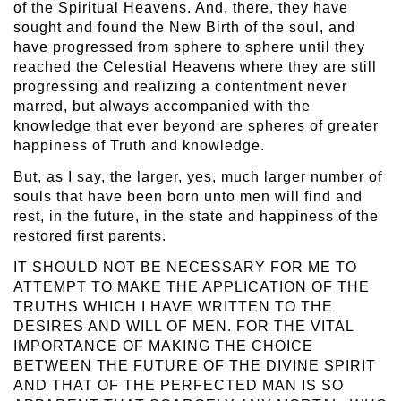
of the Spiritual Heavens. And, there, they have
sought and found the New Birth of the soul, and
have progressed from sphere to sphere until they
reached the Celestial Heavens where they are still
progressing and realizing a contentment never
marred, but always accompanied with the
knowledge that ever beyond are spheres of greater
happiness of Truth and knowledge.
But, as I say, the larger, yes, much larger number of
souls that have been born unto men will find and
rest, in the future, in the state and happiness of the
restored first parents.
IT SHOULD NOT BE NECESSARY FOR ME TO
ATTEMPT TO MAKE THE APPLICATION OF THE
TRUTHS WHICH I HAVE WRITTEN TO THE
DESIRES AND WILL OF MEN. FOR THE VITAL
IMPORTANCE OF MAKING THE CHOICE
BETWEEN THE FUTURE OF THE DIVINE SPIRIT
AND THAT OF THE PERFECTED MAN IS SO