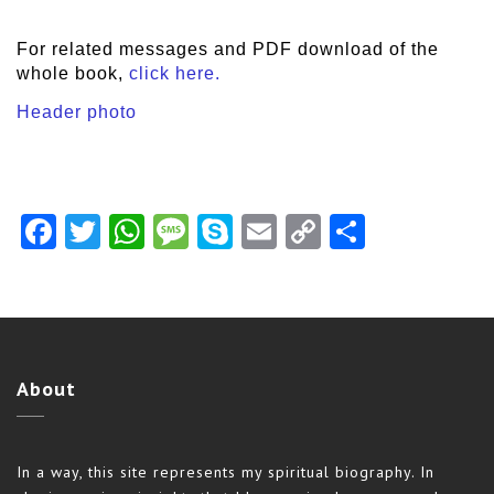
For related messages and PDF download of the
whole book,
click here.
Header photo
Facebook
Twitter
WhatsApp
Message
Skype
Email
Copy
Share
Link
About
In a way, this site represents my spiritual biography. In