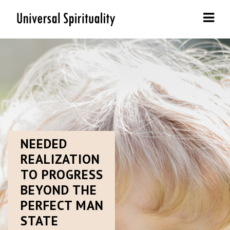
Navi
NEEDED
REALIZATION
TO PROGRESS
BEYOND THE
PERFECT MAN
STATE