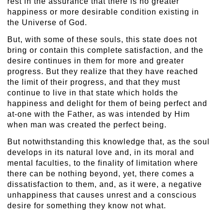
rest in the assurance that there is no greater
happiness or more desirable condition existing in
the Universe of God.
But, with some of these souls, this state does not
bring or contain this complete satisfaction, and the
desire continues in them for more and greater
progress. But they realize that they have reached
the limit of their progress, and that they must
continue to live in that state which holds the
happiness and delight for them of being perfect and
at-one with the Father, as was intended by Him
when man was created the perfect being.
But notwithstanding this knowledge that, as the soul
develops in its natural love and, in its moral and
mental faculties, to the finality of limitation where
there can be nothing beyond, yet, there comes a
dissatisfaction to them, and, as it were, a negative
unhappiness that causes unrest and a conscious
desire for something they know not what.