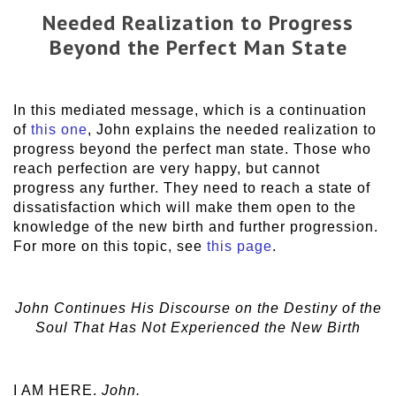
Needed Realization to Progress
Beyond the Perfect Man State
In this mediated message, which is a continuation
of
this one
, John explains the needed realization to
progress beyond the perfect man state. Those who
reach perfection are very happy, but cannot
progress any further. They need to reach a state of
dissatisfaction which will make them open to the
knowledge of the new birth and further progression.
For more on this topic, see
this page
.
John Continues His Discourse on the Destiny of the
Soul That Has Not Experienced the New Birth
I AM HERE.
John.