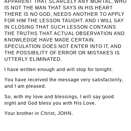
APPARENT THAT SCARCELY ANY MORTAL, WHO
IS NOT THE MAN THAT SAYS IN HIS HEART
THERE IS NO GOD, NEEDS ANOTHER TO APPLY
FOR HIM THE LESSON TAUGHT. AND I WILL SAY
IN CLOSING THAT SUCH LESSON CONTAINS
THE TRUTHS THAT ACTUAL OBSERVATION AND
KNOWLEDGE HAVE MADE CERTAIN.
SPECULATION DOES NOT ENTER INTO IT, AND
THE POSSIBILITY OF ERROR OR MISTAKES IS
UTTERLY ELIMINATED.
I have written enough and will stop for tonight.
You have received the message very satisfactorily,
and I am pleased.
So, with my love and blessings, I will say good
night and God bless you with His Love.
Your brother in Christ, JOHN.