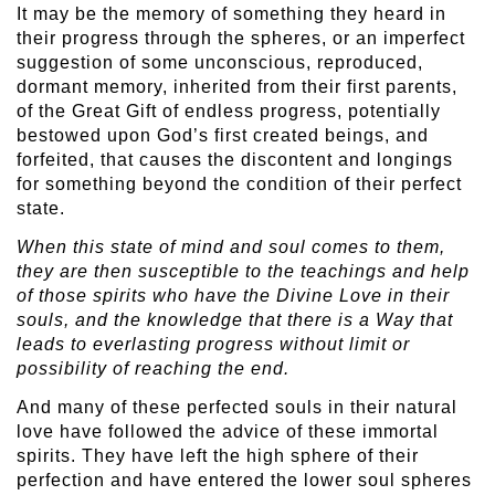
It may be the memory of something they heard in
their progress through the spheres, or an imperfect
suggestion of some unconscious, reproduced,
dormant memory, inherited from their first parents,
of the Great Gift of endless progress, potentially
bestowed upon God’s first created beings, and
forfeited, that causes the discontent and longings
for something beyond the condition of their perfect
state.
When this state of mind and soul comes to them,
they are then susceptible to the teachings and help
of those spirits who have the Divine Love in their
souls, and the knowledge that there is a Way that
leads to everlasting progress without limit or
possibility of reaching the end.
And many of these perfected souls in their natural
love have followed the advice of these immortal
spirits. They have left the high sphere of their
perfection and have entered the lower soul spheres