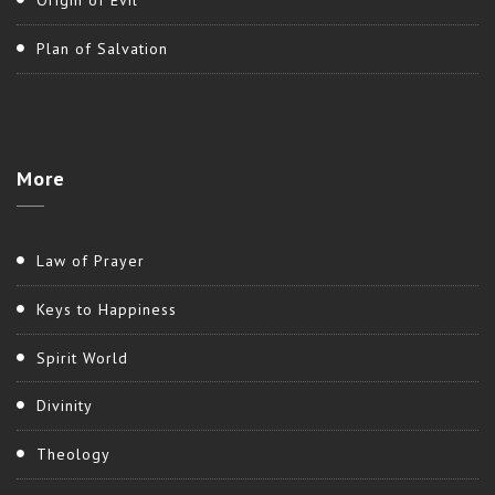
Origin of Evil
Plan of Salvation
More
Law of Prayer
Keys to Happiness
Spirit World
Divinity
Theology