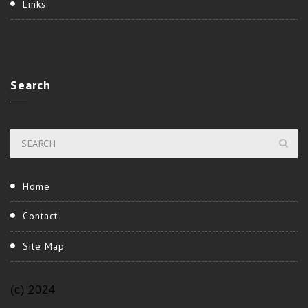
Links
Search
Home
Contact
Site Map
(c) 2024