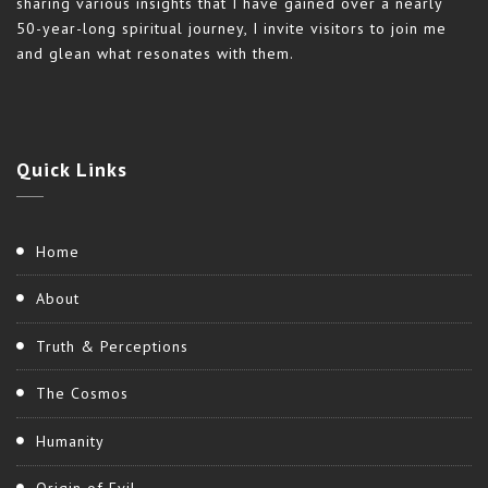
sharing various insights that I have gained over a nearly
50-year-long spiritual journey, I invite visitors to join me
and glean what resonates with them.
Quick
Links
Home
About
Truth & Perceptions
The Cosmos
Humanity