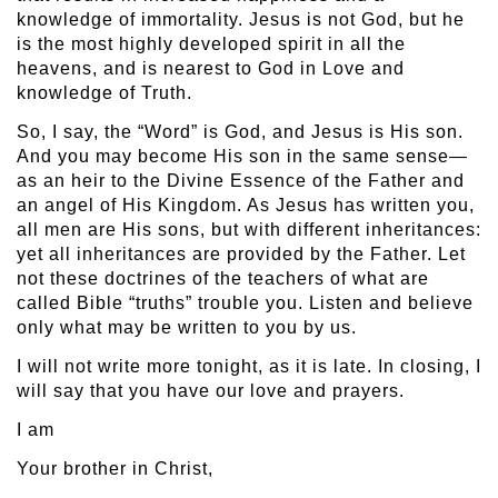
knowledge of immortality. Jesus is not God, but he
is the most highly developed spirit in all the
heavens, and is nearest to God in Love and
knowledge of Truth.
So, I say, the “Word” is God, and Jesus is His son.
And you may become His son in the same sense—
as an heir to the Divine Essence of the Father and
an angel of His Kingdom. As Jesus has written you,
all men are His sons, but with different inheritances:
yet all inheritances are provided by the Father. Let
not these doctrines of the teachers of what are
called Bible “truths” trouble you. Listen and believe
only what may be written to you by us.
I will not write more tonight, as it is late. In closing, I
will say that you have our love and prayers.
I am
Your brother in Christ,