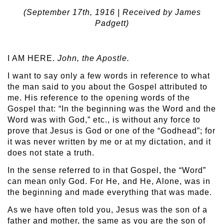
(September 17
th
, 1916 | Received by James
Padgett)
I AM HERE.
John, the Apostle.
I want to say only a few words in reference to what
the man said to you about the Gospel attributed to
me. His reference to the opening words of the
Gospel that: “In the beginning was the Word and the
Word was with God,” etc., is without any force to
prove that Jesus is God or one of the “Godhead”; for
it was never written by me or at my dictation, and it
does not state a truth.
In the sense referred to in that Gospel, the “Word”
can mean only God. For He, and He, Alone, was in
the beginning and made everything that was made.
As we have often told you, Jesus was the son of a
father and mother, the same as you are the son of