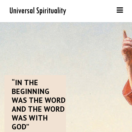
Navi
“IN
THE
BEGINNING
WAS THE WORD
AND THE WORD
WAS WITH
GOD”