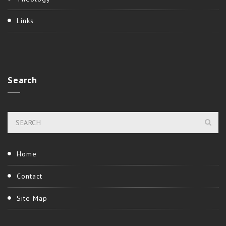
Links
Search
Home
Contact
Site Map