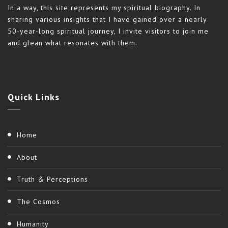
In a way, this site represents my spiritual biography. In
sharing various insights that I have gained over a nearly
50-year-long spiritual journey, I invite visitors to join me
and glean what resonates with them.
Quick
Links
Home
About
Truth & Perceptions
The Cosmos
Humanity