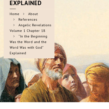
EXPLAINED
Home
About
References
Angelic Revelations
Volume 1 Chapter 18
“In the Beginning
Was the Word and the
Word Was with God”
Explained