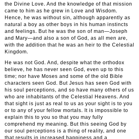
the Divine Love. And the knowledge of that mission
came to him as he grew in Love and Wisdom.
Hence, he was without sin, although apparently as
natural a boy as other boys in his human instincts
and feelings. But he was the son of man—Joseph
and Mary—and also a son of God, as all men are,
with the addition that he was an heir to the Celestial
Kingdom.
He was not God. And, despite what the orthodox
believe, he has never seen God, even up to this
time; nor have Moses and some of the old Bible
characters seen God. But Jesus has seen God with
his soul perceptions, and so have many others of us
who are inhabitants of the Celestial Heavens. And
that sight is just as real to us as your sight is to you
or to any of your fellow mortals. It is impossible to
explain this to you so that you may fully
comprehend my meaning. But this seeing God by
our soul perceptions is a thing of reality, and one
that results in increased happiness and a