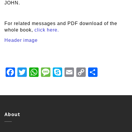
JOHN.
For related messages and PDF download of the
whole book,
click here.
Header image
Facebook
Twitter
WhatsApp
Message
Skype
Email
Copy
Share
Link
About