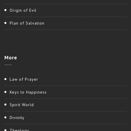
Origin of Evil
Plan of Salvation
More
Law of Prayer
Keys to Happiness
Spirit World
Divinity
Theology