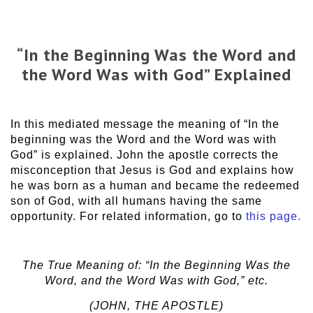
“In the Beginning Was the Word and
the Word Was with God” Explained
In this mediated message the meaning of “In the
beginning was the Word and the Word was with
God” is explained. John the apostle corrects the
misconception that Jesus is God and explains how
he was born as a human and became the redeemed
son of God, with all humans having the same
opportunity. For related information, go to
this page.
The True Meaning of: “In the Beginning Was the
Word, and the Word Was with God,” etc.
(JOHN, THE APOSTLE)