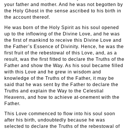
your father and mother. And he was not begotten by
the Holy Ghost in the sense ascribed to his birth in
the account thereof.
He was born of the Holy Spirit as his soul opened
up to the inflowing of the Divine Love, and he was
the first of mankind to receive this Divine Love and
the Father’s Essence of Divinity. Hence, he was the
first fruit of the rebestowal of this Love, and, as a
result, was the first fitted to declare the Truths of the
Father and show the Way. As his soul became filled
with this Love and he grew in wisdom and
knowledge of the Truths of the Father, it may be
said that he was sent by the Father to declare the
Truths and explain the Way to the Celestial
Heavens, and how to achieve at-onement with the
Father.
This Love commenced to flow into his soul soon
after his birth, undoubtedly because he was
selected to declare the Truths of the rebestowal of