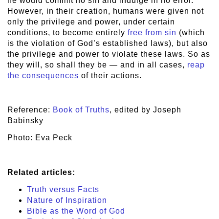
he would commit no sin and indulge in no error.
However, in their creation, humans were given not
only the privilege and power, under certain
conditions, to become entirely
free from sin
(which
is the violation of God’s established laws), but also
the privilege and power to violate these laws. So as
they will, so shall they be — and in all cases,
reap
the consequences
of their actions.
Reference:
Book of Truths
, edited by Joseph
Babinsky
Photo: Eva Peck
Related articles:
Truth versus Facts
Nature of Inspiration
Bible as the Word of God