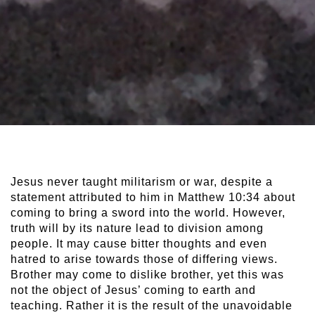
Jesus never taught militarism or war, despite a
statement attributed to him in Matthew 10:34 about
coming to bring a sword into the world. However,
truth will by its nature lead to division among
people. It may cause bitter thoughts and even
hatred to arise towards those of differing views.
Brother may come to dislike brother, yet this was
not the object of Jesus’ coming to earth and
teaching. Rather it is the result of the unavoidable