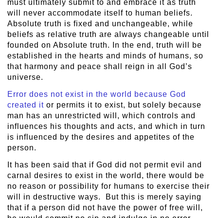
must ultimately submit to and embrace it as truth
will never accommodate itself to human beliefs.
Absolute truth is fixed and unchangeable, while
beliefs as relative truth are always changeable until
founded on Absolute truth. In the end, truth will be
established in the hearts and minds of humans, so
that harmony and peace shall reign in all God’s
universe.
Error does not exist in the world because God
created it
or permits it to exist, but solely because
man has an unrestricted will, which controls and
influences his thoughts and acts, and which in turn
is influenced by the desires and appetites of the
person.
It has been said that if God did not permit evil and
carnal desires to exist in the world, there would be
no reason or possibility for humans to exercise their
will in destructive ways. But this is merely saying
that if a person did not have the power of free will,