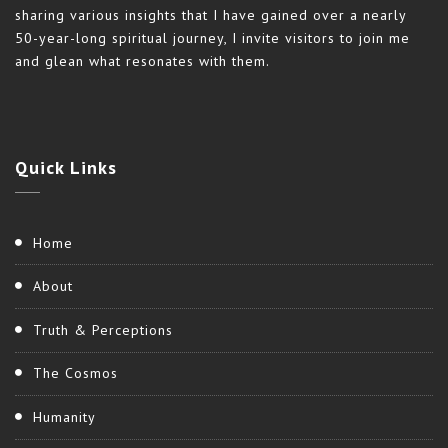
sharing various insights that I have gained over a nearly
50-year-long spiritual journey, I invite visitors to join me
and glean what resonates with them.
Quick
Links
Home
About
Truth & Perceptions
The Cosmos
Humanity