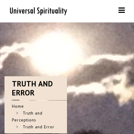
Navi
TRUTH
AND
ERROR
Home
Truth and
Perceptions
Truth and Error