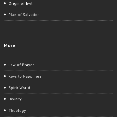
Origin of Evil
Plan of Salvation
More
Law of Prayer
Keys to Happiness
Spirit World
Divinity
Theology