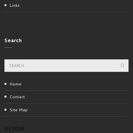
Links
Search
Home
Contact
Site Map
(c) 2024