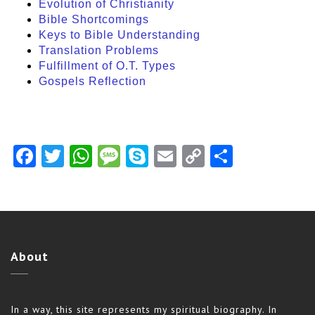
Evolution of Christianity
Bible Shortcomings
Keys to Bible Understanding
Translation Problems
Fulfillment of O.T. Types
Gospels Reflection
Facebook
Twitter
WhatsApp
Message
Skype
Email
Copy
Share
Link
About
In a way, this site represents my spiritual biography. In