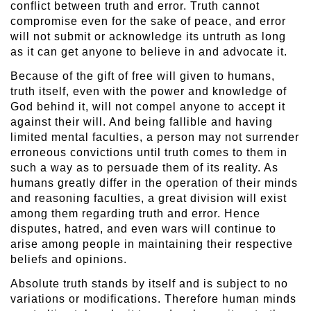
conflict between truth and error. Truth cannot
compromise even for the sake of peace, and error
will not submit or acknowledge its untruth as long
as it can get anyone to believe in and advocate it.
Because of the gift of free will given to humans,
truth itself, even with the power and knowledge of
God behind it, will not compel anyone to accept it
against their will. And being fallible and having
limited mental faculties, a person may not surrender
erroneous convictions until truth comes to them in
such a way as to persuade them of its reality. As
humans greatly differ in the operation of their minds
and reasoning faculties, a great division will exist
among them regarding truth and error. Hence
disputes, hatred, and even wars will continue to
arise among people in maintaining their respective
beliefs and opinions.
Absolute truth stands by itself and is subject to no
variations or modifications. Therefore human minds