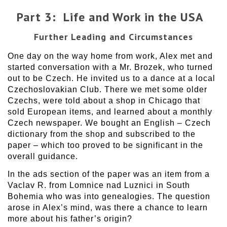
Part 3: Life and Work in the USA
Further Leading and Circumstances
One day on the way home from work, Alex met and
started conversation with a Mr. Brozek, who turned
out to be Czech. He invited us to a dance at a local
Czechoslovakian Club. There we met some older
Czechs, were told about a shop in Chicago that
sold European items, and learned about a monthly
Czech newspaper. We bought an English – Czech
dictionary from the shop and subscribed to the
paper – which too proved to be significant in the
overall guidance.
In the ads section of the paper was an item from a
Vaclav R. from Lomnice nad Luznici in South
Bohemia who was into genealogies. The question
arose in Alex’s mind, was there a chance to learn
more about his father’s origin?