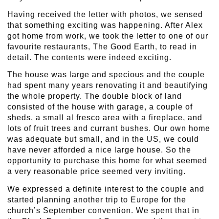
Having received the letter with photos, we sensed
that something exciting was happening. After Alex
got home from work, we took the letter to one of our
favourite restaurants, The Good Earth, to read in
detail. The contents were indeed exciting.
The house was large and specious and the couple
had spent many years renovating it and beautifying
the whole property. The double block of land
consisted of the house with garage, a couple of
sheds, a small al fresco area with a fireplace, and
lots of fruit trees and currant bushes. Our own home
was adequate but small, and in the US, we could
have never afforded a nice large house. So the
opportunity to purchase this home for what seemed
a very reasonable price seemed very inviting.
We expressed a definite interest to the couple and
started planning another trip to Europe for the
church’s September convention. We spent that in