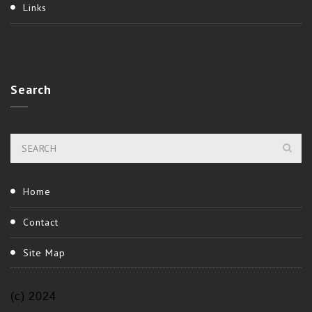
Links
Search
Home
Contact
Site Map
(c) 2024