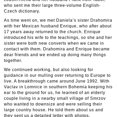
who sent me their large three-volume English-
Czech dictionary.
As time went on, we met Daniela’s sister Drahomira
with her Mexican husband Enrique, who after about
17 years away returned to the church. Enrique
introduced his wife to the teachings, so she and her
sister were both new converts when we came in
contact with them. Drahomira and Enrique became
dear friends and we ended up doing many things
together.
We continued working, but also looking for
guidance in our mulling over returning to Europe to
live. A breakthrough came around June 1992. With
Vaclav in Lomnice in southern Bohemia keeping his
ear to the ground for us, he learned of an elderly
couple living in a nearby small village of Smrzov
who wanted to downsize and were selling their
large country house. He told them about us and
they sent us a detailed letter with photos.