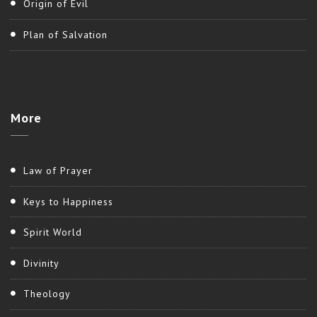
Origin of Evil
Plan of Salvation
More
Law of Prayer
Keys to Happiness
Spirit World
Divinity
Theology