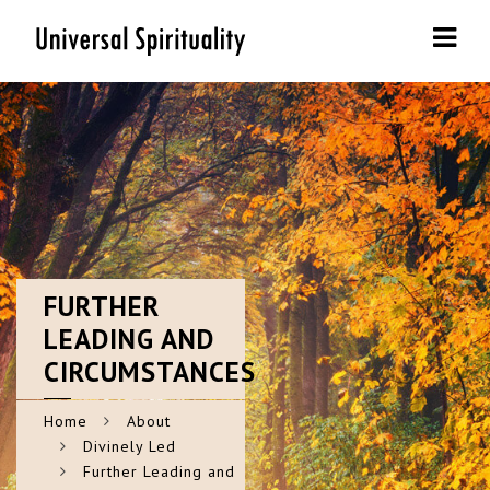
Navi
FURTHER
LEADING AND
CIRCUMSTANCES
Home
About
Divinely Led
Further Leading and