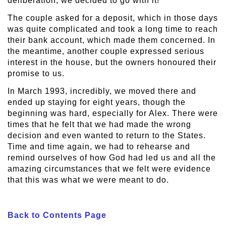
deliberation, we decided to go with it!
The couple asked for a deposit, which in those days
was quite complicated and took a long time to reach
their bank account, which made them concerned. In
the meantime, another couple expressed serious
interest in the house, but the owners honoured their
promise to us.
In March 1993, incredibly, we moved there and
ended up staying for eight years, though the
beginning was hard, especially for Alex. There were
times that he felt that we had made the wrong
decision and even wanted to return to the States.
Time and time again, we had to rehearse and
remind ourselves of how God had led us and all the
amazing circumstances that we felt were evidence
that this was what we were meant to do.
Back to Contents Page