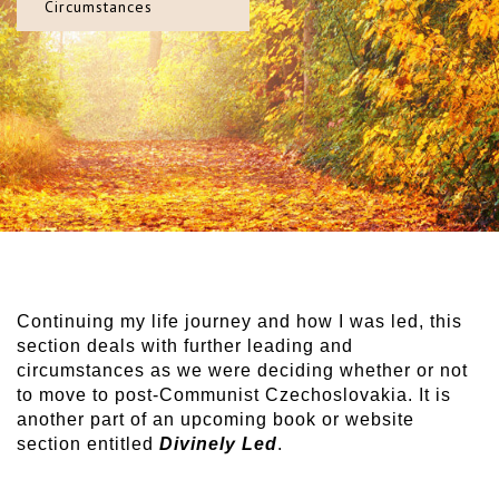
Circumstances
Continuing my life journey and how I was led, this
section deals with further leading and
circumstances as we were deciding whether or not
to move to post-Communist Czechoslovakia. It is
another part of an upcoming book or website
section entitled
Divinely Led
.