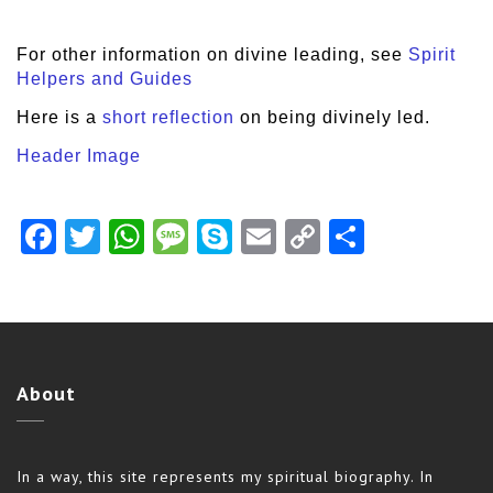
For other information on divine leading, see
Spirit
Helpers and Guides
Here is a
short reflection
on being divinely led.
Header Image
Facebook
Twitter
WhatsApp
Message
Skype
Email
Copy
Share
Link
About
In a way, this site represents my spiritual biography. In