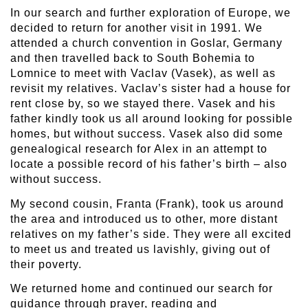
In our search and further exploration of Europe, we
decided to return for another visit in 1991. We
attended a church convention in Goslar, Germany
and then travelled back to South Bohemia to
Lomnice to meet with Vaclav (Vasek), as well as
revisit my relatives. Vaclav’s sister had a house for
rent close by, so we stayed there. Vasek and his
father kindly took us all around looking for possible
homes, but without success. Vasek also did some
genealogical research for Alex in an attempt to
locate a possible record of his father’s birth – also
without success.
My second cousin, Franta (Frank), took us around
the area and introduced us to other, more distant
relatives on my father’s side. They were all excited
to meet us and treated us lavishly, giving out of
their poverty.
We returned home and continued our search for
guidance through prayer, reading and