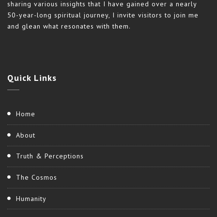
sharing various insights that I have gained over a nearly
50-year-long spiritual journey, I invite visitors to join me
and glean what resonates with them.
Quick
Links
Home
About
Truth & Perceptions
The Cosmos
Humanity