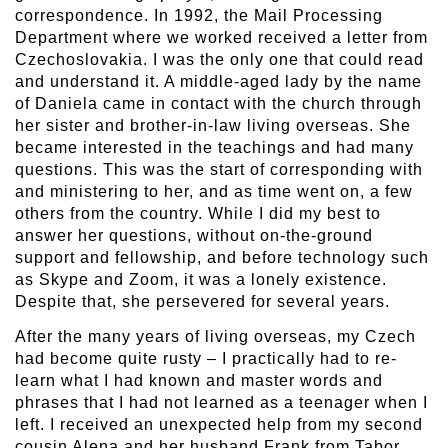
correspondence. In 1992, the Mail Processing
Department where we worked received a letter from
Czechoslovakia. I was the only one that could read
and understand it. A middle-aged lady by the name
of Daniela came in contact with the church through
her sister and brother-in-law living overseas. She
became interested in the teachings and had many
questions. This was the start of corresponding with
and ministering to her, and as time went on, a few
others from the country. While I did my best to
answer her questions, without on-the-ground
support and fellowship, and before technology such
as Skype and Zoom, it was a lonely existence.
Despite that, she persevered for several years.
After the many years of living overseas, my Czech
had become quite rusty – I practically had to re-
learn what I had known and master words and
phrases that I had not learned as a teenager when I
left. I received an unexpected help from my second
cousin Alena and her husband Frank from Tabor,