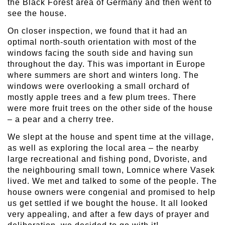
the Black Forest area of Germany and then went to
see the house.
On closer inspection, we found that it had an
optimal north-south orientation with most of the
windows facing the south side and having sun
throughout the day. This was important in Europe
where summers are short and winters long. The
windows were overlooking a small orchard of
mostly apple trees and a few plum trees. There
were more fruit trees on the other side of the house
– a pear and a cherry tree.
We slept at the house and spent time at the village,
as well as exploring the local area – the nearby
large recreational and fishing pond, Dvoriste, and
the neighbouring small town, Lomnice where Vasek
lived. We met and talked to some of the people. The
house owners were congenial and promised to help
us get settled if we bought the house. It all looked
very appealing, and after a few days of prayer and