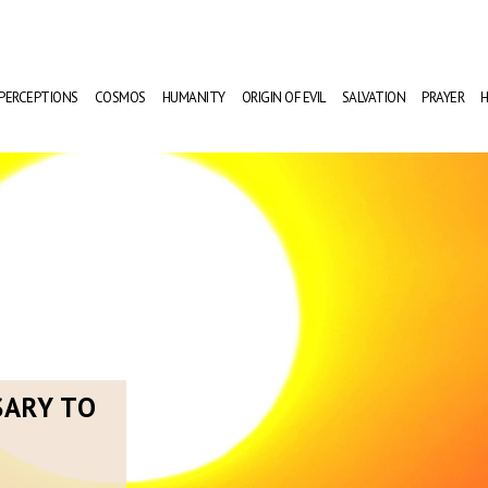
PERCEPTIONS
COSMOS
HUMANITY
ORIGIN OF EVIL
SALVATION
PRAYER
H
SARY TO