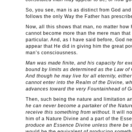
So, you see, man is as distinct from God an
follows the only Way the Father has prescribed
Now, all this shows that man, no matter how 
cannot become more than the mere man that he
particular. And, as I have said before, God n
appear that He did in giving him the great pow
man’s consciousness.
Man was made finite, and his capacity for exer
bound by limits as determined as the Law of G
And though he may live for all eternity, eith
cannot enter into the Realm of the Divine, w
advances toward the very Fountainhead of G
Then, such being the nature and limitation an
he can never become a partaker of the Natur
receive this something from without.
It will n
him of a Nature Divine and a part of the Essen
produce an Essence Divine unless there be s
would be the equivalent of producing somethi