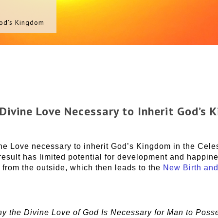
God’s Kingdom
 Divine Love Necessary to Inherit God’s 
e Love necessary to inherit God’s Kingdom in the Cele
 result has limited potential for development and happi
 from the outside, which then leads to the
New Birth and
y the Divine Love of God Is Necessary for Man to Poss