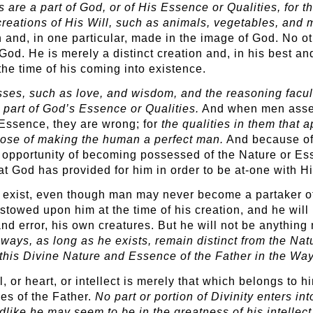
 are a part of God, or of His Essence or Qualities, for t
creations of His Will, such as animals, vegetables, and 
n and, in one particular, made in the image of God. No ot
 God. He is merely a distinct creation and, in his best a
the time of his coming into existence.
sses, such as love, and wisdom, and the reasoning facu
a part of God’s Essence or Qualities.
And when men assert 
 Essence, they are wrong; for
the qualities in them that 
pose of making the human a perfect man.
And because of 
he opportunity of becoming possessed of the Nature or Es
at God has provided for him in order to be at-one with H
o exist, even though man may never become a partaker of
towed upon him at the time of his creation, and he will n
nd error, his own creatures. But he will not be anything 
lways, as long as he exists, remain distinct from the Na
s this Divine Nature and Essence of the Father in the Way
or heart, or intellect is merely that which belongs to him
ies of the Father.
No part or portion of Divinity enters in
ike he may seem to be in the greatness of his intellect o