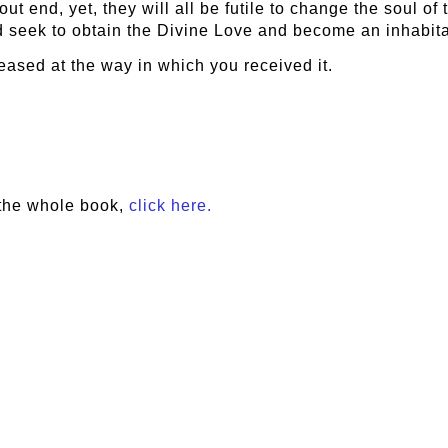
out end, yet, they will all be futile to change the soul of
ld seek to obtain the Divine Love and become an inhabita
leased at the way in which you received it.
the whole book,
click here.
e