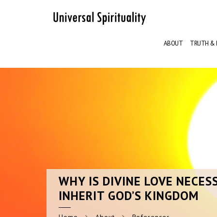
ABOUT
TRUTH & 
WHY
IS DIVINE LOVE NECES
INHERIT GOD’S KINGDOM