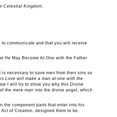
he Celestial Kingdom.
le to communicate and that you will receive
That He May Become At-One with the Father
It is necessary to save men from their sins so
his Love will make a man at-one with the
w I will try to show you why this Divine
of the mere man into the divine angel, which
an the component parts that enter into his
s Act of Creation, designed them to be.