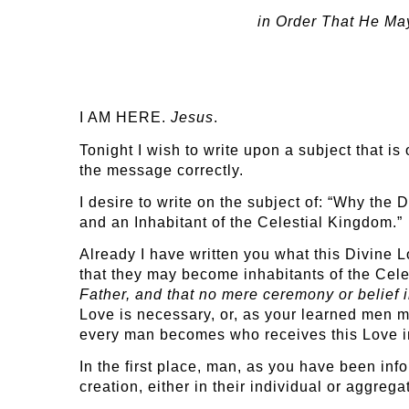
in Order That He May
I AM HERE.
Jesus
.
Tonight I wish to write upon a subject that is
the message correctly.
I desire to write on the subject of: “Why th
and an Inhabitant of the Celestial Kingdom.”
Already I have written you what this Divine Lo
that they may become inhabitants of the Cele
Father, and that no mere ceremony or belief i
Love is necessary, or, as your learned men m
every man becomes who receives this Love in
In the first place, man, as you have been inf
creation, either in their individual or aggreg