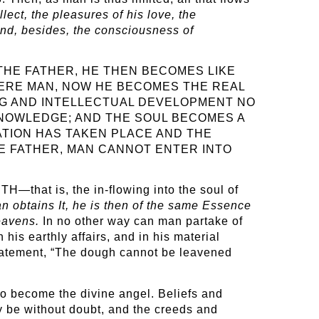
lect, the pleasures of his love, the
And, besides, the consciousness of
THE FATHER, HE THEN BECOMES LIKE
MERE MAN, NOW HE BECOMES THE REAL
ING AND INTELLECTUAL DEVELOPMENT NO
KNOWLEDGE; AND THE SOUL BECOMES A
ATION HAS TAKEN PLACE AND THE
HE FATHER, MAN CANNOT ENTER INTO
H—that is, the in-flowing into the soul of
n obtains It, he is then of the same Essence
Heavens.
In no other way can man partake of
 his earthly affairs, and in his material
statement, “The dough cannot be leavened
 to become the divine angel. Beliefs and
y be without doubt, and the creeds and