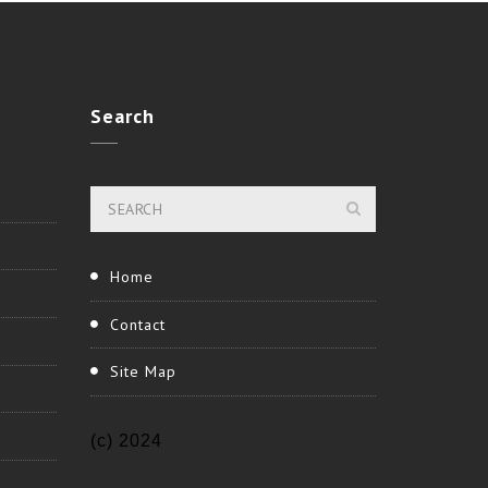
Search
Home
Contact
Site Map
(c) 2024