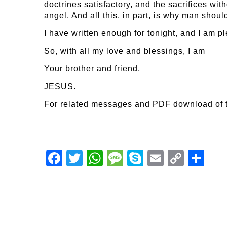
doctrines satisfactory, and the sacrifices with
angel. And all this, in part, is why man shou
I have written enough for tonight, and I am p
So, with all my love and blessings, I am
Your brother and friend,
JESUS.
For related messages and PDF download of 
Facebook
Twitter
WhatsApp
Message
Skype
Email
Copy
Shar
Link