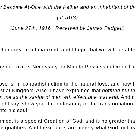
 Become At-One with the Father and an Inhabitant of t
(JESUS)
(June 27
th
, 1916 | Received by James Padgett)
 of interest to all mankind, and I hope that we will be ab
e Divine Love Is Necessary for Man to Possess in Order 
ve is, in contradistinction to the natural love, and how 
stial Kingdom. Also, I have explained that
nothing but t
n me as the savior of men will effectuate that end.
And no
ight say, show you the philosophy of the transformation 
to his soul.
ormed, is a special Creation of God, and is no greater th
ate qualities. And these parts are merely what God, in Hi