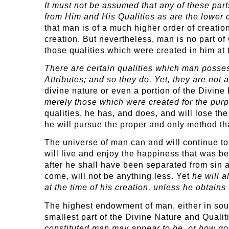
It must not be assumed that any of these parts
from Him and His Qualities as are the lower 
that man is of a much higher order of creatio
creation. But nevertheless, man is no part of
those qualities which were created in him at 
There are certain qualities which man posse
Attributes; and so they do. Yet, they are not 
divine nature or even a portion of the Divine
merely those which were created for the pur
qualities, he has, and does, and will lose t
he will pursue the proper and only method th
The universe of man can and will continue t
will live and enjoy the happiness that was bes
after he shall have been separated from sin a
come, will not be anything less. Yet
he will a
at the time of his creation, unless he obtain
The highest endowment of man, either in soul, 
smallest part of the Divine Nature and Qualit
constituted man may appear to be, or how godl