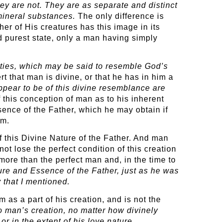
hey are not. They are as separate and distinct
mineral substances.
The only difference is
her of His creatures has this image in its
nd purest state, only a man having simply
lties, which may be said to resemble God’s
that man is divine, or that he has in him a
appear to be of this divine resemblance are
this conception of man as to his inherent
sence of the Father, which he may obtain if
im.
 this Divine Nature of the Father. And man
ot lose the perfect condition of this creation
more than the perfect man and, in the time to
ture and Essence of the Father, just as he was
 that I mentioned.
 as a part of his creation, and is not the
to man’s creation, no matter how divinely
r in the extent of his love nature.