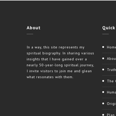
About
Quick
In a way, this site represents my
Hom
spiritual biography. In sharing various
Abou
insights that I have gained over a
nearly 50-year-long spiritual journey,
Trut
I invite visitors to join me and glean
what resonates with them.
The 
Huma
Origi
Plan 