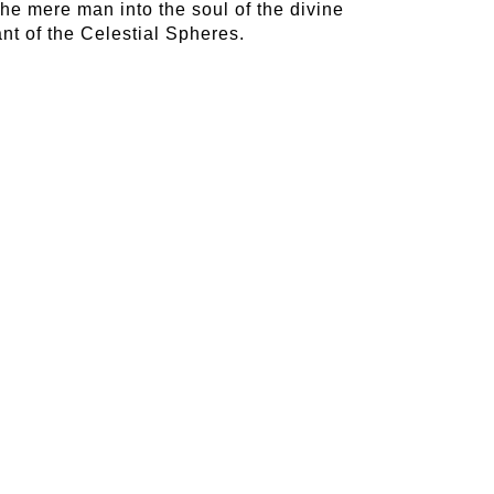
 the mere man into the soul of the divine
nt of the Celestial Spheres.