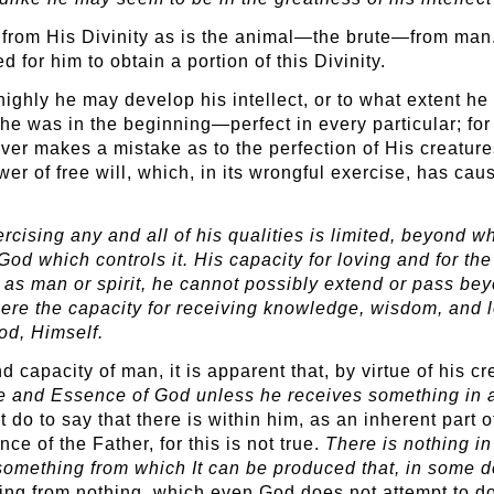
d from His Divinity as is the animal—the brute—from man
 for him to obtain a portion of this Divinity.
highly he may develop his intellect, or to what extent h
 was in the beginning—perfect in every particular; for 
ever makes a mistake as to the perfection of His creature
er of free will, which, in its wrongful exercise, has cau
cising any and all of his qualities is limited, beyond wh
od which controls it. His capacity for loving and for the
er as man or spirit, he cannot possibly extend or pass be
here the capacity for receiving knowledge, wisdom, and l
od, Himself.
d capacity of man, it is apparent that, by virtue of his 
e and Essence of God unless he receives something in ad
ot do to say that there is within him, as an inherent par
ce of the Father, for this is not true.
There is nothing in
omething from which It can be produced that, in some d
ng from nothing, which even God does not attempt to do. 