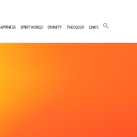
APPINESS
SPIRIT WORLD
DIVINITY
THEOLOGY
LINKS