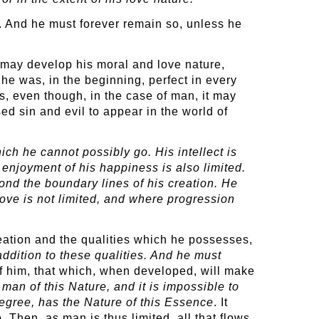
. And he must forever remain so, unless he
e may develop his moral and love nature,
he was, in the beginning, perfect in every
s, even though, in the case of man, it may
sed sin and evil to appear in the world of
ich he cannot possibly go. His intellect is
 enjoyment of his happiness is also limited.
yond the boundary lines of his creation. He
ove is not limited, and where progression
creation and the qualities which he possesses,
dition to these qualities. And he must
t of him, that which, when developed, will make
 man of this Nature, and it is impossible to
egree, has the Nature of this Essence
. It
Then, as man is thus limited, all that flows