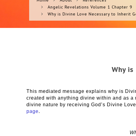
Home
About
References
Angelic Revelations Volume 1 Chapter 9
Why is Divine Love Necessary to Inherit 
Why is
This mediated message explains why is Divin
created with anything divine within and as a
divine nature by receiving God’s Divine Love
page
.
Wh