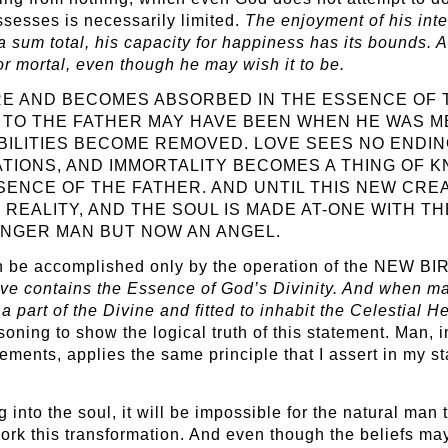
ssesses is necessarily limited.
The enjoyment of his intel
a sum total, his capacity for happiness has its bounds. 
 or mortal, even though he may wish it to be.
RE AND BECOMES ABSORBED IN THE ESSENCE OF 
E TO THE FATHER MAY HAVE BEEN WHEN HE WAS 
IBILITIES BECOME REMOVED. LOVE SEES NO END
ATIONS, AND IMMORTALITY BECOMES A THING OF 
SENCE OF THE FATHER. AND UNTIL THIS NEW CRE
REALITY, AND THE SOUL IS MADE AT-ONE WITH T
NGER MAN BUT NOW AN ANGEL.
an be accomplished only by the operation of the NEW BIRT
ve contains the Essence of God’s Divinity. And when ma
 a part of the Divine and fitted to inhabit the Celestial 
oning to show the logical truth of this statement. Man, in
ments, applies the same principle that I assert in my 
 into the soul, it will be impossible for the natural man
ork this transformation. And even though the beliefs ma