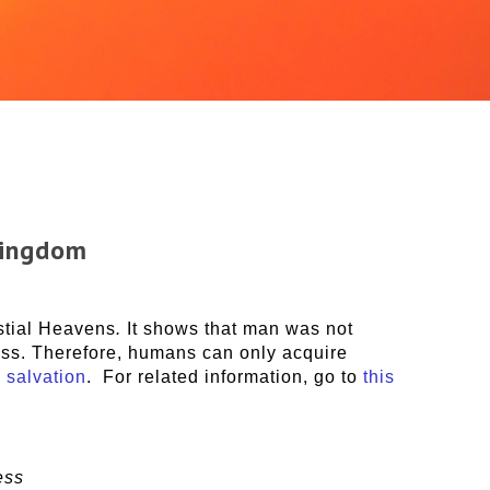
Kingdom
stial Heavens
.
It shows that man was not
ness. Therefore, humans can only acquire
 salvation
. For related information, go to
this
ess