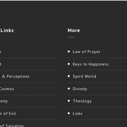
Links
More
e
Law of Prayer
t
Keys to Happiness
h & Perceptions
Spirit World
Cosmos
Divinity
nity
Theology
n of Evil
Links
of Salvation