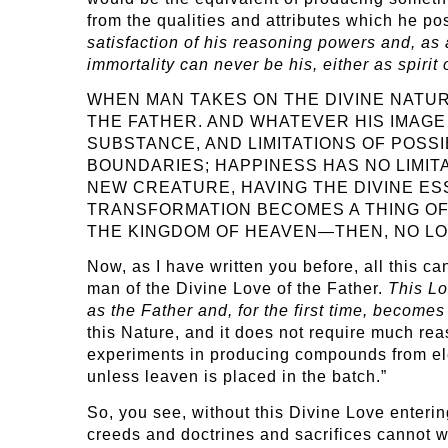
from the qualities and attributes which he po
satisfaction of his reasoning powers and, as 
immortality can never be his, either as spirit
WHEN MAN TAKES ON THE DIVINE NATU
THE FATHER. AND WHATEVER HIS IMAG
SUBSTANCE, AND LIMITATIONS OF POSS
BOUNDARIES; HAPPINESS HAS NO LIMIT
NEW CREATURE, HAVING THE DIVINE ES
TRANSFORMATION BECOMES A THING OF 
THE KINGDOM OF HEAVEN—THEN, NO LO
Now, as I have written you before, all this c
man of the Divine Love of the Father.
This Lo
as the Father and, for the first time, becomes
this Nature, and it does not require much reas
experiments in producing compounds from ele
unless leaven is placed in the batch.”
So, you see, without this Divine Love entering
creeds and doctrines and sacrifices cannot w